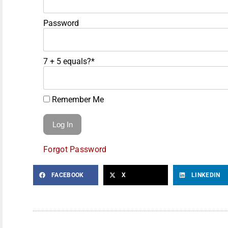
Password
7 + 5 equals?
*
Remember Me
Forgot Password
FACEBOOK
X
LINKEDIN