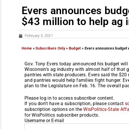
Evers announces budget
$43 million to help ag 
February 5, 2021
Home
»
Subscribers Only
»
Budget
»
Evers announces budget wi
Gov. Tony Evers today announced his budget will 
Wisconsin’s ag industry with almost half of that
pantries with state producers. Evers said the $20
and pantries would help families fight hunger. Ev
plan to the Legislature on Feb. 16. The overall pa
Please log in to access subscriber content.
If you don't have a subscription, please contact
s
subscription options on the
WisPolitics-State Affa
for WisPolitics subscriber products.
Username or E-mail