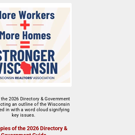
pies of the 2026 Directory &