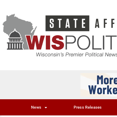
News
Press Releases