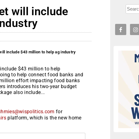
 will include
industry
ll include $43 million to help ag industry
include $43 million to help
 going to help connect food banks and
 million effort impacting food banks
ers introduces his two-year budget
ckage also include...
chmies@wispolitics.com
for
irs
platform, which is the new home