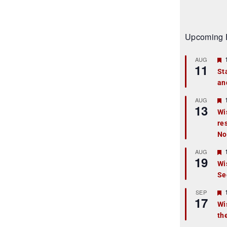
Upcoming 
AUG
11
St
an
t
r
AUG
13
Wi
re
t
No
r
AUG
19
Wi
Se
t
r
SEP
17
Wi
th
t