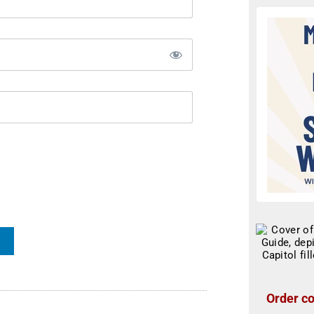
Order co