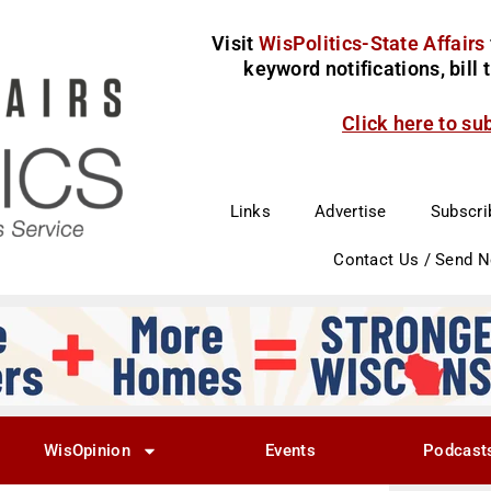
Visit
WisPolitics-State Affairs
keyword notifications, bill
Click here to su
Links
Advertise
Subscri
Contact Us / Send 
WisOpinion
Events
Podcast