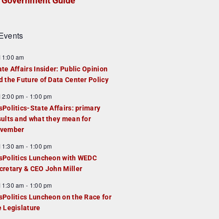
Government Guide
Events
F
11:00 am
e
ate Affairs Insider: Public Opinion
a
d the Future of Data Center Policy
u
F
12:00 pm
-
1:00 pm
e
e
sPolitics-State Affairs: primary
d
a
sults and what they mean for
u
vember
e
F
11:30 am
-
1:00 pm
d
e
sPolitics Luncheon with WEDC
a
cretary & CEO John Miller
u
F
11:30 am
-
1:00 pm
e
e
sPolitics Luncheon on the Race for
d
a
e Legislature
u