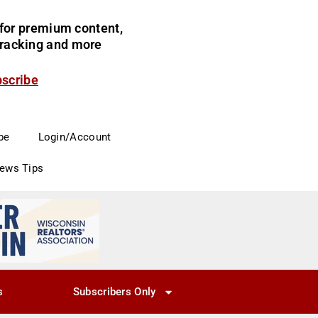
for premium content,
 tracking and more
bscribe
be
Login/Account
News Tips
s
Subscribers Only