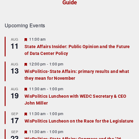
Guide
Upcoming Events
F
11:00 am
AUG
11
e
State Affairs Insider: Public Opinion and the Future
a
of Data Center Policy
t
u
r
F
12:00 pm
-
1:00 pm
AUG
13
e
e
WisPolitics-State Affairs: primary results and what
d
a
they mean for November
t
u
r
F
11:30 am
-
1:00 pm
AUG
19
e
e
WisPolitics Luncheon with WEDC Secretary & CEO
d
a
John Miller
t
u
r
F
11:30 am
-
1:00 pm
SEP
17
e
e
WisPolitics Luncheon on the Race for the Legislature
d
a
t
F
11:30 am
-
1:00 pm
SEP
u
23
e
r