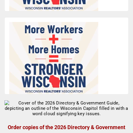
Order copies of the 2026 Directory & Government