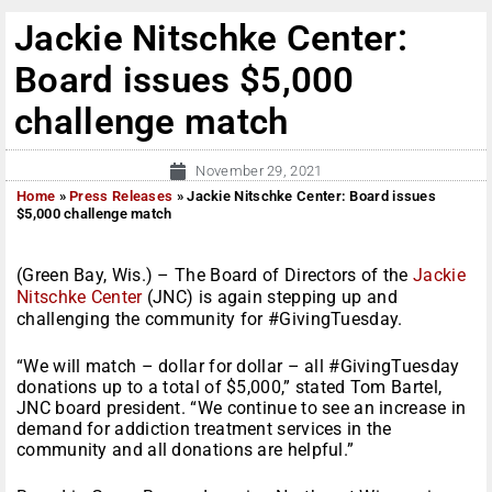
Jackie Nitschke Center:
Board issues $5,000
challenge match
November 29, 2021
Home
»
Press Releases
»
Jackie Nitschke Center: Board issues
$5,000 challenge match
(Green Bay, Wis.) – The Board of Directors of the
Jackie
Nitschke Center
(JNC) is again stepping up and
challenging the community for #GivingTuesday.
“We will match – dollar for dollar – all #GivingTuesday
donations up to a total of $5,000,” stated Tom Bartel,
JNC board president. “We continue to see an increase in
demand for addiction treatment services in the
community and all donations are helpful.”