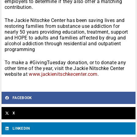
employers to determine if they also offer a matching
contribution.
The Jackie Nitschke Center has been saving lives and
restoring families from substance use addiction for
nearly 50 years providing education, treatment, support
and HOPE to adults and families affected by drug and
alcohol addiction through residential and outpatient
programming
To make a #GivingTuesday donation, or to donate any
other time of the year, visit the Jackie Nitschke Center
website at
www.jackienitschkecenter.com
.
FACEBOOK
X
LINKEDIN