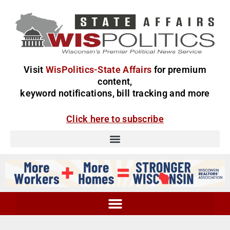
Visit
WisPolitics-State Affairs
for premium
content,
keyword notifications, bill tracking and more
Click here to subscribe