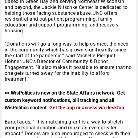
Based in Green Bay and serving Northeast Wisconsin
and beyond, the Jackie Nitschke Center is dedicated to
helping those facing substance abuse. JNC offers
residential and out-patient programming, family
education and support programming, and recovery
housing.
“Donations will go a long way to help us meet the need
in the community which has grown significantly since
the start of the pandemic,” said Michelle Pierquet-
Hohner, JNC’s Director of Community & Donor
Engagement. “It also makes it possible to ensure that no
one gets turned away for the inability to afford
treatment.”
>> WisPolitics is now on the State Affairs network. Get
custom keyword notifications, bill tracking and all
WisPolitics content.
Get the app or access via desktop
.
Bartel adds, “This matching grant is a way to stretch
your personal donation and make an even greater
impact.” Donors are also encouraged to check with their