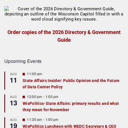
Order copies of the 2026 Directory & Government
Guide
Upcoming Events
F
11:00 am
AUG
11
e
State Affairs Insider: Public Opinion and the Future
a
of Data Center Policy
t
u
r
F
12:00 pm
-
1:00 pm
AUG
13
e
e
WisPolitics-State Affairs: primary results and what
d
a
they mean for November
t
u
r
F
11:30 am
-
1:00 pm
AUG
19
e
e
WisPolitics Luncheon with WEDC Secretary & CEO