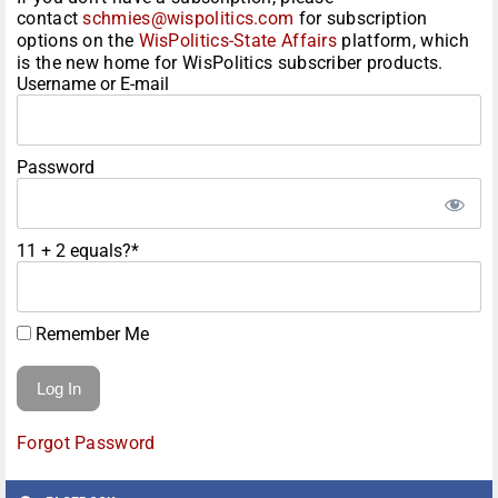
contact
schmies@wispolitics.com
for subscription
options on the
WisPolitics-State Affairs
platform, which
is the new home for WisPolitics subscriber products.
Username or E-mail
Password
11 + 2 equals?
*
Remember Me
Forgot Password