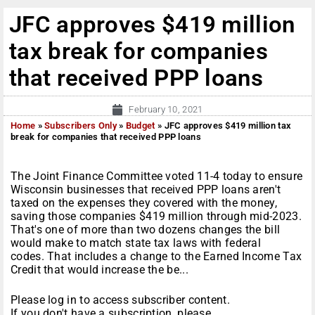
JFC approves $419 million
tax break for companies
that received PPP loans
February 10, 2021
Home
»
Subscribers Only
»
Budget
»
JFC approves $419 million tax
break for companies that received PPP loans
The Joint Finance Committee voted 11-4 today to ensure
Wisconsin businesses that received PPP loans aren't
taxed on the expenses they covered with the money,
saving those companies $419 million through mid-2023.
That's one of more than two dozens changes the bill
would make to match state tax laws with federal
codes. That includes a change to the Earned Income Tax
Credit that would increase the be...
Please log in to access subscriber content.
If you don't have a subscription, please