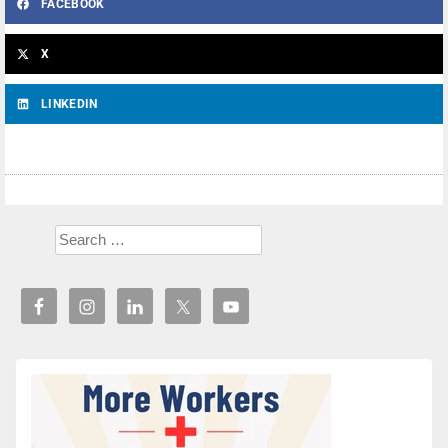
FACEBOOK
X
LINKEDIN