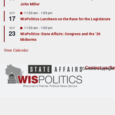
d
a
John Miller
t
u
r
F
11:30 am
-
1:00 pm
SEP
17
e
e
WisPolitics Luncheon on the Race for the Legislature
d
a
t
F
11:30 am
-
1:00 pm
SEP
u
23
e
r
WisPolitics-State Affairs: Congress and the ’26
a
e
Midterms
t
d
u
r
View Calendar
e
d
Contact us/Se
Content copyright