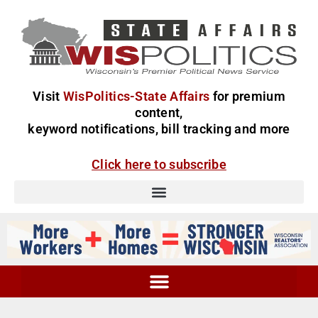
Visit
WisPolitics-State Affairs
for premium
content,
keyword notifications, bill tracking and more
Click here to subscribe