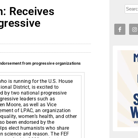
: Receives
gressive
dorsement from progressive organizations
o is running for the U.S. House
nal District, is excited to
 by two national progressive
gressive leaders such as
n Moore, as well as Vice
sement of LPAC, an organization
quality, women’s health, and other
so been endorsed by the
elps elect humanists who share
on science and reason. The FEF