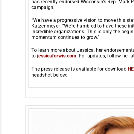
has recently endorsed Wisconsin’s Rep. Mark Po
campaign.
“We have a progressive vision to move this sta
Katzenmeyer. “We’re humbled to have these ini
incredible organizations. This is only the beg
momentum continues to grow.”
To learn more about Jessica, her endorsements,
to
jessicaforwis.com
. For updates, follow her a
The press release is available for download
HE
headshot below: