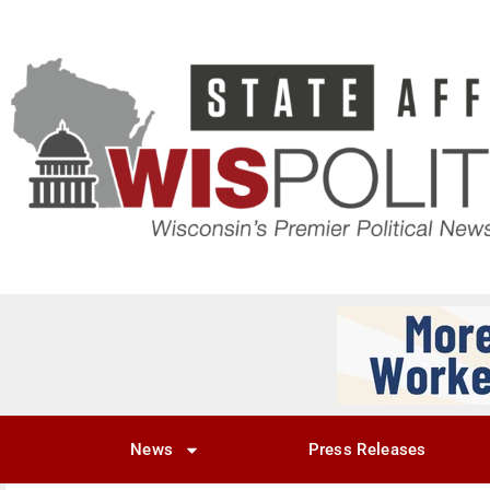
News
Press Releases