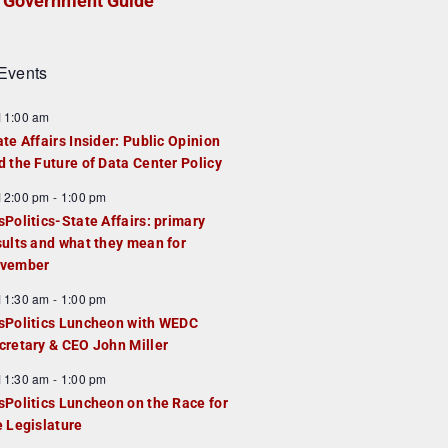
Government Guide
Events
F
11:00 am
e
ate Affairs Insider: Public Opinion
a
d the Future of Data Center Policy
u
F
12:00 pm
-
1:00 pm
e
e
sPolitics-State Affairs: primary
d
a
sults and what they mean for
u
vember
e
F
11:30 am
-
1:00 pm
d
e
sPolitics Luncheon with WEDC
a
cretary & CEO John Miller
u
F
11:30 am
-
1:00 pm
e
e
sPolitics Luncheon on the Race for
d
a
e Legislature
u