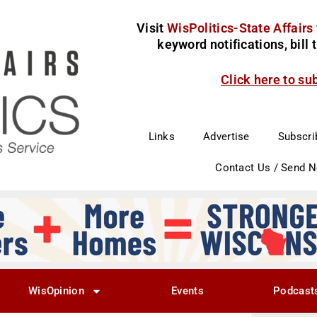
Visit
WisPolitics-State Affairs
keyword notifications, bill
Click here to su
Links
Advertise
Subscri
Contact Us / Send 
WisOpinion
Events
Podcast