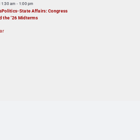
F
11:30 am
-
1:00 pm
e
e
sPolitics-State Affairs: Congress
d
a
d the ’26 Midterms
u
ar
e
d