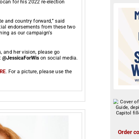
can for his 2022 re-election
te and country forward,” said
tial endorsements from these two
inning as our campaign’s
 and her vision, please go
t
@JessicaForWis
on social media.
RE
. For a picture, please use the
Order co