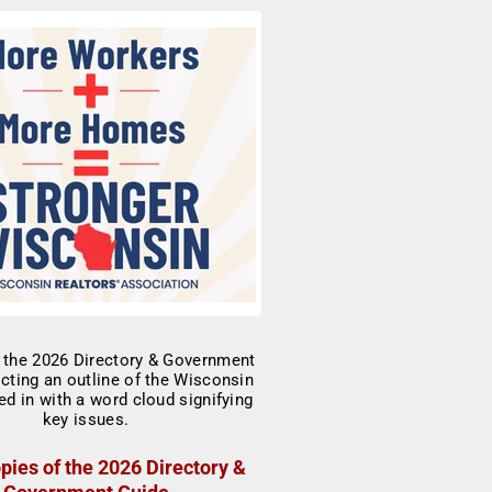
pies of the 2026 Directory &