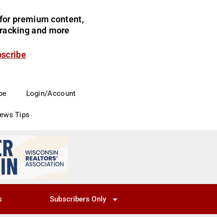
for premium content,
 tracking and more
bscribe
be
Login/Account
News Tips
s
Subscribers Only