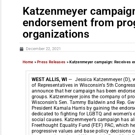
Katzenmeyer campaign
endorsement from pro
organizations
December 22, 2021
Home
»
Press Releases
»
Katzenmeyer campaign: Receives en
WEST ALLIS, WI
— Jessica Katzenmeyer (D), wh
of Representatives in Wisconsin’s 5th Congressio
announce that her campaign has been endorsed
groups. Katzenmeyer joins the company of pro
Wisconsin’s Sen. Tammy Baldwin and Rep. Gwe
President Kamala Harris by gaining the endor
dedicated to fighting for LGBTQ and women’s e
social causes. Katzenmeyer’s campaign has al
Freethought Equality Fund (FEF) PAC, which h
progressive values and base policy decisions 