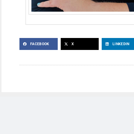
FACEBOOK
X
LINKEDIN