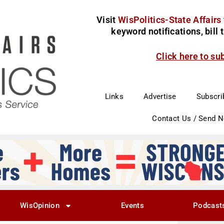
Visit
WisPolitics-State Affairs
keyword notifications, bill
Click here to su
Links
Advertise
Subscri
Contact Us / Send 
WisOpinion
Events
Podcast