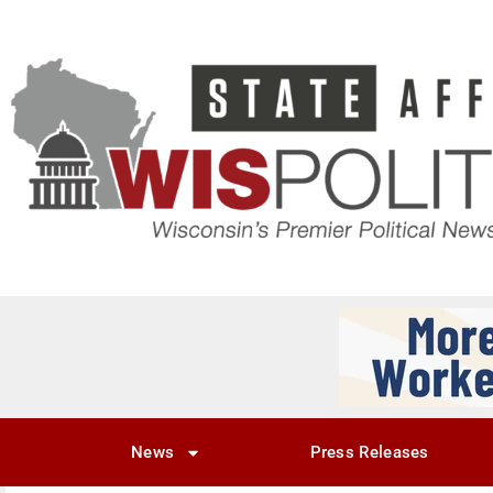
News
Press Releases