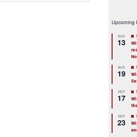
Upcoming 
AUG
13
Wi
re
t
No
r
AUG
19
Wi
Se
t
r
SEP
17
Wi
th
t
r
SEP
23
Wi
an
t