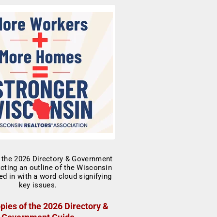
pies of the 2026 Directory &