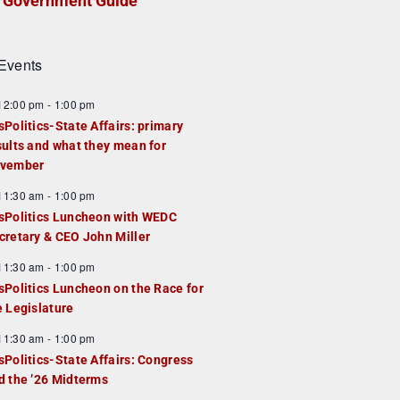
Government Guide
Events
F
12:00 pm
-
1:00 pm
e
sPolitics-State Affairs: primary
a
sults and what they mean for
u
vember
e
F
11:30 am
-
1:00 pm
d
e
sPolitics Luncheon with WEDC
a
cretary & CEO John Miller
u
F
11:30 am
-
1:00 pm
e
e
sPolitics Luncheon on the Race for
d
a
e Legislature
u
F
11:30 am
-
1:00 pm
e
e
sPolitics-State Affairs: Congress
d
a
d the ’26 Midterms
u