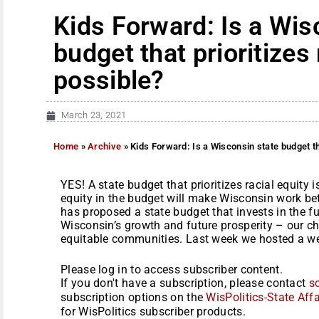
Kids Forward: Is a Wis
budget that prioritizes 
possible?
March 23, 2021
Home
»
Archive
»
Kids Forward: Is a Wisconsin state budget tha
YES! A state budget that prioritizes racial equity is
equity in the budget will make Wisconsin work b
has proposed a state budget that invests in the f
Wisconsin’s growth and future prosperity – our chi
equitable communities. Last week we hosted a web
Please log in to access subscriber content.
If you don't have a subscription, please contact
s
subscription options on the
WisPolitics-State Affa
for WisPolitics subscriber products.