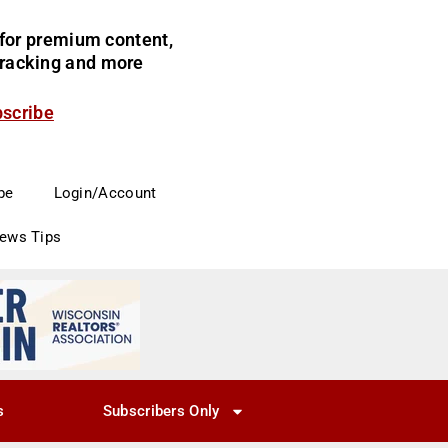
for premium content,
 tracking and more
bscribe
be
Login/Account
News Tips
s
Subscribers Only