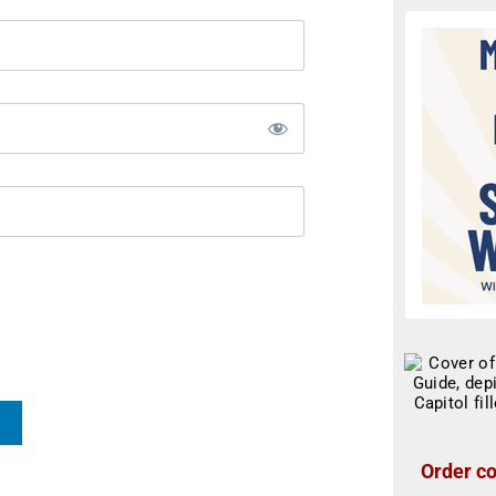
Order co