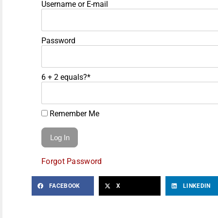
Username or E-mail
Password
6 + 2 equals?
*
Remember Me
Forgot Password
FACEBOOK
X
LINKEDIN