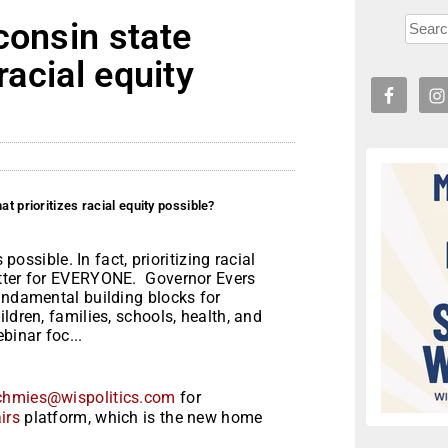
consin state
racial equity
t prioritizes racial equity possible?
 possible. In fact, prioritizing racial
etter for EVERYONE. Governor Evers
undamental building blocks for
ldren, families, schools, health, and
inar foc...
chmies@wispolitics.com
for
irs
platform, which is the new home