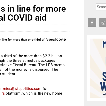
 in line for more
ral COVID aid
 line for more than one-third of federal COVID
a third of the more than $2.2 billion
rough the three stimulus packages
gislative Fiscal Bureau. The LFB memo
all of the money is disbursed. The
 student....
chmies@wispolitics.com
for
irs
platform, which is the new home