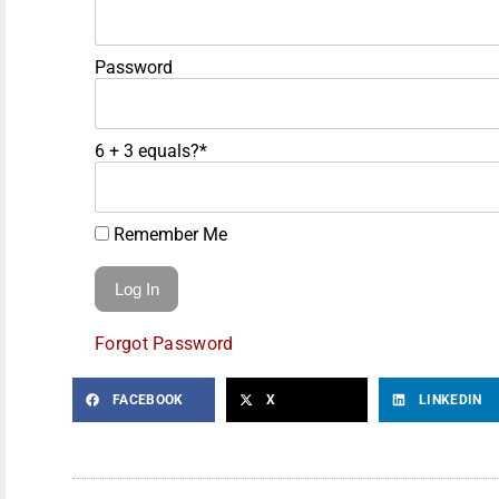
Password
6 + 3 equals?
*
Remember Me
Forgot Password
FACEBOOK
X
LINKEDIN