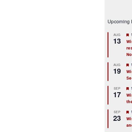
Upcoming 
AUG
13
Wi
re
t
No
r
AUG
19
Wi
Se
t
r
SEP
17
Wi
th
t
r
SEP
23
Wi
an
t