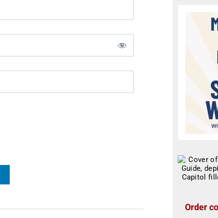
Order co