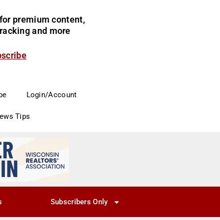
for premium content,
 tracking and more
bscribe
be
Login/Account
News Tips
s
Subscribers Only