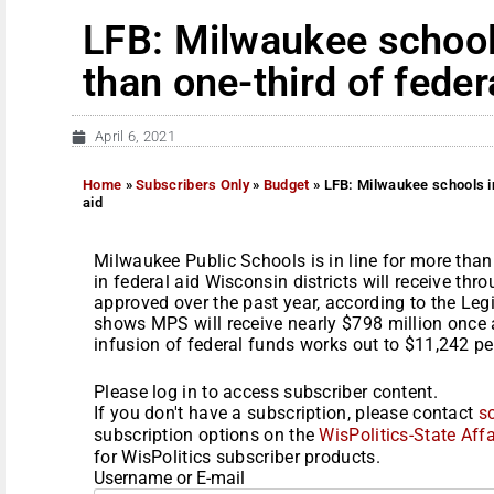
LFB: Milwaukee schools
than one-third of fede
April 6, 2021
Home
»
Subscribers Only
»
Budget
»
LFB: Milwaukee schools in
aid
Milwaukee Public Schools is in line for more than 
in federal aid Wisconsin districts will receive th
approved over the past year, according to the Le
shows MPS will receive nearly $798 million once 
infusion of federal funds works out to $11,242 per
Please log in to access subscriber content.
If you don't have a subscription, please contact
s
subscription options on the
WisPolitics-State Affa
for WisPolitics subscriber products.
Username or E-mail