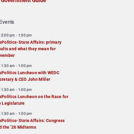
Government Guide
Events
F
12:00 pm
-
1:00 pm
e
sPolitics-State Affairs: primary
a
sults and what they mean for
u
vember
e
F
11:30 am
-
1:00 pm
d
e
sPolitics Luncheon with WEDC
a
cretary & CEO John Miller
u
F
11:30 am
-
1:00 pm
e
e
sPolitics Luncheon on the Race for
d
a
e Legislature
u
F
11:30 am
-
1:00 pm
e
e
sPolitics-State Affairs: Congress
d
a
d the ’26 Midterms
u