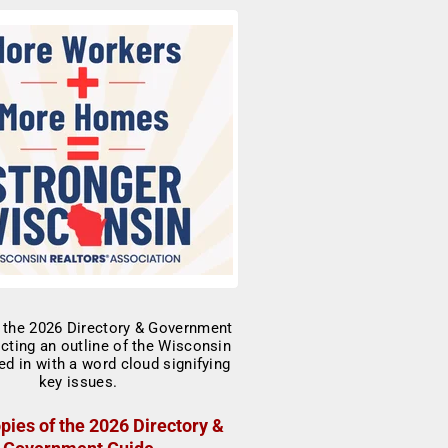
pies of the 2026 Directory &