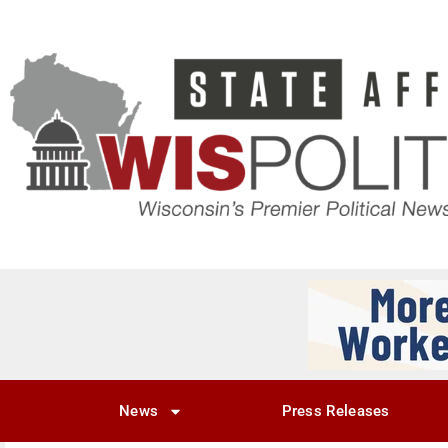
News
Press Releases