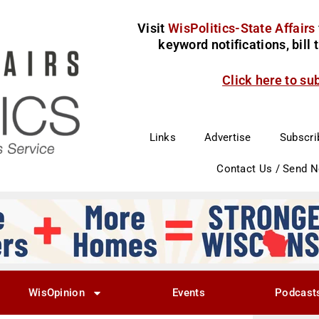
Visit
WisPolitics-State Affairs
keyword notifications, bill
Click here to su
Links
Advertise
Subscri
Contact Us / Send 
WisOpinion
Events
Podcast