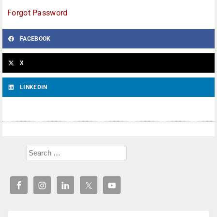
Forgot Password
FACEBOOK
X
LINKEDIN