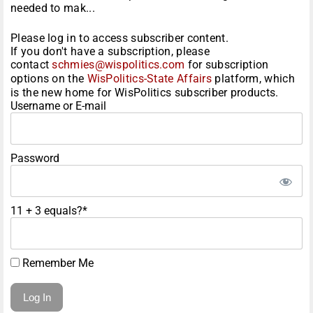
needed to mak...
Please log in to access subscriber content.
If you don't have a subscription, please
contact
schmies@wispolitics.com
for subscription
options on the
WisPolitics-State Affairs
platform, which
is the new home for WisPolitics subscriber products.
Username or E-mail
Password
11 + 3 equals?
*
Remember Me