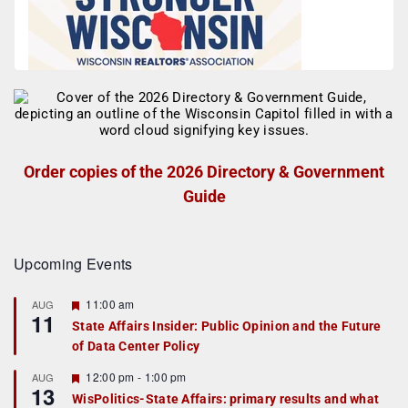
Order copies of the 2026 Directory & Government
Guide
Upcoming Events
F
11:00 am
AUG
11
e
State Affairs Insider: Public Opinion and the Future
a
of Data Center Policy
t
u
r
F
12:00 pm
-
1:00 pm
AUG
13
e
e
WisPolitics-State Affairs: primary results and what
d
a