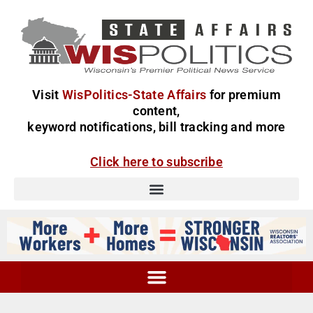
Visit
WisPolitics-State Affairs
for premium
content,
keyword notifications, bill tracking and more
Click here to subscribe