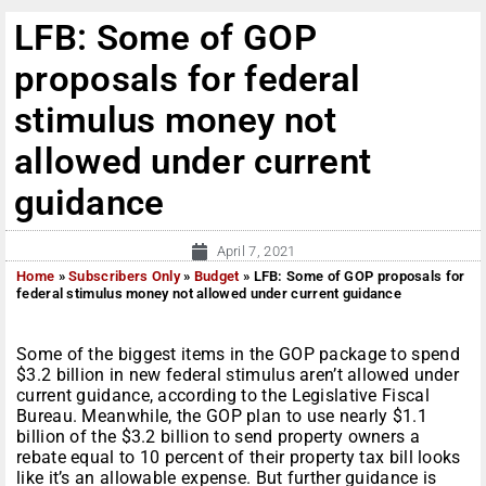
LFB: Some of GOP
proposals for federal
stimulus money not
allowed under current
guidance
April 7, 2021
Home
»
Subscribers Only
»
Budget
»
LFB: Some of GOP proposals for
federal stimulus money not allowed under current guidance
Some of the biggest items in the GOP package to spend
$3.2 billion in new federal stimulus aren’t allowed under
current guidance, according to the Legislative Fiscal
Bureau. Meanwhile, the GOP plan to use nearly $1.1
billion of the $3.2 billion to send property owners a
rebate equal to 10 percent of their property tax bill looks
like it’s an allowable expense. But further guidance is