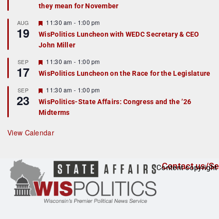
they mean for November
t
u
r
F
11:30 am
-
1:00 pm
AUG
19
e
e
WisPolitics Luncheon with WEDC Secretary & CEO
d
a
John Miller
t
u
r
F
11:30 am
-
1:00 pm
SEP
17
e
e
WisPolitics Luncheon on the Race for the Legislature
d
a
t
F
11:30 am
-
1:00 pm
SEP
u
23
e
r
WisPolitics-State Affairs: Congress and the ’26
a
e
Midterms
t
d
u
r
View Calendar
e
d
Contact us/Se
Content copyright