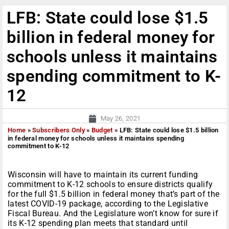
LFB: State could lose $1.5
billion in federal money for
schools unless it maintains
spending commitment to K-
12
May 26, 2021
Home
»
Subscribers Only
»
Budget
»
LFB: State could lose $1.5 billion
in federal money for schools unless it maintains spending
commitment to K-12
Wisconsin will have to maintain its current funding
commitment to K-12 schools to ensure districts qualify
for the full $1.5 billion in federal money that’s part of the
latest COVID-19 package, according to the Legislative
Fiscal Bureau. And the Legislature won’t know for sure if
its K-12 spending plan meets that standard until