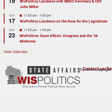
19
WisPolitics Luncheon with WEDC Secretary & CEO
d
a
John Miller
t
u
r
F
11:30 am
-
1:00 pm
SEP
17
e
e
WisPolitics Luncheon on the Race for the Legislature
d
a
t
F
11:30 am
-
1:00 pm
SEP
u
23
e
r
WisPolitics-State Affairs: Congress and the ’26
a
e
Midterms
t
d
u
r
View Calendar
e
d
Contact us/Se
Content copyright