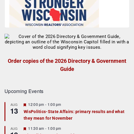
Order copies of the 2026 Directory & Government
Guide
Upcoming Events
F
12:00 pm
-
1:00 pm
AUG
13
e
WisPolitics-State Affairs: primary results and what
a
they mean for November
t
u
r
F
11:30 am
-
1:00 pm
AUG
e
e