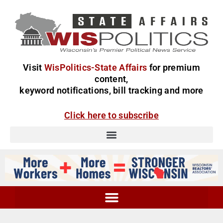
Visit
WisPolitics-State Affairs
for premium
content,
keyword notifications, bill tracking and more
Click here to subscribe