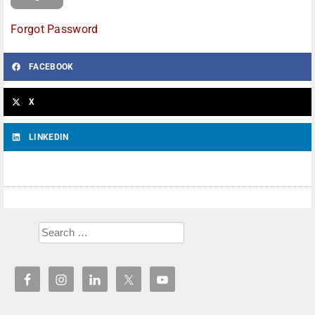
Forgot Password
FACEBOOK
X
LINKEDIN