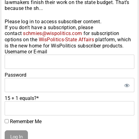
lawmakers finish their work on the state budget. That’s
because the sh...
Please log in to access subscriber content.
If you don't have a subscription, please
contact
schmies@wispolitics.com
for subscription
options on the
WisPolitics-State Affairs
platform, which
is the new home for WisPolitics subscriber products.
Username or E-mail
Password
15 + 1 equals?
*
Remember Me