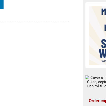
Order cop