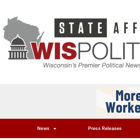
News
Press Releases