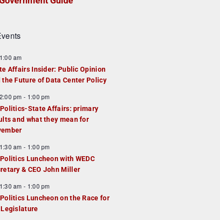
Government Guide
vents
1:00 am
te Affairs Insider: Public Opinion
 the Future of Data Center Policy
2:00 pm
-
1:00 pm
Politics-State Affairs: primary
ults and what they mean for
vember
1:30 am
-
1:00 pm
Politics Luncheon with WEDC
retary & CEO John Miller
1:30 am
-
1:00 pm
Politics Luncheon on the Race for
 Legislature