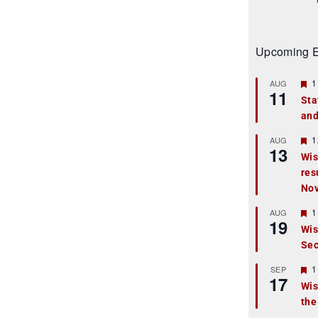
Upcoming E
F
1
AUG
11
e
Sta
a
and
t
u
r
F
1
AUG
13
e
e
Wis
d
a
res
t
u
No
r
e
F
1
AUG
d
19
e
Wis
a
Sec
t
u
r
F
1
SEP
17
e
e
Wis
d
a
the
t
u