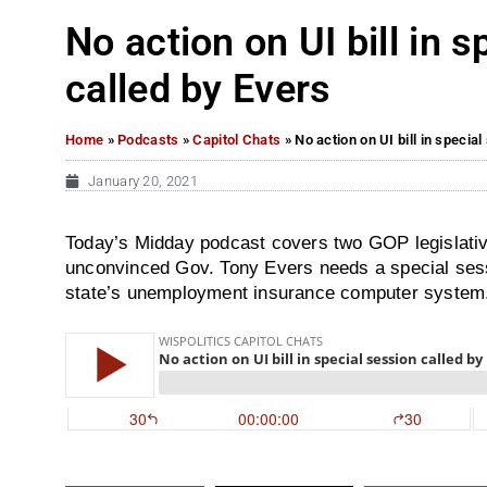
No action on UI bill in 
called by Evers
Home
»
Podcasts
»
Capitol Chats
»
No action on UI bill in specia
January 20, 2021
Today’s Midday podcast covers two GOP legislativ
unconvinced Gov. Tony Evers needs a special sessi
state’s unemployment insurance computer system