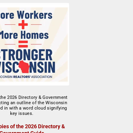
ies of the 2026 Directory &