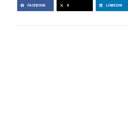
FACEBOOK
X
LINKEDIN