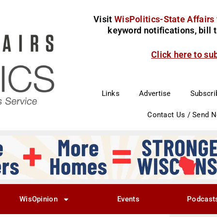
Visit
WisPolitics-State Affairs
keyword notifications, bill
Click here to su
Links
Advertise
Subscri
Contact Us / Send 
WisOpinion
Events
Podcast