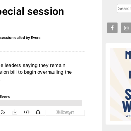
special session
l session called by Evers
e leaders saying they remain
on bill to begin overhauling the
.