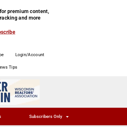
for premium content,
 tracking and more
bscribe
be
Login/Account
News Tips
s
Subscribers Only