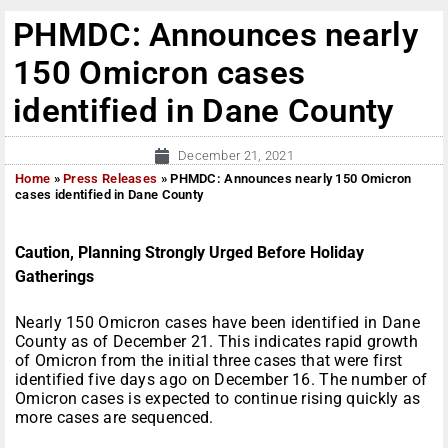
PHMDC: Announces nearly
150 Omicron cases
identified in Dane County
December 21, 2021
Home
»
Press Releases
»
PHMDC: Announces nearly 150 Omicron
cases identified in Dane County
Caution, Planning Strongly Urged Before Holiday
Gatherings
Nearly 150 Omicron cases have been identified in Dane
County as of December 21. This indicates rapid growth
of Omicron from the initial three cases that were first
identified five days ago on December 16. The number of
Omicron cases is expected to continue rising quickly as
more cases are sequenced.