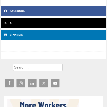
FACEBOOK
X
LINKEDIN