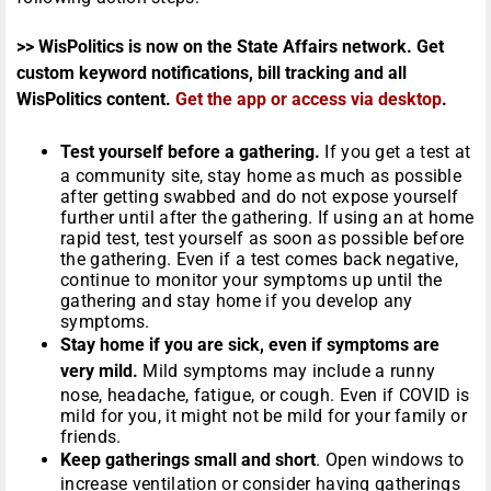
>> WisPolitics is now on the State Affairs network. Get
custom keyword notifications, bill tracking and all
WisPolitics content.
Get the app or access via desktop
.
Test yourself before a gathering.
If you get a test at
a community site, stay home as much as possible
after getting swabbed and do not expose yourself
further until after the gathering. If using an at home
rapid test, test yourself as soon as possible before
the gathering. Even if a test comes back negative,
continue to monitor your symptoms up until the
gathering and stay home if you develop any
symptoms.
Stay home if you are sick, even if symptoms are
very mild.
Mild symptoms may include a runny
nose, headache, fatigue, or cough. Even if COVID is
mild for you, it might not be mild for your family or
friends.
Keep gatherings small and short
. Open windows to
increase ventilation or consider having gatherings