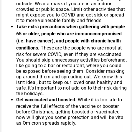
outside. Wear a mask if you are in an indoor
crowded or public space. Limit other activities that
might expose you to COVID and get sick or spread
it to more vulnerable family and friends.
Take extra precautions when gathering with people
65 or older, people who are immunocompromised
(i.e. have cancer), and people with chronic health
conditions.
These are the people who are most at
risk for severe COVID, even if they are vaccinated.
You should skip unnecessary activities beforehand,
like going to a bar or restaurant, where you could
be exposed before seeing them. Consider masking
up around them and spreading out. We know this
isn’t ideal, but to keep our loved ones healthy and
safe, it’s important to not add on to their risk during
the holidays.
Get vaccinated and boosted.
While it is too late to
receive the full effects of the vaccine or booster
before Christmas, getting boosted or vaccinated
now will give you some protection and will be vital
as Omicron spreads rapidly.