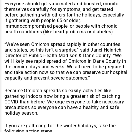
Everyone should get vaccinated and boosted, monitor
themselves carefully for symptoms, and get tested
before gathering with others for the holidays, especially
if gathering with people 65 or older,
immunocompromised people, or people with chronic
health conditions (like heart problems or diabetes).
“We’ve seen Omicron spread rapidly in other countries
and states, so this isn’t a surprise,” said Janel Heinrich,
Director of Public Health Madison & Dane County. “We
will likely see rapid spread of Omicron in Dane County in
the coming days and weeks. We all need to be prepared
and take action now so that we can preserve our hospital
capacity and prevent severe outcomes.”
Because Omicron spreads so easily, activities like
gathering indoors now bring a greater risk of catching
COVID than before. We urge everyone to take necessary
precautions so everyone can have a healthy and safe
holiday season.
If you are gathering for the winter holidays, take the
following action steps: