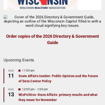
Order copies of the 2026 Directory & Government
Guide
Upcoming Events
F
11:00 am
AUG
11
e
State Affairs Insider: Public Opinion and the Future
a
of Data Center Policy
t
u
r
F
12:00 pm
-
1:00 pm
AUG
13
e
e
WisPolitics-State Affairs: primary results and what
d
a
they mean for November
t
u