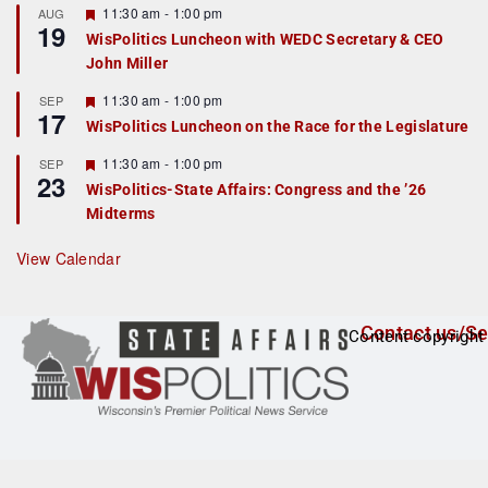
r
F
11:30 am
-
1:00 pm
AUG
19
e
e
WisPolitics Luncheon with WEDC Secretary & CEO
d
a
John Miller
t
u
r
F
11:30 am
-
1:00 pm
SEP
17
e
e
WisPolitics Luncheon on the Race for the Legislature
d
a
t
F
11:30 am
-
1:00 pm
SEP
u
23
e
r
WisPolitics-State Affairs: Congress and the ’26
a
e
Midterms
t
d
u
r
View Calendar
e
d
Contact us/Se
Content copyright