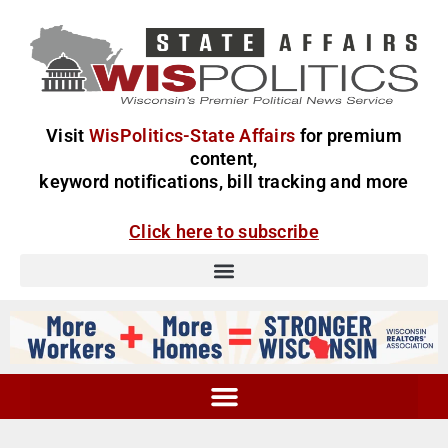
Visit
WisPolitics-State Affairs
for premium
content,
keyword notifications, bill tracking and more
Click here to subscribe