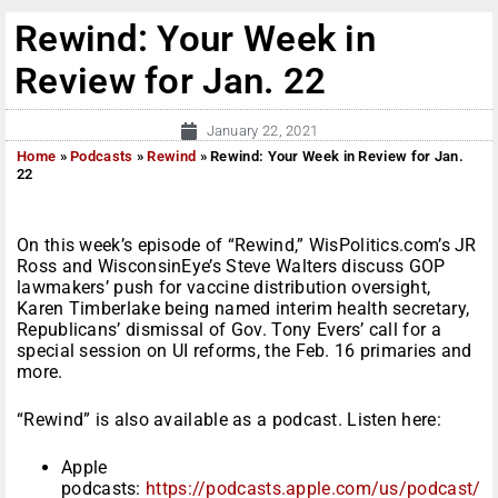
Rewind: Your Week in
Review for Jan. 22
January 22, 2021
Home
»
Podcasts
»
Rewind
»
Rewind: Your Week in Review for Jan.
22
On this week’s episode of “Rewind,” WisPolitics.com’s JR
Ross and WisconsinEye’s Steve Walters discuss GOP
lawmakers’ push for vaccine distribution oversight,
Karen Timberlake being named interim health secretary,
Republicans’ dismissal of Gov. Tony Evers’ call for a
special session on UI reforms, the Feb. 16 primaries and
more.
“Rewind” is also available as a podcast. Listen here:
Apple
podcasts:
https://podcasts.apple.com/us/podcast/