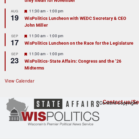
they mean for November
t
u
r
F
11:30 am
-
1:00 pm
AUG
19
e
e
WisPolitics Luncheon with WEDC Secretary & CEO
d
a
John Miller
t
u
r
F
11:30 am
-
1:00 pm
SEP
17
e
e
WisPolitics Luncheon on the Race for the Legislature
d
a
t
F
11:30 am
-
1:00 pm
SEP
u
23
e
r
WisPolitics-State Affairs: Congress and the ’26
a
e
Midterms
t
d
u
r
View Calendar
e
d
Contact us/Se
Content copyright