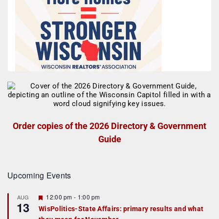
Order copies of the 2026 Directory & Government
Guide
Upcoming Events
F
12:00 pm
-
1:00 pm
AUG
13
e
WisPolitics-State Affairs: primary results and what
a