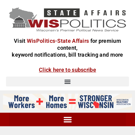
Visit
WisPolitics-State Affairs
for premium
content,
keyword notifications, bill tracking and more
Click here to subscribe