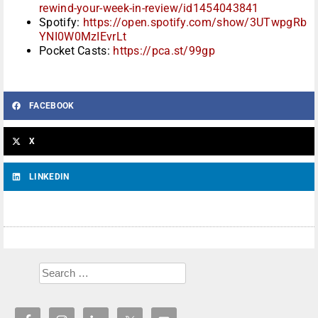
rewind-your-week-in-review/id1454043841
Spotify:
https://open.spotify.com/show/3UTwpgRb
YNI0W0MzIEvrLt
Pocket Casts:
https://pca.st/99gp
FACEBOOK
X
LINKEDIN