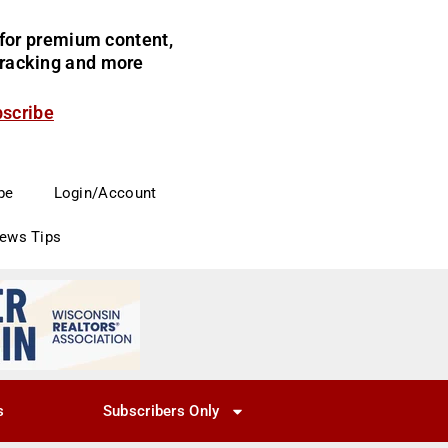
for premium content,
 tracking and more
bscribe
be
Login/Account
News Tips
s
Subscribers Only