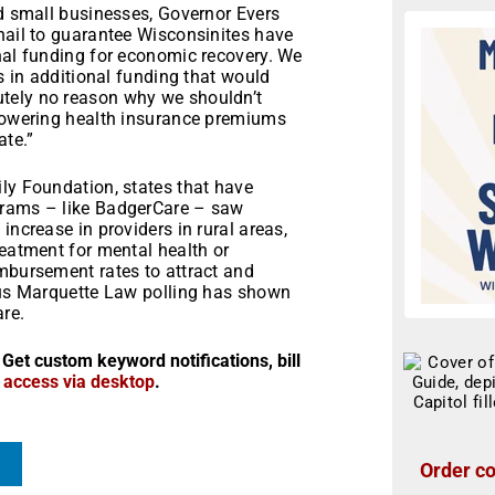
nd small businesses, Governor Evers
nail to guarantee Wisconsinites have
nal funding for economic recovery. We
rs in additional funding that would
tely no reason why we shouldn’t
 lowering health insurance premiums
ate.”
ly Foundation, states that have
grams – like BadgerCare – saw
increase in providers in rural areas,
reatment for mental health or
imbursement rates to attract and
ious Marquette Law polling has shown
re.
 Get custom keyword notifications, bill
r access via desktop
.
Order co