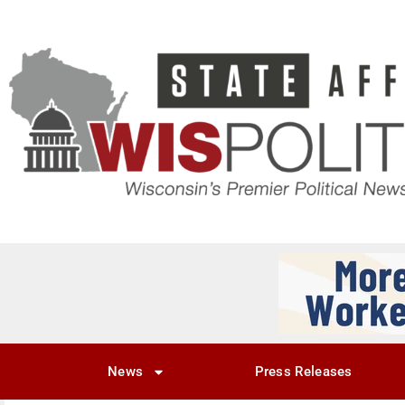
News
Press Releases