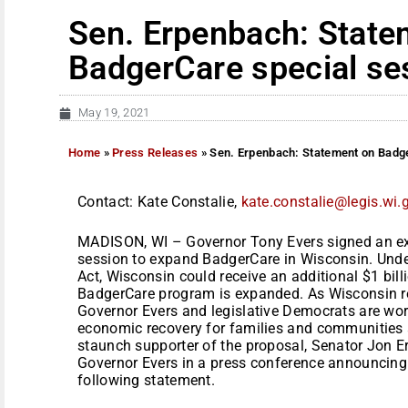
Sen. Erpenbach: State
BadgerCare special se
May 19, 2021
Home
»
Press Releases
»
Sen. Erpenbach: Statement on Badg
Contact: Kate Constalie,
kate.constalie@legis.wi.
MADISON, WI – Governor Tony Evers signed an exe
session to expand BadgerCare in Wisconsin. Unde
Act, Wisconsin could receive an additional $1 billi
BadgerCare program is expanded. As Wisconsin 
Governor Evers and legislative Democrats are wor
economic recovery for families and communities an
staunch supporter of the proposal, Senator Jon E
Governor Evers in a press conference announcing 
following statement.