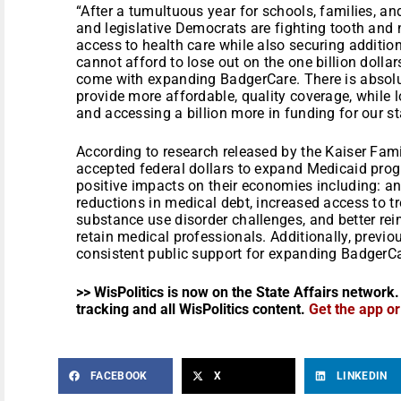
“After a tumultuous year for schools, families, a
and legislative Democrats are fighting tooth and 
access to health care while also securing additio
cannot afford to lose out on the one billion dolla
come with expanding BadgerCare. There is absolu
provide more affordable, quality coverage, while
and accessing a billion more in funding for our st
According to research released by the Kaiser Fami
accepted federal dollars to expand Medicaid pro
positive impacts on their economies including: an 
reductions in medical debt, increased access to t
substance use disorder challenges, and better re
retain medical professionals. Additionally, prev
consistent public support for expanding BadgerCa
>> WisPolitics is now on the State Affairs network.
tracking and all WisPolitics content.
Get the app o
FACEBOOK
X
LINKEDIN