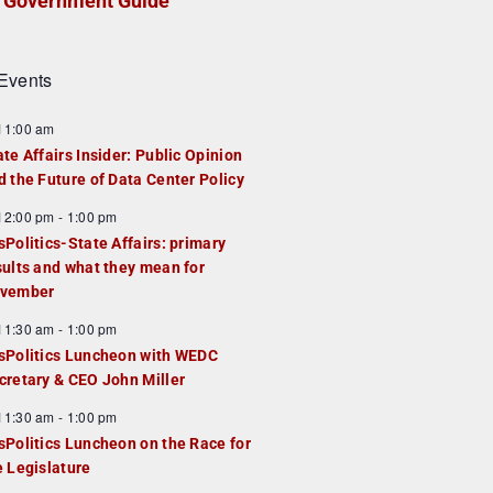
Government Guide
Events
F
11:00 am
e
ate Affairs Insider: Public Opinion
a
d the Future of Data Center Policy
u
F
12:00 pm
-
1:00 pm
e
e
sPolitics-State Affairs: primary
d
a
sults and what they mean for
u
vember
e
F
11:30 am
-
1:00 pm
d
e
sPolitics Luncheon with WEDC
a
cretary & CEO John Miller
u
F
11:30 am
-
1:00 pm
e
e
sPolitics Luncheon on the Race for
d
a
e Legislature
u