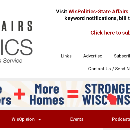
Visit
WisPolitics-State Affairs
keyword notifications, bill
Click here to su
Links
Advertise
Subscri
Contact Us / Send 
WisOpinion
Events
Podcast