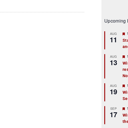
Upcoming 
AUG
11
St
an
t
r
AUG
13
Wi
re
t
No
r
AUG
19
Wi
Se
t
r
SEP
17
Wi
th
t