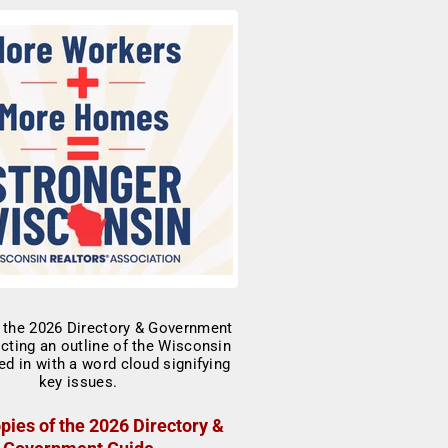
pies of the 2026 Directory &