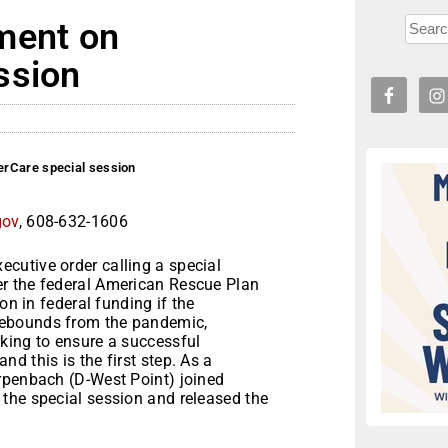
ment on
ssion
erCare special session
gov
, 608-632-1606
cutive order calling a special
r the federal American Rescue Plan
on in federal funding if the
rebounds from the pandemic,
king to ensure a successful
d this is the first step. As a
rpenbach (D-West Point) joined
the special session and released the