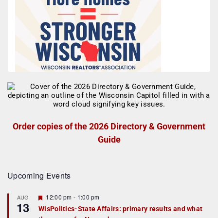
Order copies of the 2026 Directory & Government
Guide
Upcoming Events
F
12:00 pm
-
1:00 pm
AUG
13
e
WisPolitics-State Affairs: primary results and what
a