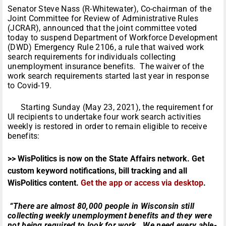
Senator Steve Nass (R-Whitewater), Co-chairman of the
Joint Committee for Review of Administrative Rules
(JCRAR), announced that the joint committee voted
today to suspend Department of Workforce Development
(DWD) Emergency Rule 2106, a rule that waived work
search requirements for individuals collecting
unemployment insurance benefits. The waiver of the
work search requirements started last year in response
to Covid-19.
Starting Sunday (May 23, 2021), the requirement for
UI recipients to undertake four work search activities
weekly is restored in order to remain eligible to receive
benefits:
>> WisPolitics is now on the State Affairs network. Get
custom keyword notifications, bill tracking and all
WisPolitics content.
Get the app or access via desktop
.
“There are almost 80,000 people in Wisconsin still
collecting weekly unemployment benefits and they were
not being required to look for work. We need every able-