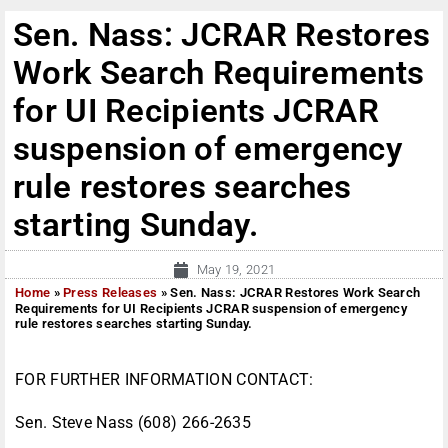
Sen. Nass: JCRAR Restores
Work Search Requirements
for UI Recipients JCRAR
suspension of emergency
rule restores searches
starting Sunday.
May 19, 2021
Home
»
Press Releases
»
Sen. Nass: JCRAR Restores Work Search
Requirements for UI Recipients JCRAR suspension of emergency
rule restores searches starting Sunday.
FOR FURTHER INFORMATION CONTACT:
Sen. Steve Nass (608) 266-2635