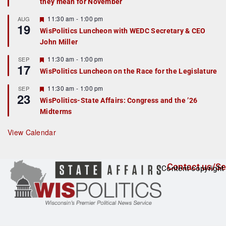
they mean for November
t
u
r
F
11:30 am
-
1:00 pm
AUG
19
e
e
WisPolitics Luncheon with WEDC Secretary & CEO
d
a
John Miller
t
u
r
F
11:30 am
-
1:00 pm
SEP
17
e
e
WisPolitics Luncheon on the Race for the Legislature
d
a
t
F
11:30 am
-
1:00 pm
SEP
u
23
e
r
WisPolitics-State Affairs: Congress and the ’26
a
e
Midterms
t
d
u
r
View Calendar
e
d
Contact us/Se
Content copyright