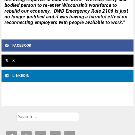
bodied person to re-enter Wisconsin’s workforce to
rebuild our economy. DWD Emergency Rule 2106 is just
no longer justified and it was having a harmful effect on
reconnecting employers with people available to work.”
FACEBOOK
X
LINKEDIN