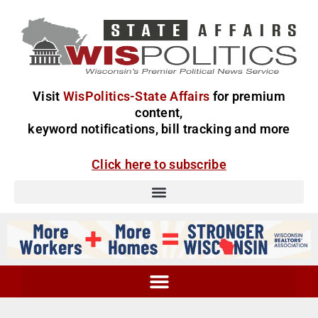
Visit
WisPolitics-State Affairs
for premium
content,
keyword notifications, bill tracking and more
Click here to subscribe