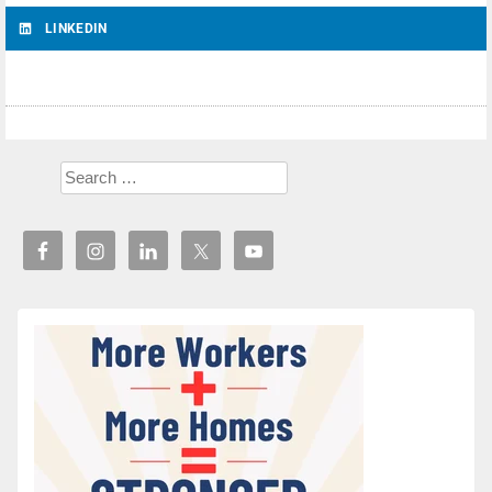
LINKEDIN