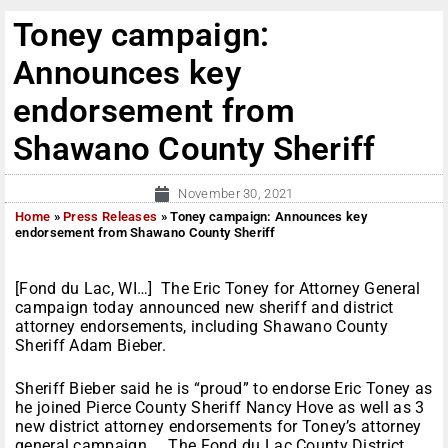
Toney campaign:
Announces key
endorsement from
Shawano County Sheriff
November 30, 2021
Home
»
Press Releases
»
Toney campaign: Announces key
endorsement from Shawano County Sheriff
[Fond du Lac, WI…] The Eric Toney for Attorney General
campaign today announced new sheriff and district
attorney endorsements, including Shawano County
Sheriff Adam Bieber.
Sheriff Bieber said he is “proud” to endorse Eric Toney as
he joined Pierce County Sheriff Nancy Hove as well as 3
new district attorney endorsements for Toney’s attorney
general campaign. The Fond du Lac County District