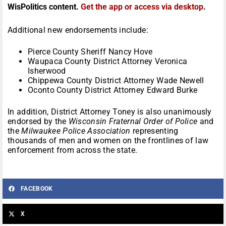
WisPolitics content.
Get the app or access via desktop
.
Additional new endorsements include:
Pierce County Sheriff Nancy Hove
Waupaca County District Attorney Veronica
Isherwood
Chippewa County District Attorney Wade Newell
Oconto County District Attorney Edward Burke
In addition, District Attorney Toney is also unanimously
endorsed by the
Wisconsin Fraternal Order of Police
and
the
Milwaukee Police Association
representing
thousands of men and women on the frontlines of law
enforcement from across the state.
FACEBOOK
X