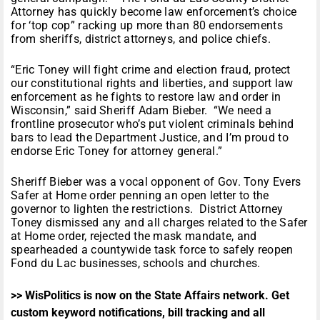
Attorney has quickly become law enforcement’s choice
for ‘top cop” racking up more than 80 endorsements
from sheriffs, district attorneys, and police chiefs.
“Eric Toney will fight crime and election fraud, protect
our constitutional rights and liberties, and support law
enforcement as he fights to restore law and order in
Wisconsin,” said Sheriff Adam Bieber. “We need a
frontline prosecutor who’s put violent criminals behind
bars to lead the Department Justice, and I’m proud to
endorse Eric Toney for attorney general.”
Sheriff Bieber was a vocal opponent of Gov. Tony Evers
Safer at Home order penning an open letter to the
governor to lighten the restrictions. District Attorney
Toney dismissed any and all charges related to the Safer
at Home order, rejected the mask mandate, and
spearheaded a countywide task force to safely reopen
Fond du Lac businesses, schools and churches.
>> WisPolitics is now on the State Affairs network. Get
custom keyword notifications, bill tracking and all