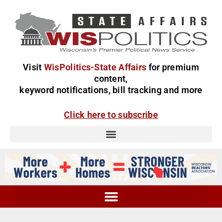
Visit
WisPolitics-State Affairs
for premium
content,
keyword notifications, bill tracking and more
Click here to subscribe