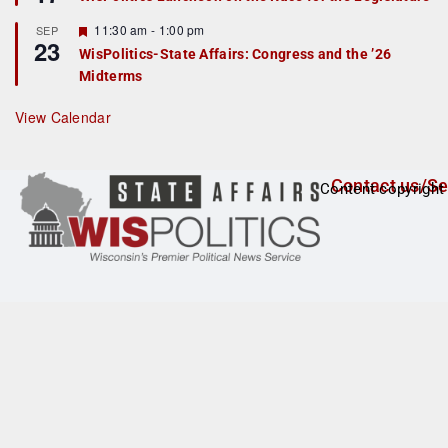
d
a
t
F
11:30 am
-
1:00 pm
SEP
u
23
e
r
WisPolitics-State Affairs: Congress and the ’26
a
e
Midterms
t
d
u
r
View Calendar
e
d
Contact us/Se
Content copyright