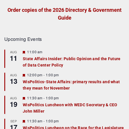
Order copies of the 2026 Directory & Government
Guide
Upcoming Events
F
11:00 am
AUG
11
e
State Affairs Insider: Public Opinion and the Future
a
of Data Center Policy
t
u
r
F
12:00 pm
-
1:00 pm
AUG
13
e
e
WisPolitics-State Affairs: primary results and what
d
a
they mean for November
t
u
r
F
11:30 am
-
1:00 pm
AUG
19
e
e
WisPolitics Luncheon with WEDC Secretary & CEO
d
a
John Miller
t
u
r
F
11:30 am
-
1:00 pm
SEP
17
e
e
WisPolitics Luncheon on the Race for the Legislature