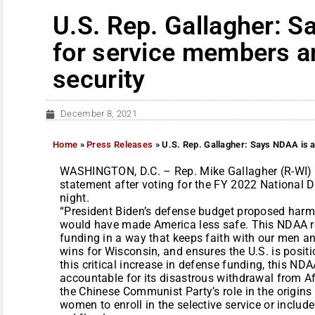
U.S. Rep. Gallagher: S
for service members a
security
December 8, 2021
Home
»
Press Releases
»
U.S. Rep. Gallagher: Says NDAA is a
WASHINGTON, D.C. – Rep. Mike Gallagher (R-WI) t
statement after voting for the FY 2022 National 
night.
“President Biden’s defense budget proposed harmfu
would have made America less safe. This NDAA r
funding in a way that keeps faith with our men an
wins for Wisconsin, and ensures the U.S. is posit
this critical increase in defense funding, this ND
accountable for its disastrous withdrawal from Af
the Chinese Communist Party’s role in the origins
women to enroll in the selective service or inclu