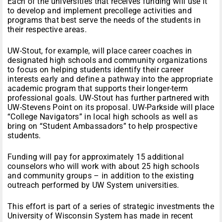
Each of the universities that receives funding will use it
to develop and implement precollege activities and
programs that best serve the needs of the students in
their respective areas.
UW-Stout, for example, will place career coaches in
designated high schools and community organizations
to focus on helping students identify their career
interests early and define a pathway into the appropriate
academic program that supports their longer-term
professional goals. UW-Stout has further partnered with
UW-Stevens Point on its proposal. UW-Parkside will place
“College Navigators” in local high schools as well as
bring on “Student Ambassadors” to help prospective
students.
Funding will pay for approximately 15 additional
counselors who will work with about 25 high schools
and community groups – in addition to the existing
outreach performed by UW System universities.
This effort is part of a series of strategic investments the
University of Wisconsin System has made in recent