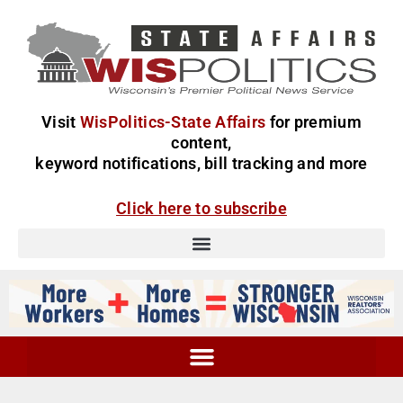
Visit
WisPolitics-State Affairs
for premium
content,
keyword notifications, bill tracking and more
Click here to subscribe