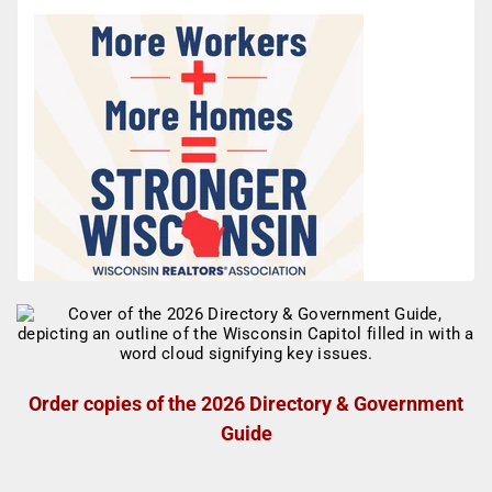
Order copies of the 2026 Directory & Government
Guide