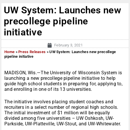
UW System: Launches new
precollege pipeline
initiative
February 3, 2021
Home
»
Press Releases
»
UW System: Launches new precollege
pipeline initiative
MADISON, Wis.—The University of Wisconsin System is
launching a new precollege pipeline initiative to help
guide high school students in preparing for, applying to,
and enrolling in one of its 13 universities.
The initiative involves placing student coaches and
recruiters in a select number of regional high schools.
The initial investment of $1 million will be equally
divided among five universities – UW Oshkosh, UW-
Parkside, UW-Platteville, UW-Stout, and UW-Whitewater.