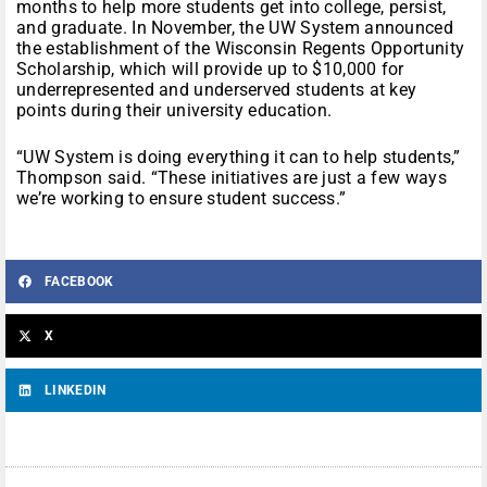
months to help more students get into college, persist,
and graduate. In November, the UW System announced
the establishment of the Wisconsin Regents Opportunity
Scholarship, which will provide up to $10,000 for
underrepresented and underserved students at key
points during their university education.
“UW System is doing everything it can to help students,”
Thompson said. “These initiatives are just a few ways
we’re working to ensure student success.”
FACEBOOK
X
LINKEDIN