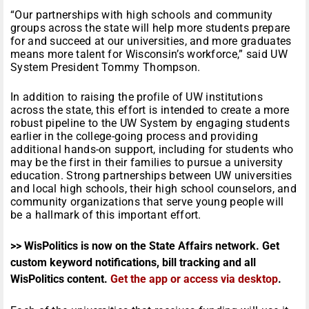
“Our partnerships with high schools and community
groups across the state will help more students prepare
for and succeed at our universities, and more graduates
means more talent for Wisconsin’s workforce,” said UW
System President Tommy Thompson.
In addition to raising the profile of UW institutions
across the state, this effort is intended to create a more
robust pipeline to the UW System by engaging students
earlier in the college-going process and providing
additional hands-on support, including for students who
may be the first in their families to pursue a university
education. Strong partnerships between UW universities
and local high schools, their high school counselors, and
community organizations that serve young people will
be a hallmark of this important effort.
>> WisPolitics is now on the State Affairs network. Get
custom keyword notifications, bill tracking and all
WisPolitics content.
Get the app or access via desktop
.