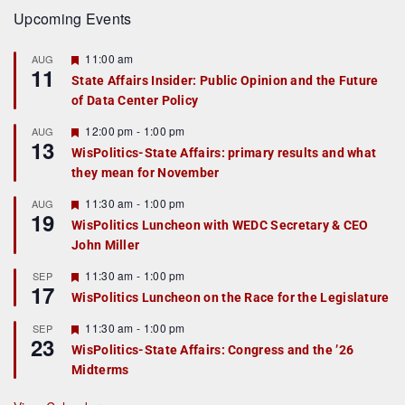
Upcoming Events
F
11:00 am
AUG
11
e
State Affairs Insider: Public Opinion and the Future
a
of Data Center Policy
t
u
r
F
12:00 pm
-
1:00 pm
AUG
13
e
e
WisPolitics-State Affairs: primary results and what
d
a
they mean for November
t
u
r
F
11:30 am
-
1:00 pm
AUG
19
e
e
WisPolitics Luncheon with WEDC Secretary & CEO
d
a
John Miller
t
u
r
F
11:30 am
-
1:00 pm
SEP
17
e
e
WisPolitics Luncheon on the Race for the Legislature
d
a
t
F
11:30 am
-
1:00 pm
SEP
u
23
e
r
WisPolitics-State Affairs: Congress and the ’26
a
e
Midterms
t
d
u
r