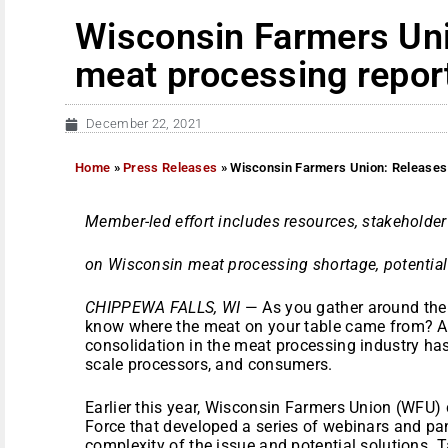
Wisconsin Farmers Uni
meat processing repor
December 22, 2021
Home
»
Press Releases
»
Wisconsin Farmers Union: Releases
Member-led effort includes resources, stakeholde
on Wisconsin meat processing shortage, potential
CHIPPEWA FALLS, WI
— As you gather around the t
know where the meat on your table came from? A n
consolidation in the meat processing industry ha
scale processors, and consumers.
Earlier this year, Wisconsin Farmers Union (WFU
Force that developed a series of webinars and pan
complexity of the issue and potential solutions.