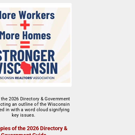
pies of the 2026 Directory &