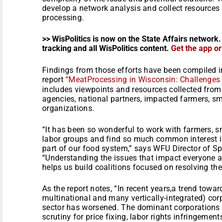
develop a network analysis and collect resources 
processing.
>> WisPolitics is now on the State Affairs network.
tracking and all WisPolitics content.
Get the app o
Findings from those efforts have been compiled 
report
“MeatProcessing in Wisconsin: Challenges 
includes viewpoints and resources collected from 
agencies, national partners, impacted farmers, sm
organizations.
“It has been so wonderful to work with farmers, s
labor groups and find so much common interest in 
part of our food system,” says WFU Director of S
“Understanding the issues that impact everyone a
helps us build coalitions focused on resolving th
As the report notes, “In recent years,a trend towar
multinational and many vertically-integrated) cor
sector has worsened. The dominant corporations 
scrutiny for price fixing, labor rights infringemen