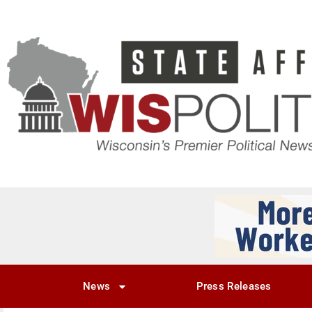
News
Press Releases