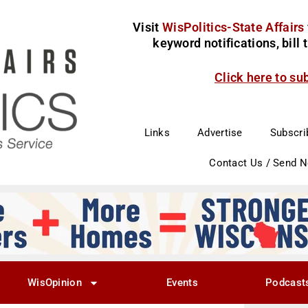
Visit
WisPolitics-State Affairs
keyword notifications, bill
Click here to su
Links
Advertise
Subscri
Contact Us / Send 
WisOpinion
Events
Podcast