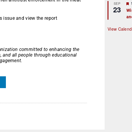
r
SEP
23
Wi
an
t
 issue and view the report
r
View Calend
nization committed to enhancing the
es, and all people through educational
engagement.