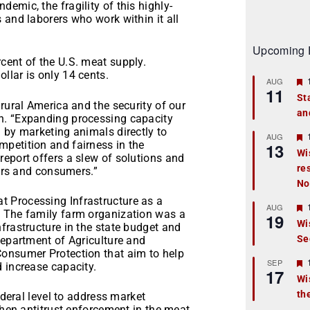
emic, the fragility of this highly-
 and laborers who work within it all
Upcoming 
cent of the U.S. meat supply.
ollar is only 14 cents.
AUG
11
St
rural America and the security of our
an
t
n. “Expanding processing capacity
 by marketing animals directly to
r
AUG
petition and fairness in the
13
Wi
eport offers a slew of solutions and
re
t
mers and consumers.”
No
r
 Processing Infrastructure as a
AUG
. The family farm organization was a
19
Wi
frastructure in the state budget and
Se
t
Department of Agriculture and
Consumer Protection that aim to help
r
SEP
 increase capacity.
17
Wi
th
t
ederal level to address market
then antitrust enforcement in the meat