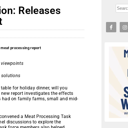
on: Releases
t
 meat processing report
r viewpoints
 solutions
able for holiday dinner, will you
ew report investigates the effects
s had on family farms, small and mid-
) convened a Meat Processing Task
el discussions to explore the
 Task force members also helped