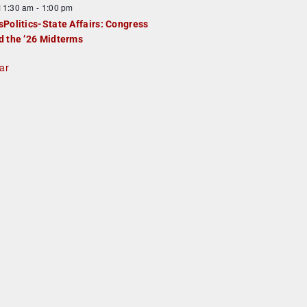
F
11:30 am
-
1:00 pm
e
e
sPolitics-State Affairs: Congress
d
a
d the ’26 Midterms
u
ar
e
d