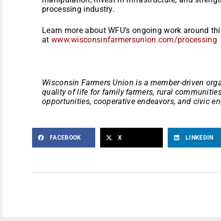
processing industry.
Learn more about WFU’s ongoing work around this
at
www.wisconsinfarmersunion.com/processing
Wisconsin Farmers Union is a member-driven orga
quality of life for family farmers, rural communiti
opportunities, cooperative endeavors, and civic 
FACEBOOK
X
LINKEDIN