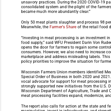
unsavory practices. During the 2020 COVID-19 pand
consolidated system and the plight of the farmers
became much more abundantly clear.”
Only 50 meat plants slaughter and process 98 per
Meanwhile, the
Farmer’s Share
of the retail food d
“Investing in meat processing is an investment in 
food supply,” said WFU President Darin Von Rude
opens the door for farmers to regain some control
consumers. However, we also need to increase com
marketplace and address misleading labels. This r
policy priorities to improve the situation for far
Wisconsin Farmers Union members identified Meat
Special Order of Business in both 2020 and 2021
vocal advocate for support for meat processing in
strongly supported new initiatives from the U.S. 
Wisconsin Department of Agriculture, Trade and 
meat processing facilities expand, modernize, and
The report also calls for action at the state and f
manipulation, invest in infrastructure, and streng