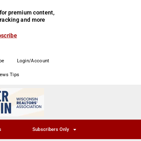
for premium content,
 tracking and more
bscribe
be
Login/Account
News Tips
s
Subscribers Only