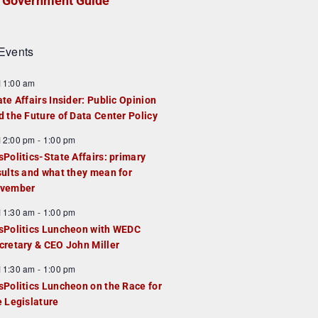
Government Guide
Events
F
11:00 am
e
ate Affairs Insider: Public Opinion
a
d the Future of Data Center Policy
u
F
12:00 pm
-
1:00 pm
e
e
sPolitics-State Affairs: primary
d
a
sults and what they mean for
u
vember
e
F
11:30 am
-
1:00 pm
d
e
sPolitics Luncheon with WEDC
a
cretary & CEO John Miller
u
F
11:30 am
-
1:00 pm
e
e
sPolitics Luncheon on the Race for
d
a
e Legislature
u