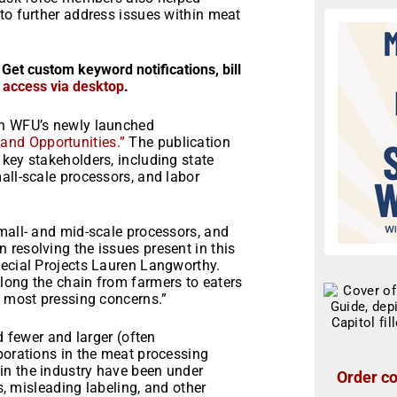
to further address issues within meat
 Get custom keyword notifications, bill
r access via desktop
.
in WFU’s newly launched
and Opportunities.”
The publication
key stakeholders, including state
all-scale processors, and labor
mall- and mid-scale processors, and
resolving the issues present in this
pecial Projects Lauren Langworthy.
long the chain from farmers to eaters
e most pressing concerns.”
d fewer and larger (often
porations in the meat processing
in the industry have been under
Order co
ts, misleading labeling, and other