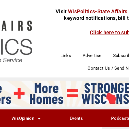
Visit
WisPolitics-State Affairs
keyword notifications, bill
Click here to su
Links
Advertise
Subscri
Contact Us / Send 
WisOpinion
Events
Podcast