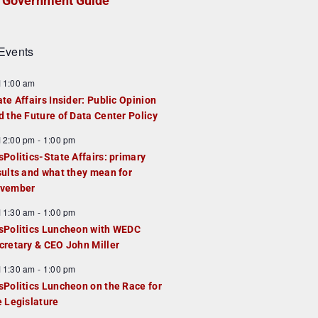
Government Guide
Events
F
11:00 am
e
ate Affairs Insider: Public Opinion
a
d the Future of Data Center Policy
u
F
12:00 pm
-
1:00 pm
e
e
sPolitics-State Affairs: primary
d
a
sults and what they mean for
u
vember
e
F
11:30 am
-
1:00 pm
d
e
sPolitics Luncheon with WEDC
a
cretary & CEO John Miller
u
F
11:30 am
-
1:00 pm
e
e
sPolitics Luncheon on the Race for
d
a
e Legislature
u