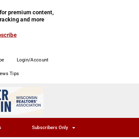
for premium content,
 tracking and more
bscribe
be
Login/Account
News Tips
s
Subscribers Only