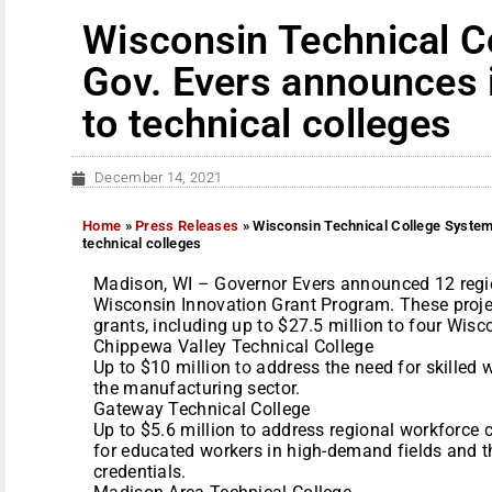
Wisconsin Technical C
Gov. Evers announces 
to technical colleges
December 14, 2021
Home
»
Press Releases
»
Wisconsin Technical College System
technical colleges
Madison, WI – Governor Evers announced 12 regiona
Wisconsin Innovation Grant Program. These project
grants, including up to $27.5 million to four Wisc
Chippewa Valley Technical College
Up to $10 million to address the need for skilled 
the manufacturing sector.
Gateway Technical College
Up to $5.6 million to address regional workforce 
for educated workers in high-demand fields and th
credentials.