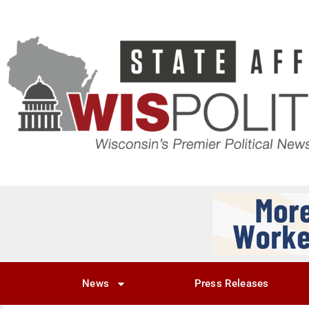
News
Press Releases