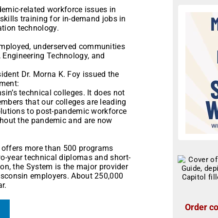
demic-related workforce issues in
kills training for in-demand jobs in
tion technology.
remployed, underserved communities
 Engineering Technology, and
dent Dr. Morna K. Foy issued the
ment:
in’s technical colleges. It does not
mbers that our colleges are leading
solutions to post-pandemic workforce
ughout the pandemic and are now
 offers more than 500 programs
o-year technical diplomas and short-
ion, the System is the major provider
Wisconsin employers. About 250,000
r.
Order co