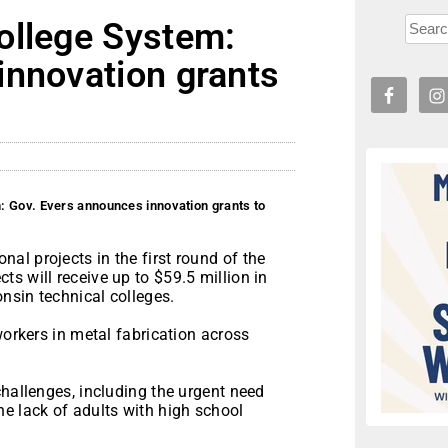
ollege System:
innovation grants
: Gov. Evers announces innovation grants to
l projects in the first round of the
s will receive up to $59.5 million in
onsin technical colleges.
workers in metal fabrication across
challenges, including the urgent need
e lack of adults with high school