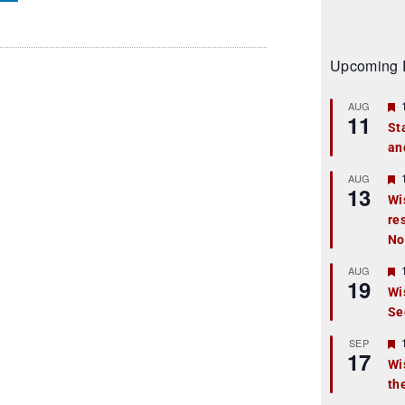
Upcoming 
AUG
11
St
an
t
r
AUG
13
Wi
re
t
No
r
AUG
19
Wi
Se
t
r
SEP
17
Wi
th
t