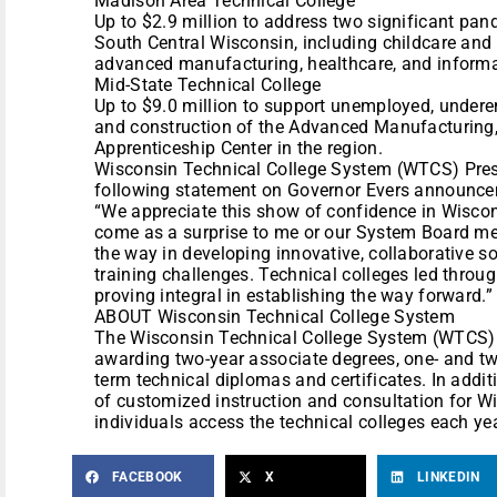
Madison Area Technical College
Up to $2.9 million to address two significant pan
South Central Wisconsin, including childcare and s
advanced manufacturing, healthcare, and informa
Mid-State Technical College
Up to $9.0 million to support unemployed, unde
and construction of the Advanced Manufacturing,
Apprenticeship Center in the region.
Wisconsin Technical College System (WTCS) Presi
following statement on Governor Evers announce
“We appreciate this show of confidence in Wiscons
come as a surprise to me or our System Board me
the way in developing innovative, collaborative 
training challenges. Technical colleges led thro
proving integral in establishing the way forward.”
ABOUT Wisconsin Technical College System
The Wisconsin Technical College System (WTCS)
awarding two-year associate degrees, one- and tw
term technical diplomas and certificates. In addit
of customized instruction and consultation for 
individuals access the technical colleges each yea
FACEBOOK
X
LINKEDIN