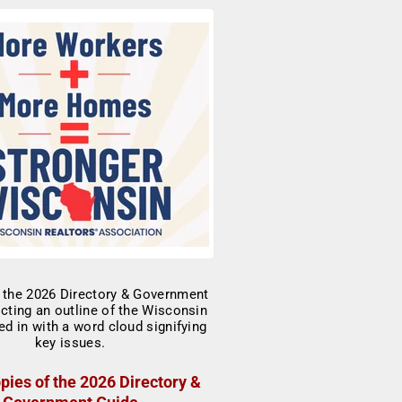
pies of the 2026 Directory &