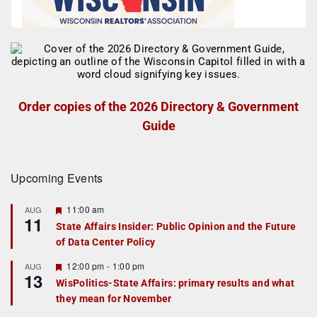
Order copies of the 2026 Directory & Government
Guide
Upcoming Events
F
11:00 am
AUG
11
e
State Affairs Insider: Public Opinion and the Future
a
of Data Center Policy
t
u
r
F
12:00 pm
-
1:00 pm
AUG
13
e
e
WisPolitics-State Affairs: primary results and what
d
a
they mean for November
t
u