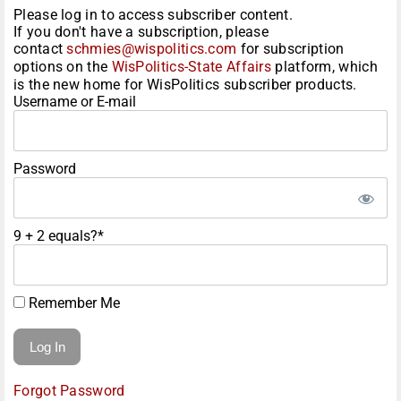
Please log in to access subscriber content.
If you don't have a subscription, please
contact
schmies@wispolitics.com
for subscription
options on the
WisPolitics-State Affairs
platform, which
is the new home for WisPolitics subscriber products.
Username or E-mail
Password
9 + 2 equals?
*
Remember Me
Forgot Password