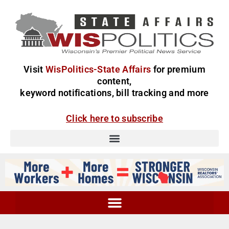
Visit
WisPolitics-State Affairs
for premium
content,
keyword notifications, bill tracking and more
Click here to subscribe