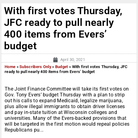
With first votes Thursday,
JFC ready to pull nearly
400 items from Evers’
budget
April 30, 2021
Home
»
Subscribers Only
»
Budget
»
With first votes Thursday, JFC
ready to pull nearly 400 items from Evers’ budget
The Joint Finance Committee will take its first votes on
Gov. Tony Evers’ budget Thursday with a plan to strip
out his calls to expand Medicaid, legalize marijuana,
plus allow illegal immigrants to obtain driver licenses
and pay in-state tuition at Wisconsin colleges and
universities. Many of the Evers-backed provisions that
will be targeted in the first motion would repeal policies
Republicans pu...