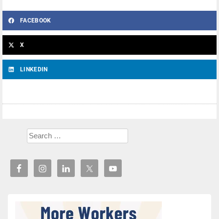
FACEBOOK
X
LINKEDIN