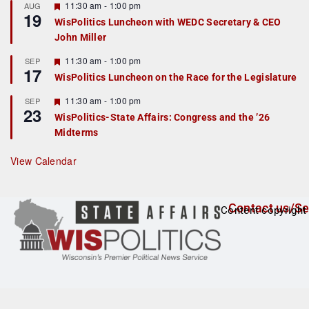
r
F
11:30 am
-
1:00 pm
AUG
19
e
e
WisPolitics Luncheon with WEDC Secretary & CEO
d
a
John Miller
t
u
r
F
11:30 am
-
1:00 pm
SEP
17
e
e
WisPolitics Luncheon on the Race for the Legislature
d
a
t
F
11:30 am
-
1:00 pm
SEP
u
23
e
r
WisPolitics-State Affairs: Congress and the ’26
a
e
Midterms
t
d
u
r
View Calendar
e
d
Contact us/Se
Content copyright