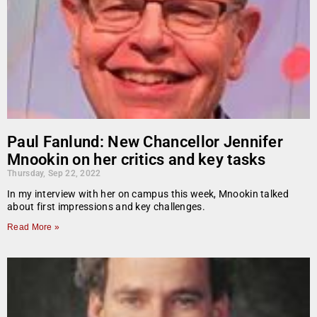
Paul Fanlund: New Chancellor Jennifer
Mnookin on her critics and key tasks
Thursday, Sep 22, 2022
In my interview with her on campus this week, Mnookin talked
about first impressions and key challenges.
Read More »