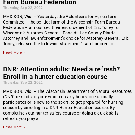
Farm Bureau Federation
Thursday, Sep 22, 2022
MADISON, Wis. – Yesterday, the Volunteers for Agriculture
Committee – the political arm of the Wisconsin Farm Bureau
Federation – announced their endorsement of Eric Toney for
Wisconsin’s Attorney General. Fond du Lac County District
Attorney and law enforcement’s choice for Attorney General, Eric
Toney, released the following statement:”I am honored to
Read More »
DNR: Attention adults: Need a refresh?
Enroll in a hunter education course
Thursday, Sep 22, 2022
MADISON, Wis. – The Wisconsin Department of Natural Resources
(DNR) reminds anyone who regularly hunts, occasionally
participates or is new to the sport, to get prepared for hunting
season by enrolling in a DNR Hunter Education course. By
completing your hunter safety course or doing a quick skills
refresh, you play a
Read More »