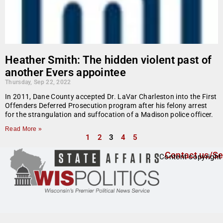
Heather Smith: The hidden violent past of
another Evers appointee
Thursday, Sep 22, 2022
In 2011, Dane County accepted Dr. LaVar Charleston into the First
Offenders Deferred Prosecution program after his felony arrest
for the strangulation and suffocation of a Madison police officer.
Read More »
1
2
3
4
5
Contact us/Se
Content copyright