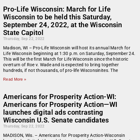
Pro-Life Wisconsin: March for Life
Wisconsin to be held this Saturday,
September 24, 2022, at the Wisconsin
State Capitol
Thursday, Sep 22, 2022
Madison, WI – Pro-Life Wisconsin will host its annual March for
Life Wisconsin beginning at 1:30 p.m. on Saturday, September 24.
This will be the first March for Life Wisconsin since the historic
overturn of Roe v. Wade and is expected to bring together
hundreds, if not thousands, of pro-life Wisconsinites. The
Read More »
Americans for Prosperity Action-WI:
Americans for Prosperity Action—WI
launches digital ads contrasting
Wisconsin U.S. Senate candidates
Thursday, Sep 22, 2022
MADISON, Wis. – Americans for Prosperity Action-Wisconsin