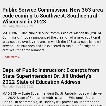
Public Service Commission: New 353 area
code coming to Southwest, Southcentral
Wisconsin in 2023
Thursday, Sep 22, 2022
MADISON – The Public Service Commission of Wisconsin (PSC or
Commission) today announced the creation of a new, additional
area code to overlay the area in which the 608 area code is now in
service. The 608 area code is expected to run out of assignable
prefixes (the three numbers
Read More »
Dept. of Public Instruction: Excerpts from
State Superintendent Dr. Jill Underly’s
2022 State of Education Address
Thursday, Sep 22, 2022
MADISON — State Superintendent Dr. Jill Underly today will deliver
the 2022 State of Education Address at the Wisconsin State
Capitol. In her remarks, Dr. Underly will provide an update to the