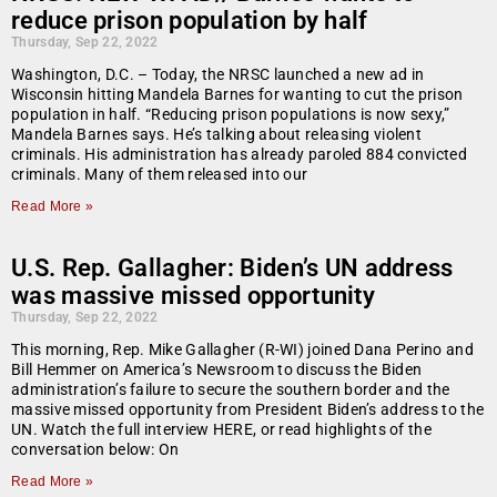
reduce prison population by half
Thursday, Sep 22, 2022
Washington, D.C. – Today, the NRSC launched a new ad in
Wisconsin hitting Mandela Barnes for wanting to cut the prison
population in half. “Reducing prison populations is now sexy,”
Mandela Barnes says. He’s talking about releasing violent
criminals. His administration has already paroled 884 convicted
criminals. Many of them released into our
Read More »
U.S. Rep. Gallagher: Biden’s UN address
was massive missed opportunity
Thursday, Sep 22, 2022
This morning, Rep. Mike Gallagher (R-WI) joined Dana Perino and
Bill Hemmer on America’s Newsroom to discuss the Biden
administration’s failure to secure the southern border and the
massive missed opportunity from President Biden’s address to the
UN. Watch the full interview HERE, or read highlights of the
conversation below: On
Read More »