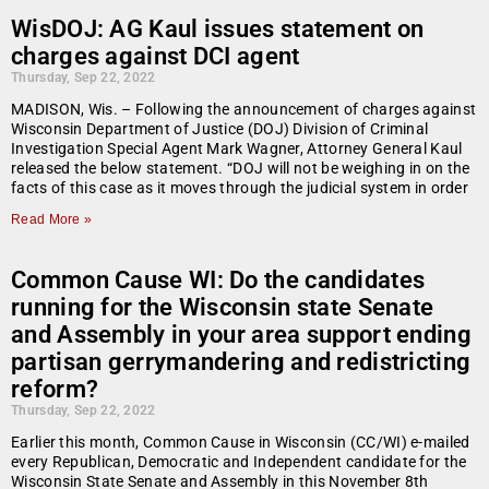
WisDOJ: AG Kaul issues statement on
charges against DCI agent
Thursday, Sep 22, 2022
MADISON, Wis. – Following the announcement of charges against
Wisconsin Department of Justice (DOJ) Division of Criminal
Investigation Special Agent Mark Wagner, Attorney General Kaul
released the below statement. “DOJ will not be weighing in on the
facts of this case as it moves through the judicial system in order
Read More »
Common Cause WI: Do the candidates
running for the Wisconsin state Senate
and Assembly in your area support ending
partisan gerrymandering and redistricting
reform?
Thursday, Sep 22, 2022
Earlier this month, Common Cause in Wisconsin (CC/WI) e-mailed
every Republican, Democratic and Independent candidate for the
Wisconsin State Senate and Assembly in this November 8th