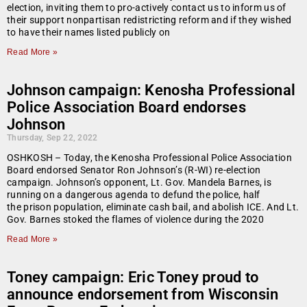
election, inviting them to pro-actively contact us to inform us of
their support nonpartisan redistricting reform and if they wished
to have their names listed publicly on
Read More »
Johnson campaign: Kenosha Professional
Police Association Board endorses
Johnson
Thursday, Sep 22, 2022
OSHKOSH – Today, the Kenosha Professional Police Association
Board endorsed Senator Ron Johnson’s (R-WI) re-election
campaign. Johnson’s opponent, Lt. Gov. Mandela Barnes, is
running on a dangerous agenda to defund the police, half
the prison population, eliminate cash bail, and abolish ICE. And Lt.
Gov. Barnes stoked the flames of violence during the 2020
Read More »
Toney campaign: Eric Toney proud to
announce endorsement from Wisconsin