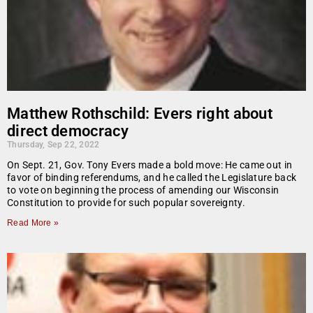
Matthew Rothschild: Evers right about
direct democracy
Thursday, Sep 22, 2022
On Sept. 21, Gov. Tony Evers made a bold move: He came out in
favor of binding referendums, and he called the Legislature back
to vote on beginning the process of amending our Wisconsin
Constitution to provide for such popular sovereignty.
Read More »