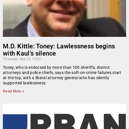
M.D. Kittle: Toney: Lawlessness begins
with Kaul’s silence
Thursday, Sep 22, 2022
Toney, who is endorsed by more than 100 sheriffs, district
attorneys and police chiefs, says the soft-on-crime failures start
at the top, with a liberal attorney general who has silently
supported lawlessness.
Read More »