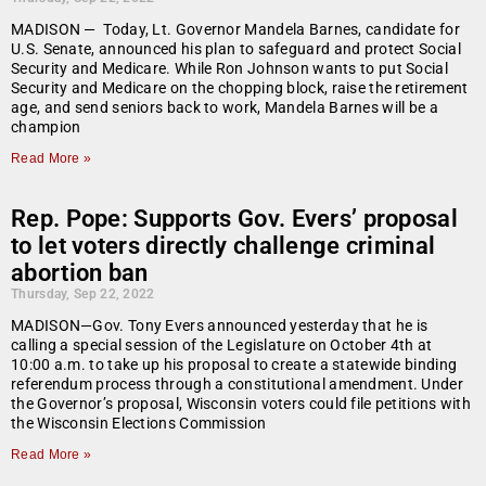
MADISON — Today, Lt. Governor Mandela Barnes, candidate for
U.S. Senate, announced his plan to safeguard and protect Social
Security and Medicare. While Ron Johnson wants to put Social
Security and Medicare on the chopping block, raise the retirement
age, and send seniors back to work, Mandela Barnes will be a
champion
Read More »
Rep. Pope: Supports Gov. Evers’ proposal
to let voters directly challenge criminal
abortion ban
Thursday, Sep 22, 2022
MADISON—Gov. Tony Evers announced yesterday that he is
calling a special session of the Legislature on October 4th at
10:00 a.m. to take up his proposal to create a statewide binding
referendum process through a constitutional amendment. Under
the Governor’s proposal, Wisconsin voters could file petitions with
the Wisconsin Elections Commission
Read More »