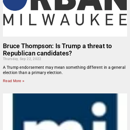
Bruce Thompson: Is Trump a threat to
Republican candidates?
Thursday, Sep 22, 2022
A Trump endorsement may mean something different in a general
election than a primary election.
Read More »