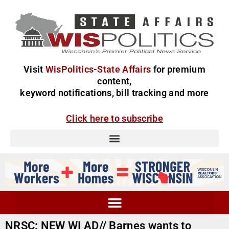
Visit
WisPolitics-State Affairs
for premium
content,
keyword notifications, bill tracking and more
Click here to subscribe
NRSC: NEW WI AD// Barnes wants to