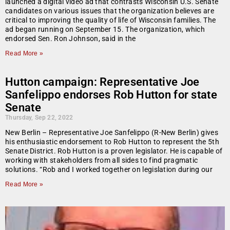
launched a digital video ad that contrasts Wisconsin U.S. Senate
candidates on various issues that the organization believes are
critical to improving the quality of life of Wisconsin families. The
ad began running on September 15. The organization, which
endorsed Sen. Ron Johnson, said in the
Read More »
Hutton campaign: Representative Joe
Sanfelippo endorses Rob Hutton for state
Senate
Thursday, Sep 22, 2022
New Berlin – Representative Joe Sanfelippo (R-New Berlin) gives
his enthusiastic endorsement to Rob Hutton to represent the 5th
Senate District. Rob Hutton is a proven legislator. He is capable of
working with stakeholders from all sides to find pragmatic
solutions. “Rob and I worked together on legislation during our
Read More »