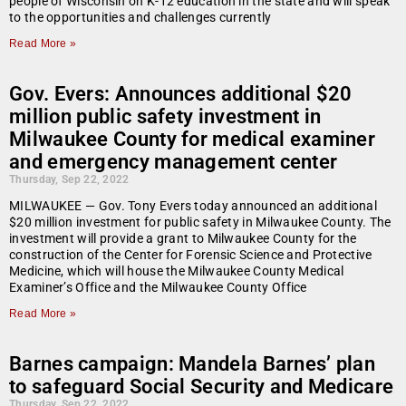
people of Wisconsin on K-12 education in the state and will speak
to the opportunities and challenges currently
Read More »
Gov. Evers: Announces additional $20
million public safety investment in
Milwaukee County for medical examiner
and emergency management center
Thursday, Sep 22, 2022
MILWAUKEE — Gov. Tony Evers today announced an additional
$20 million investment for public safety in Milwaukee County. The
investment will provide a grant to Milwaukee County for the
construction of the Center for Forensic Science and Protective
Medicine, which will house the Milwaukee County Medical
Examiner’s Office and the Milwaukee County Office
Read More »
Barnes campaign: Mandela Barnes’ plan
to safeguard Social Security and Medicare
Thursday, Sep 22, 2022