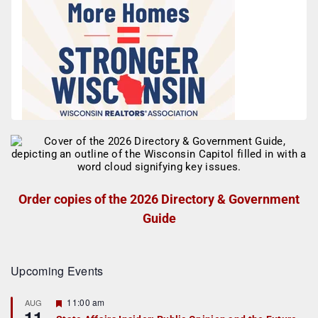
Order copies of the 2026 Directory & Government
Guide
Upcoming Events
F
11:00 am
AUG
11
e