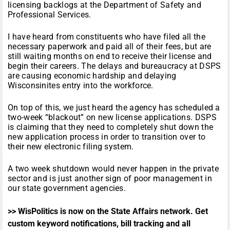
P
licensing backlogs at the Department of Safety and
l
Professional Services.
a
y
I have heard from constituents who have filed all the
e
necessary paperwork and paid all of their fees, but are
r
still waiting months on end to receive their license and
begin their careers. The delays and bureaucracy at DSPS
are causing economic hardship and delaying
Wisconsinites entry into the workforce.
On top of this, we just heard the agency has scheduled a
two-week “blackout” on new license applications. DSPS
is claiming that they need to completely shut down the
new application process in order to transition over to
their new electronic filing system.
A two week shutdown would never happen in the private
sector and is just another sign of poor management in
our state government agencies.
>> WisPolitics is now on the State Affairs network. Get
custom keyword notifications, bill tracking and all