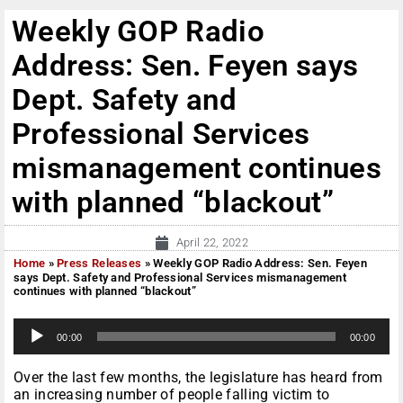
Weekly GOP Radio
Address: Sen. Feyen says
Dept. Safety and
Professional Services
mismanagement continues
with planned “blackout”
April 22, 2022
Home
»
Press Releases
»
Weekly GOP Radio Address: Sen. Feyen
says Dept. Safety and Professional Services mismanagement
continues with planned “blackout”
A
00:00
00:00
u
d
i
Over the last few months, the legislature has heard from
o
an increasing number of people falling victim to