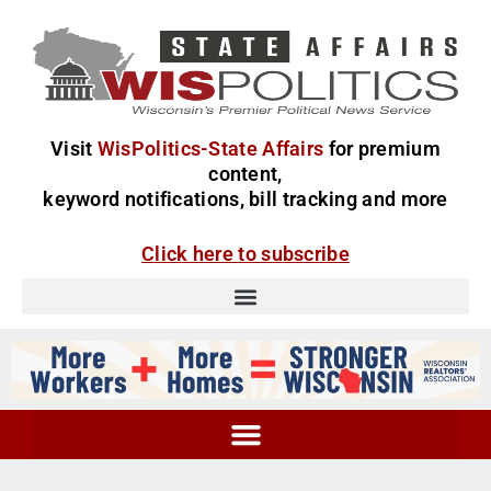
Visit
WisPolitics-State Affairs
for premium
content,
keyword notifications, bill tracking and more
Click here to subscribe