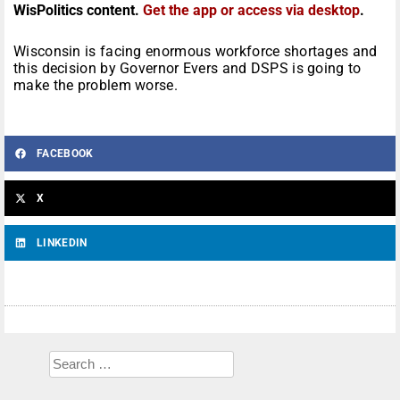
WisPolitics content.
Get the app or access via desktop
.
Wisconsin is facing enormous workforce shortages and
this decision by Governor Evers and DSPS is going to
make the problem worse.
FACEBOOK
X
LINKEDIN