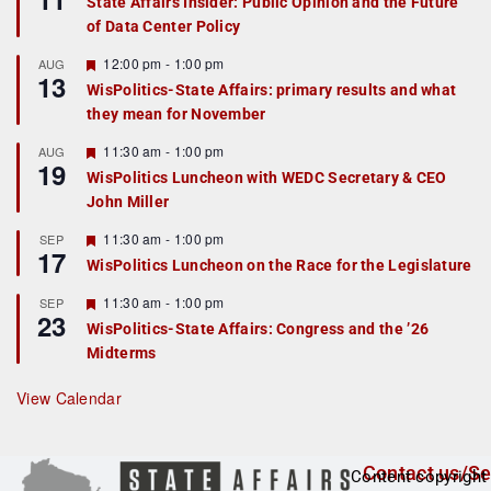
State Affairs Insider: Public Opinion and the Future
a
of Data Center Policy
t
u
r
F
12:00 pm
-
1:00 pm
AUG
13
e
e
WisPolitics-State Affairs: primary results and what
d
a
they mean for November
t
u
r
F
11:30 am
-
1:00 pm
AUG
19
e
e
WisPolitics Luncheon with WEDC Secretary & CEO
d
a
John Miller
t
u
r
F
11:30 am
-
1:00 pm
SEP
17
e
e
WisPolitics Luncheon on the Race for the Legislature
d
a
t
F
11:30 am
-
1:00 pm
SEP
u
23
e
r
WisPolitics-State Affairs: Congress and the ’26
a
e
Midterms
t
d
u
r
View Calendar
e
d
Contact us/Se
Content copyright