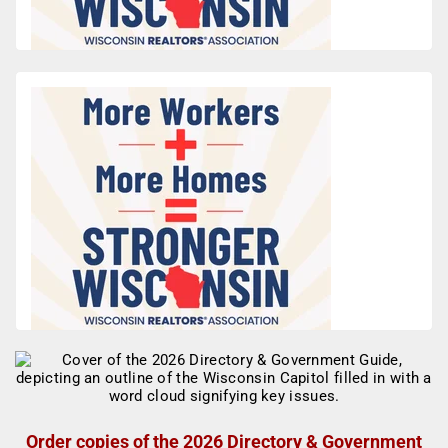
Order copies of the 2026 Directory & Government