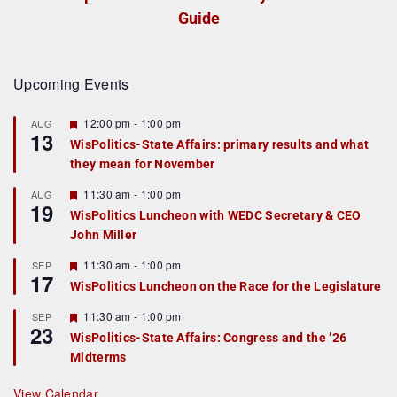
Guide
Upcoming Events
F
12:00 pm
-
1:00 pm
AUG
13
e
WisPolitics-State Affairs: primary results and what
a
they mean for November
t
u
r
F
11:30 am
-
1:00 pm
AUG
19
e
e
WisPolitics Luncheon with WEDC Secretary & CEO
d
a
John Miller
t
u
r
F
11:30 am
-
1:00 pm
SEP
17
e
e
WisPolitics Luncheon on the Race for the Legislature
d
a
t
F
11:30 am
-
1:00 pm
SEP
u
23
e
r
WisPolitics-State Affairs: Congress and the ’26
a
e
Midterms
t
d
u
r
View Calendar