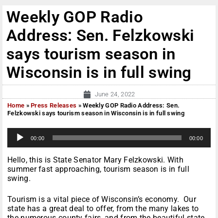
Weekly GOP Radio
Address: Sen. Felzkowski
says tourism season in
Wisconsin is in full swing
June 24, 2022
Home
»
Press Releases
»
Weekly GOP Radio Address: Sen.
Felzkowski says tourism season in Wisconsin is in full swing
A
00:00
00:00
u
d
i
Hello, this is State Senator Mary Felzkowski. With
o
summer fast approaching, tourism season is in full
P
swing.
l
a
Tourism is a vital piece of Wisconsin’s economy. Our
y
state has a great deal to offer, from the many lakes to
e
the numerous county fairs, and from the beautiful state