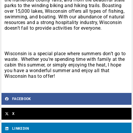
r
parks to the winding biking and hiking trails. Boasting
over 15,000 lakes, Wisconsin offers all types of fishing,
swimming, and boating. With our abundance of natural
resources and a strong hospitality industry, Wisconsin
doesn’t fail to provide activities for everyone.
Wisconsin is a special place where summers don’t go to
waste. Whether you’re spending time with family at the
cabin this summer, or simply enjoying the heat, I hope
you have a wonderful summer and enjoy all that
Wisconsin has to offer!
FACEBOOK
X
LINKEDIN