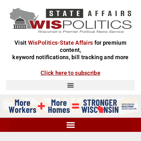
Visit
WisPolitics-State Affairs
for premium
content,
keyword notifications, bill tracking and more
Click here to subscribe