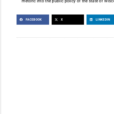
rhetoric into the public policy of the state of Wisc
FACEBOOK
X
LINKEDIN