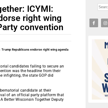
gether: ICYMI:
orse right wing
Party convention
: Trump Republicans endorse right wing agenda
ial candidates failing to secure an
ention was the headline from their
e infighting, the state GOP did
ernatorial candidate at their
val of an official party platform that
aid A Better Wisconsin Together Deputy