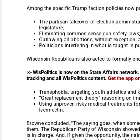
Among the specific Trump faction policies now par
The partisan takeover of election administr
legislature;
Eliminating common sense gun safety laws
Outlawing all abortions, without exception; 
Politicians interfering in what is taught in p
Wisconsin Republicans also acted to formally en
>> WisPolitics is now on the State Affairs network.
tracking and all WisPolitics content.
Get the app o
Transphobia, targeting youth athletics and k
“Great replacement theory” reasoning on im
Using unproven risky medical treatments fo
Ivermectin.
Browne concluded, “The saying goes, when someo
them. The Republican Party of Wisconsin showed
is in charge. And, if given the opportunity, their ai