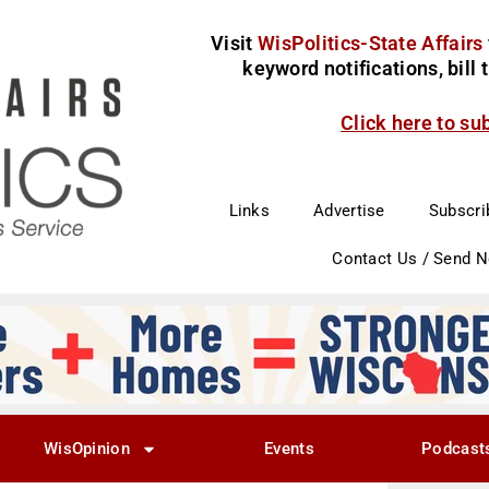
Visit
WisPolitics-State Affairs
keyword notifications, bill
Click here to su
Links
Advertise
Subscri
Contact Us / Send 
WisOpinion
Events
Podcast