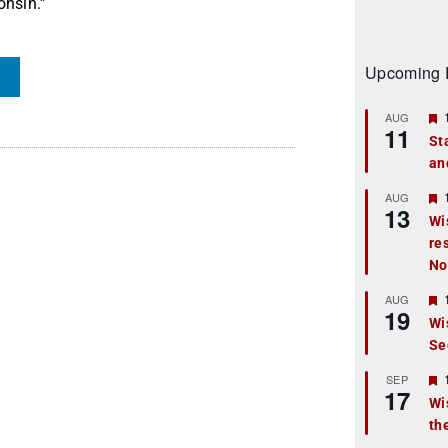
onsin.”
Upcoming 
AUG
11
St
an
t
r
AUG
13
Wi
re
t
No
r
AUG
19
Wi
Se
t
r
SEP
17
Wi
th
t