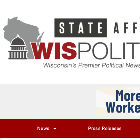
News
Press Releases