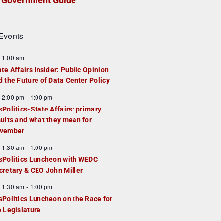
Government Guide
Events
F
11:00 am
e
ate Affairs Insider: Public Opinion
a
d the Future of Data Center Policy
u
F
12:00 pm
-
1:00 pm
e
e
sPolitics-State Affairs: primary
d
a
sults and what they mean for
u
vember
e
F
11:30 am
-
1:00 pm
d
e
sPolitics Luncheon with WEDC
a
cretary & CEO John Miller
u
F
11:30 am
-
1:00 pm
e
e
sPolitics Luncheon on the Race for
d
a
e Legislature
u