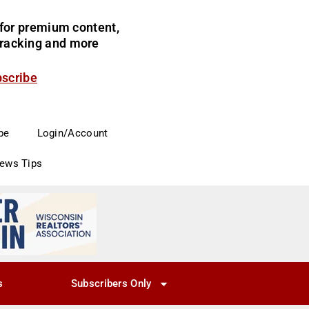
for premium content,
 tracking and more
bscribe
be
Login/Account
News Tips
s
Subscribers Only