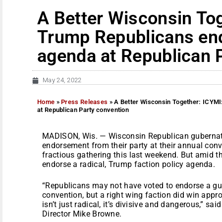
A Better Wisconsin To
Trump Republicans end
agenda at Republican 
May 24, 2022
Home
»
Press Releases
»
A Better Wisconsin Together: ICYMI
at Republican Party convention
MADISON, Wis. — Wisconsin Republican gubernator
endorsement from their party at their annual conv
fractious gathering this last weekend. But amid th
endorse a radical, Trump faction policy agenda.
“Republicans may not have voted to endorse a gub
convention, but a right wing faction did win appro
isn’t just radical, it’s divisive and dangerous,” s
Director Mike Browne.