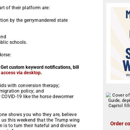
t of their platform are:
ation by the gerrymandered state
;
and
ublic schools.
dorse:
 Get custom keyword notifications, bill
r access via desktop
.
ids with conversion therapy;
migration policy; and
r COVID-19 like the horse dewormer
ne shows you who they are, believe
 us this weekend that the Trump wing
Order co
m is to turn their hateful and divisive