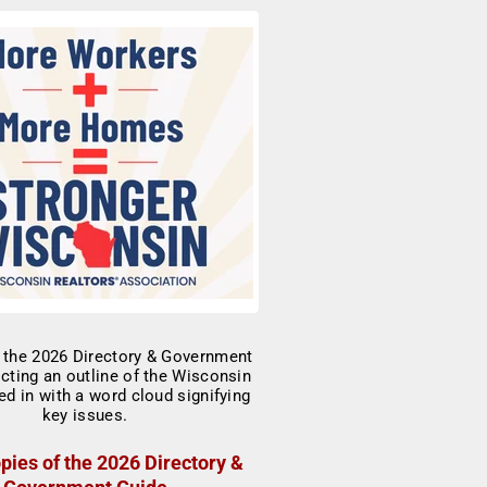
pies of the 2026 Directory &