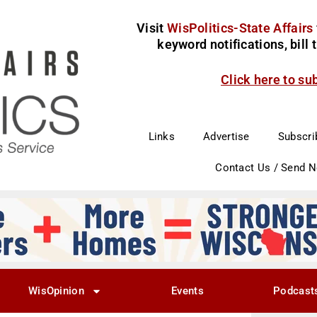
Visit
WisPolitics-State Affairs
keyword notifications, bill
Click here to su
Links
Advertise
Subscri
Contact Us / Send 
WisOpinion
Events
Podcast