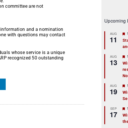
e.
ion committee are not
Upcoming 
 information and a nomination
AUG
yone with questions may contact
11
St
an
t
uals whose service is a unique
r
AUG
 AARP recognized 50 outstanding
13
Wi
re
t
No
r
AUG
19
Wi
Se
t
r
SEP
17
Wi
th
t