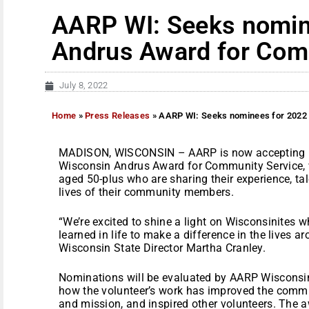
AARP WI: Seeks nomin
Andrus Award for Com
July 8, 2022
Home
»
Press Releases
»
AARP WI: Seeks nominees for 2022
MADISON, WISCONSIN – AARP is now accepting n
Wisconsin Andrus Award for Community Service, 
aged 50-plus who are sharing their experience, tale
lives of their community members.
“We’re excited to shine a light on Wisconsinites 
learned in life to make a difference in the lives 
Wisconsin State Director Martha Cranley.
Nominations will be evaluated by AARP Wisconsin
how the volunteer’s work has improved the commun
and mission, and inspired other volunteers. The aw