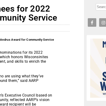
ees for 2022
munity Service
 Andrus Award for Community Service
ominations for its 2022
which honors Wisconsinites
nt, and skills to enrich the
who are using what they’ve
around them,” said AARP
’s Executive Council based on
ity, reflected AARP’s vision
ard recipient will be