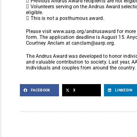
 Previous Andrus Award recipients are not eligibl
 Volunteers serving on the Andrus Award select
eligible.
 This is not a posthumous award.
Please visit www.aarp.org/andrusaward for more
form. The application deadline is August 15. An
Courtney Anclam at canclam@aarp.org.
The Andrus Award was developed to honor individ
and valuable contribution to society. Last year,
individuals and couples from around the country.
FACEBOOK
X
LINKEDIN