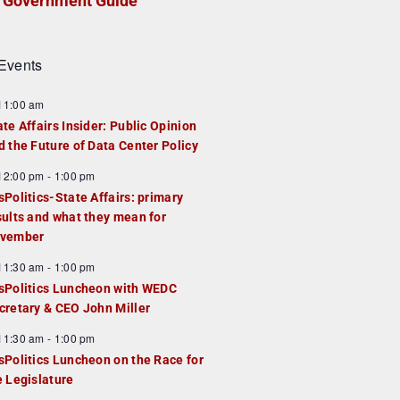
Government Guide
Events
F
11:00 am
e
ate Affairs Insider: Public Opinion
a
d the Future of Data Center Policy
u
F
12:00 pm
-
1:00 pm
e
e
sPolitics-State Affairs: primary
d
a
sults and what they mean for
u
vember
e
F
11:30 am
-
1:00 pm
d
e
sPolitics Luncheon with WEDC
a
cretary & CEO John Miller
u
F
11:30 am
-
1:00 pm
e
e
sPolitics Luncheon on the Race for
d
a
e Legislature
u