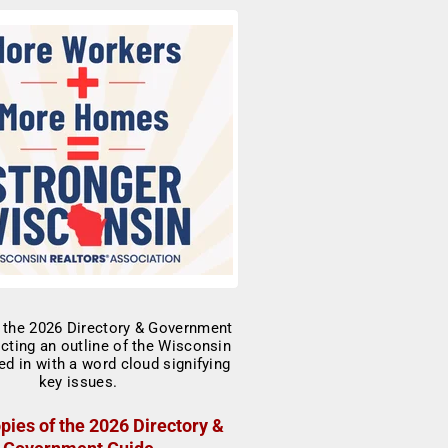
pies of the 2026 Directory &