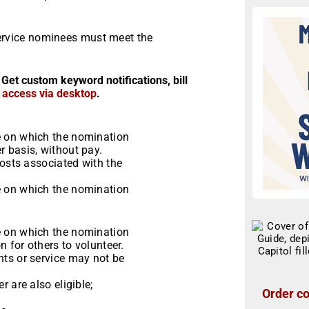
rvice nominees must meet the
 Get custom keyword notifications, bill
r access via desktop
.
e on which the nomination
 basis, without pay.
costs associated with the
e on which the nomination
e on which the nomination
n for others to volunteer.
ts or service may not be
 are also eligible;
Order co