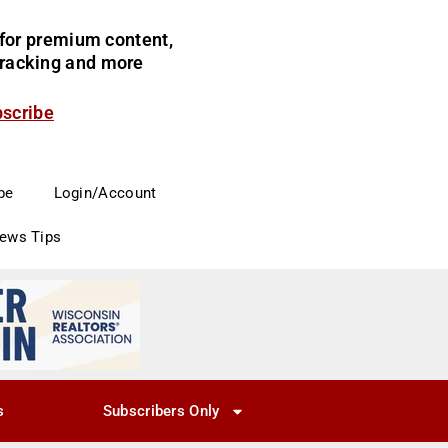
for premium content,
 tracking and more
bscribe
be
Login/Account
News Tips
s
Subscribers Only