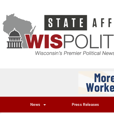
News
Press Releases