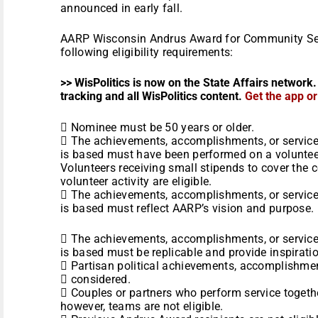
announced in early fall.
AARP Wisconsin Andrus Award for Community Se
following eligibility requirements:
>> WisPolitics is now on the State Affairs network.
tracking and all WisPolitics content.
Get the app o
 Nominee must be 50 years or older.
 The achievements, accomplishments, or servic
is based must have been performed on a volunteer
Volunteers receiving small stipends to cover the 
volunteer activity are eligible.
 The achievements, accomplishments, or servic
is based must reflect AARP’s vision and purpose.
 The achievements, accomplishments, or servic
is based must be replicable and provide inspiratio
 Partisan political achievements, accomplishmen
 considered.
 Couples or partners who perform service together
however, teams are not eligible.