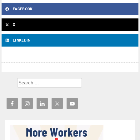
FACEBOOK
X
LINKEDIN