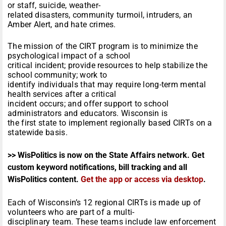
or staff, suicide, weather-
related disasters, community turmoil, intruders, an
Amber Alert, and hate crimes.
The mission of the CIRT program is to minimize the
psychological impact of a school
critical incident; provide resources to help stabilize the
school community; work to
identify individuals that may require long-term mental
health services after a critical
incident occurs; and offer support to school
administrators and educators. Wisconsin is
the first state to implement regionally based CIRTs on a
statewide basis.
>> WisPolitics is now on the State Affairs network. Get
custom keyword notifications, bill tracking and all
WisPolitics content.
Get the app or access via desktop
.
Each of Wisconsin’s 12 regional CIRTs is made up of
volunteers who are part of a multi-
disciplinary team. These teams include law enforcement