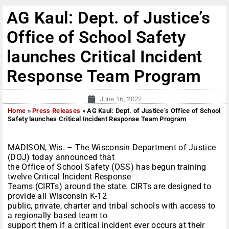
AG Kaul: Dept. of Justice’s
Office of School Safety
launches Critical Incident
Response Team Program
June 16, 2022
Home
»
Press Releases
»
AG Kaul: Dept. of Justice’s Office of School
Safety launches Critical Incident Response Team Program
MADISON, Wis. – The Wisconsin Department of Justice
(DOJ) today announced that
the Office of School Safety (OSS) has begun training
twelve Critical Incident Response
Teams (CIRTs) around the state. CIRTs are designed to
provide all Wisconsin K-12
public, private, charter and tribal schools with access to
a regionally based team to
support them if a critical incident ever occurs at their