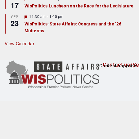
17
e
e
WisPolitics Luncheon on the Race for the Legislature
d
a
t
F
11:30 am
-
1:00 pm
SEP
u
23
e
r
WisPolitics-State Affairs: Congress and the ’26
a
e
Midterms
t
d
u
r
View Calendar
e
d
Contact us/Se
Content copyright