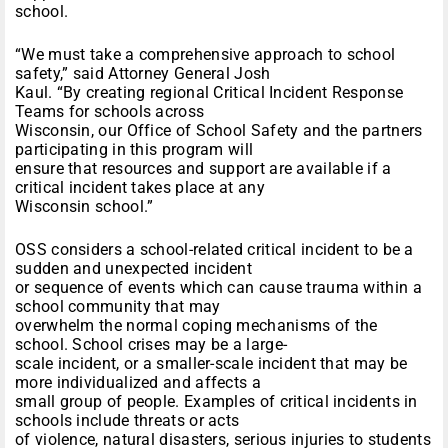
school.
“We must take a comprehensive approach to school
safety,” said Attorney General Josh
Kaul. “By creating regional Critical Incident Response
Teams for schools across
Wisconsin, our Office of School Safety and the partners
participating in this program will
ensure that resources and support are available if a
critical incident takes place at any
Wisconsin school.”
OSS considers a school-related critical incident to be a
sudden and unexpected incident
or sequence of events which can cause trauma within a
school community that may
overwhelm the normal coping mechanisms of the
school. School crises may be a large-
scale incident, or a smaller-scale incident that may be
more individualized and affects a
small group of people. Examples of critical incidents in
schools include threats or acts
of violence, natural disasters, serious injuries to students