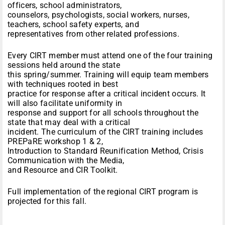
officers, school administrators,
counselors, psychologists, social workers, nurses,
teachers, school safety experts, and
representatives from other related professions.
Every CIRT member must attend one of the four training
sessions held around the state
this spring/summer. Training will equip team members
with techniques rooted in best
practice for response after a critical incident occurs. It
will also facilitate uniformity in
response and support for all schools throughout the
state that may deal with a critical
incident. The curriculum of the CIRT training includes
PREPaRE workshop 1 & 2,
Introduction to Standard Reunification Method, Crisis
Communication with the Media,
and Resource and CIR Toolkit.
Full implementation of the regional CIRT program is
projected for this fall.