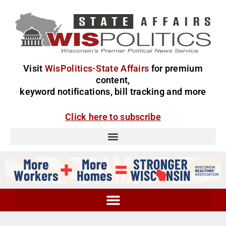
Visit
WisPolitics-State Affairs
for premium
content,
keyword notifications, bill tracking and more
Click here to subscribe