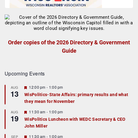
Order copies of the 2026 Directory & Government
Guide
Upcoming Events
F
12:00 pm
-
1:00 pm
AUG
13
e
WisPolitics-State Affairs: primary results and what
a
they mean for November
t
u
r
F
11:30 am
-
1:00 pm
AUG
19
e
e
WisPolitics Luncheon with WEDC Secretary & CEO
d
a
John Miller
t
u
r
F
11:30 am
-
1:00 pm
SEP