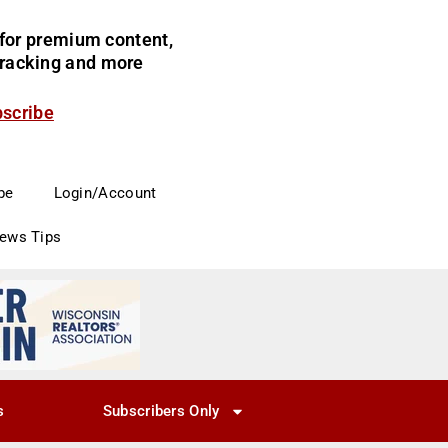
for premium content,
 tracking and more
bscribe
be
Login/Account
News Tips
s
Subscribers Only