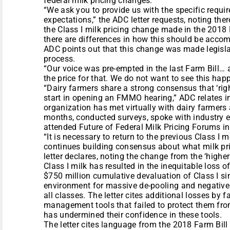
federal milk pricing changes.
“We ask you to provide us with the specific requi
expectations,” the ADC letter requests, noting the
the Class I milk pricing change made in the 2018
there are differences in how this should be accom
ADC points out that this change was made legisla
process.
“Our voice was pre-empted in the last Farm Bill…
the price for that. We do not want to see this happ
“Dairy farmers share a strong consensus that ‘righ
start in opening an FMMO hearing,” ADC relates in 
organization has met virtually with dairy farmers
months, conducted surveys, spoke with industry 
attended Future of Federal Milk Pricing Forums i
“It is necessary to return to the previous Class I
continues building consensus about what milk prici
letter declares, noting the change from the ‘higher
Class I milk has resulted in the inequitable loss 
$750 million cumulative devaluation of Class I s
environment for massive de-pooling and negative 
all classes. The letter cites additional losses by
management tools that failed to protect them fr
has undermined their confidence in these tools.
The letter cites language from the 2018 Farm Bill 