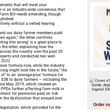
rements that will meet your
re is an industry-wide consensus that
 Farm Bill needs amending, though
plished.
tively without a vetted hearing
 and our dairy farmer members paid
en again,” the letter confirms.
ting this wrong’ is a great place to
the letter, explaining how the
 across the country over the past 20
experts and conducted two well-
n 2022.
 mover formula now, while the industry
ng might look like in the future,” the
 of’ to an ‘average-plus’ formula for
of $3B to dairy farmers — including the
ince May 2019, which created an
PPDs further affecting farm milk in
 farmers for premiums paid on risk
om the dysfunction that ensued and
Order co
legislation, which provided for the