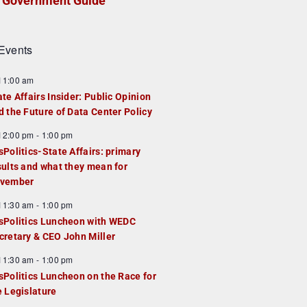
Government Guide
Events
F
11:00 am
e
ate Affairs Insider: Public Opinion
a
d the Future of Data Center Policy
u
F
12:00 pm
-
1:00 pm
e
e
sPolitics-State Affairs: primary
d
a
sults and what they mean for
u
vember
e
F
11:30 am
-
1:00 pm
d
e
sPolitics Luncheon with WEDC
a
cretary & CEO John Miller
u
F
11:30 am
-
1:00 pm
e
e
sPolitics Luncheon on the Race for
d
a
e Legislature
u