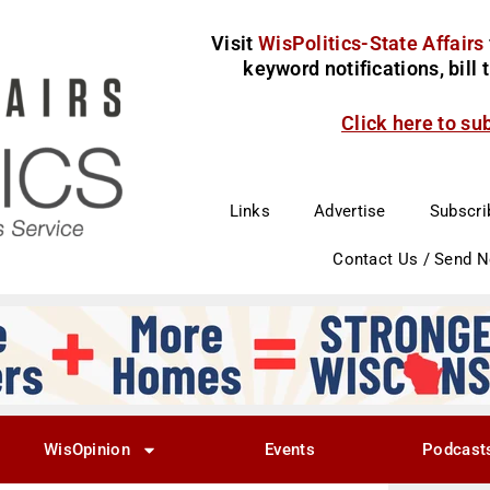
Visit
WisPolitics-State Affairs
keyword notifications, bill
Click here to su
Links
Advertise
Subscri
Contact Us / Send 
WisOpinion
Events
Podcast