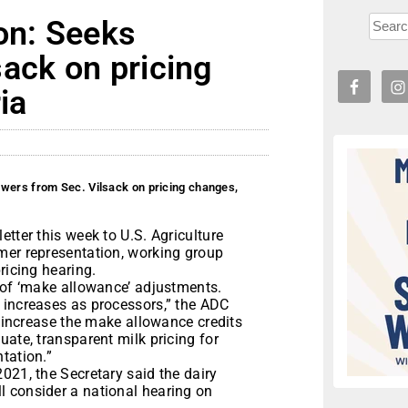
on: Seeks
ack on pricing
ia
wers from Sec. Vilsack on pricing changes,
tter this week to U.S. Agriculture
mer representation, working group
ricing hearing.
 of ‘make allowance’ adjustments.
 increases as processors,” the ADC
o increase the make allowance credits
uate, transparent milk pricing for
tation.”
021, the Secretary said the dairy
 consider a national hearing on