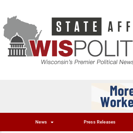
News
Press Releases