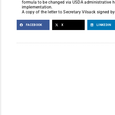
formula to be changed via USDA administrative he
implementation.
A copy of the letter to Secretary Vilsack signed 
FACEBOOK
X
LINKEDIN