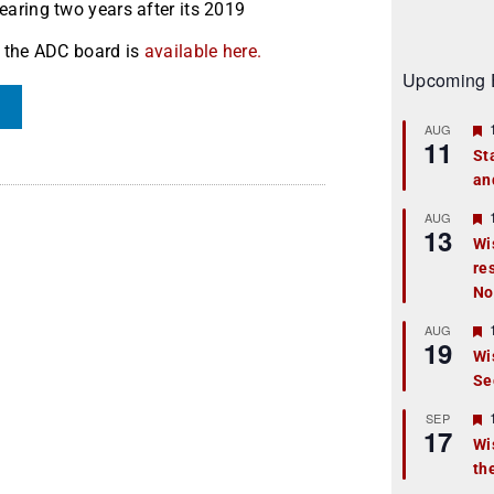
aring two years after its 2019
by the ADC board is
available here.
Upcoming 
AUG
11
St
an
t
r
AUG
13
Wi
re
t
No
r
AUG
19
Wi
Se
t
r
SEP
17
Wi
th
t