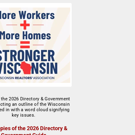
pies of the 2026 Directory &