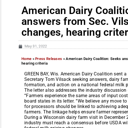
American Dairy Coaliti
answers from Sec. Vils
changes, hearing criter
May 31, 2022
Home
»
Press Releases
»
American Dairy Coalition: Seeks ans
hearing criteria
GREEN BAY, Wis. American Dairy Coalition sent a le
Secretary Tom Vilsack seeking answers, dairy far
formation, and action on a national federal milk p
The letter also addresses the industry discussion
“Farmers experience the same areas of input cost
board states in its letter. “We believe any move t
for processors should be linked to achieving adeq
farmers. The linkage helps ensure farmer represen
During a Wisconsin dairy farm visit in December 2
industry must reach a consensus before USDA will