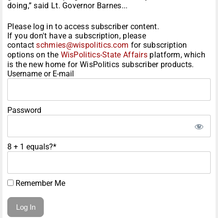
doing,” said Lt. Governor Barnes...
Please log in to access subscriber content.
If you don't have a subscription, please
contact
schmies@wispolitics.com
for subscription
options on the
WisPolitics-State Affairs
platform, which
is the new home for WisPolitics subscriber products.
Username or E-mail
Password
8 + 1 equals?
*
Remember Me