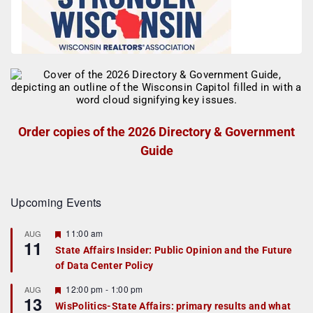
Order copies of the 2026 Directory & Government
Guide
Upcoming Events
F
11:00 am
AUG
11
e
State Affairs Insider: Public Opinion and the Future
a
of Data Center Policy
t
u
r
F
12:00 pm
-
1:00 pm
AUG
13
e
e
WisPolitics-State Affairs: primary results and what
d
a