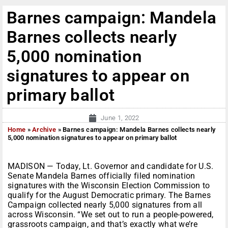
Barnes campaign: Mandela
Barnes collects nearly
5,000 nomination
signatures to appear on
primary ballot
June 1, 2022
Home
»
Archive
»
Barnes campaign: Mandela Barnes collects nearly
5,000 nomination signatures to appear on primary ballot
MADISON — Today, Lt. Governor and candidate for U.S.
Senate Mandela Barnes officially filed nomination
signatures with the Wisconsin Election Commission to
qualify for the August Democratic primary. The Barnes
Campaign collected nearly 5,000 signatures from all
across Wisconsin. “We set out to run a people-powered,
grassroots campaign, and that’s exactly what we’re