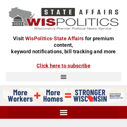
Visit
WisPolitics-State Affairs
for premium
content,
keyword notifications, bill tracking and more
Click here to subscribe