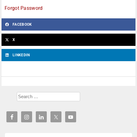
Forgot Password
FACEBOOK
X
LINKEDIN