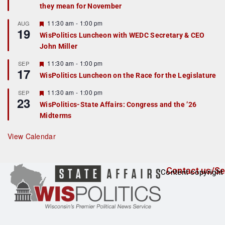
they mean for November
t
u
r
F
11:30 am
-
1:00 pm
AUG
19
e
e
WisPolitics Luncheon with WEDC Secretary & CEO
d
a
John Miller
t
u
r
F
11:30 am
-
1:00 pm
SEP
17
e
e
WisPolitics Luncheon on the Race for the Legislature
d
a
t
F
11:30 am
-
1:00 pm
SEP
u
23
e
r
WisPolitics-State Affairs: Congress and the ’26
a
e
Midterms
t
d
u
r
View Calendar
e
d
Contact us/Se
Content copyright