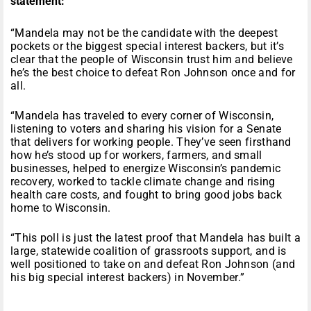
statement:
“Mandela may not be the candidate with the deepest
pockets or the biggest special interest backers, but it’s
clear that the people of Wisconsin trust him and believe
he’s the best choice to defeat Ron Johnson once and for
all.
“Mandela has traveled to every corner of Wisconsin,
listening to voters and sharing his vision for a Senate
that delivers for working people. They’ve seen firsthand
how he’s stood up for workers, farmers, and small
businesses, helped to energize Wisconsin’s pandemic
recovery, worked to tackle climate change and rising
health care costs, and fought to bring good jobs back
home to Wisconsin.
“This poll is just the latest proof that Mandela has built a
large, statewide coalition of grassroots support, and is
well positioned to take on and defeat Ron Johnson (and
his big special interest backers) in November.”