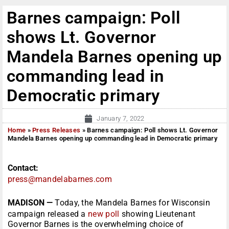
Barnes campaign: Poll
shows Lt. Governor
Mandela Barnes opening up
commanding lead in
Democratic primary
January 7, 2022
Home
»
Press Releases
»
Barnes campaign: Poll shows Lt. Governor
Mandela Barnes opening up commanding lead in Democratic primary
Contact:
press@mandelabarnes.com
MADISON —
Today, the Mandela Barnes for Wisconsin
campaign released a
new poll
showing Lieutenant
Governor Barnes is the overwhelming choice of