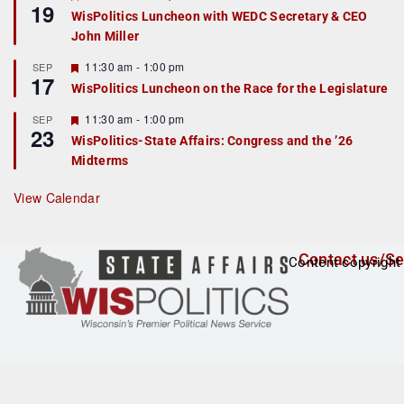
19
e
e
WisPolitics Luncheon with WEDC Secretary & CEO
d
a
John Miller
t
u
r
F
11:30 am
-
1:00 pm
SEP
17
e
e
WisPolitics Luncheon on the Race for the Legislature
d
a
t
F
11:30 am
-
1:00 pm
SEP
u
23
e
r
WisPolitics-State Affairs: Congress and the ’26
a
e
Midterms
t
d
u
r
View Calendar
e
d
Contact us/Se
Content copyright