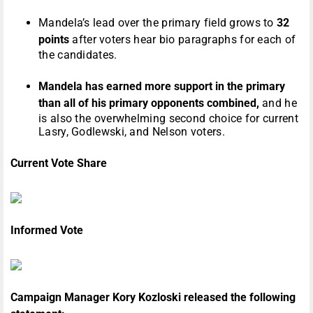
Mandela’s lead over the primary field grows to
32
points
after voters hear bio paragraphs for each of
the candidates.
Mandela has earned more support in the primary
than all of his primary opponents combined,
and he
is also the overwhelming second choice for current
Lasry, Godlewski, and Nelson voters.
Current Vote Share
Informed Vote
Campaign Manager Kory Kozloski released the following