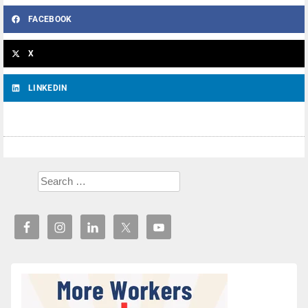
FACEBOOK
X
LINKEDIN