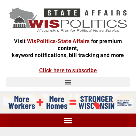
Visit
WisPolitics-State Affairs
for premium
content,
keyword notifications, bill tracking and more
Click here to subscribe