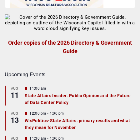
Order copies of the 2026 Directory & Government
Guide
Upcoming Events
F
11:00 am
AUG
11
e
State Affairs Insider: Public Opinion and the Future
a
of Data Center Policy
t
u
r
F
12:00 pm
-
1:00 pm
AUG
13
e
e
WisPolitics-State Affairs: primary results and what
d
a
they mean for November
t
u
r
F
11:30 am
-
1:00 pm
AUG