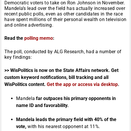
Democratic voters to take on Ron Johnson in November.
Mandela’s lead over the field has actually increased over
recent public polls, even as other candidates in the race
have spent millions of their personal wealth on television
and online advertising.
Read the
polling memo
:
The poll, conducted by ALG Research, had a number of
key findings:
>> WisPolitics is now on the State Affairs network. Get
custom keyword notifications, bill tracking and all
WisPolitics content.
Get the app or access via desktop
.
Mandela
far outpaces his primary opponents in
name ID and favorability.
Mandela leads the primary field with 40% of the
vote,
with his nearest opponent at 11%.