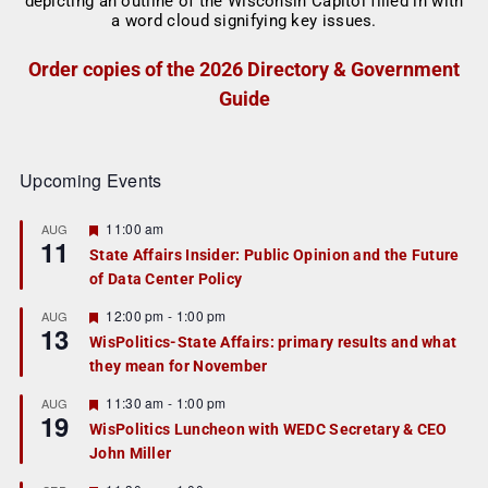
Order copies of the 2026 Directory & Government
Guide
Upcoming Events
F
11:00 am
AUG
11
e
State Affairs Insider: Public Opinion and the Future
a
of Data Center Policy
t
u
r
F
12:00 pm
-
1:00 pm
AUG
13
e
e
WisPolitics-State Affairs: primary results and what
d
a
they mean for November
t
u
r
F
11:30 am
-
1:00 pm
AUG
19
e
e
WisPolitics Luncheon with WEDC Secretary & CEO
d
a
John Miller
t
u