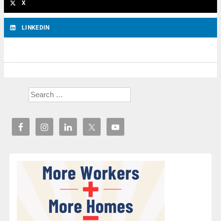
X
LINKEDIN