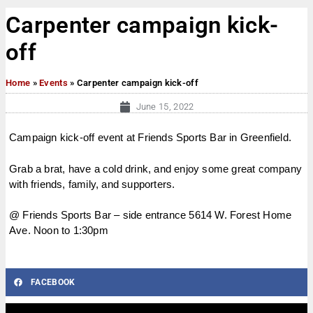
Carpenter campaign kick-
off
Home
»
Events
»
Carpenter campaign kick-off
June 15, 2022
Campaign kick-off event at Friends Sports Bar in Greenfield.
Grab a brat, have a cold drink, and enjoy some great company
with friends, family, and supporters.
@ Friends Sports Bar – side entrance 5614 W. Forest Home
Ave. Noon to 1:30pm
FACEBOOK