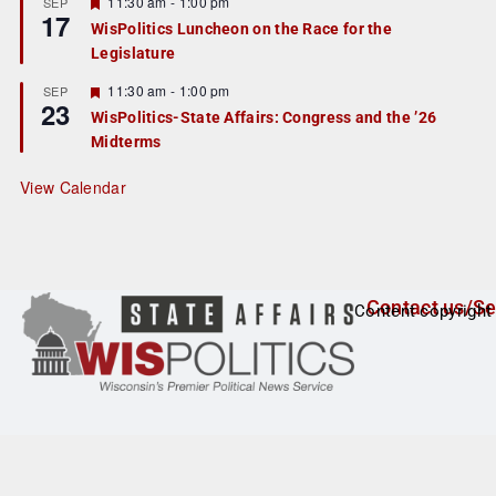
r
F
11:30 am
-
1:00 pm
SEP
17
e
e
WisPolitics Luncheon on the Race for the
d
a
Legislature
t
u
r
F
11:30 am
-
1:00 pm
SEP
23
e
e
WisPolitics-State Affairs: Congress and the ’26
d
a
Midterms
t
u
r
View Calendar
e
d
Contact us/Se
Content copyright