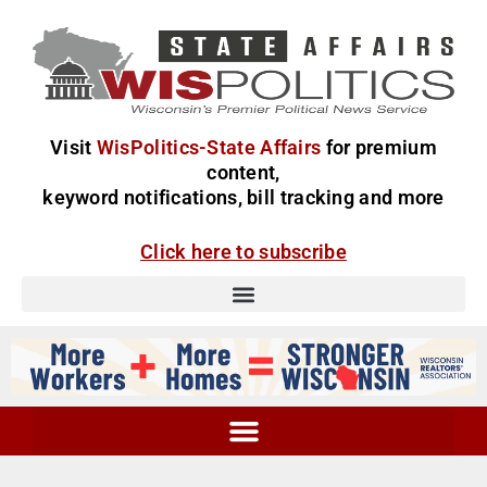
Visit
WisPolitics-State Affairs
for premium
content,
keyword notifications, bill tracking and more
Click here to subscribe