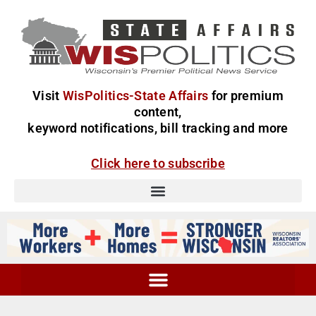
Visit
WisPolitics-State Affairs
for premium
content,
keyword notifications, bill tracking and more
Click here to subscribe