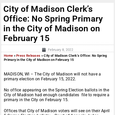
City of Madison Clerk’s
Office: No Spring Primary
in the City of Madison on
February 15
February 8, 2022
Home
»
Press Releases
»
City of Madison Clerk’s Office: No Spring
Primary in the City of Madison on February 15
MADISON, WI – The City of Madison will not have a
primary election on February 15, 2022.
No office appearing on the Spring Election ballots in the
City of Madison had enough candidates file to require a
primary in the City on February 15.
Offices that City of Madison voters will see on their April