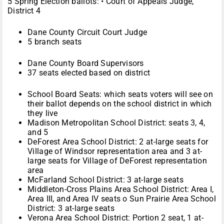
5 Spring Election ballots:
•
Court of Appeals Judge,
District 4
Dane County Circuit Court Judge
5 branch seats
Dane County Board Supervisors
37 seats elected based on district
School Board Seats: which seats voters will see on
their ballot depends on the school district in which
they live
Madison Metropolitan School District: seats 3, 4,
and 5
DeForest Area School District: 2 at-large seats for
Village of Windsor representation area and 3 at-
large seats for Village of DeForest representation
area
McFarland School District: 3 at-large seats
Middleton-Cross Plains Area School District: Area I,
Area III, and Area IV seats
o
Sun Prairie Area School
District: 3 at-large seats
Verona Area School District: Portion 2 seat, 1 at-