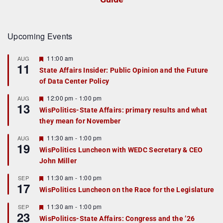
Upcoming Events
F
11:00 am
AUG
11
e
State Affairs Insider: Public Opinion and the Future
a
of Data Center Policy
t
u
r
F
12:00 pm
-
1:00 pm
AUG
13
e
e
WisPolitics-State Affairs: primary results and what
d
a
they mean for November
t
u
r
F
11:30 am
-
1:00 pm
AUG
19
e
e
WisPolitics Luncheon with WEDC Secretary & CEO
d
a
John Miller
t
u
r
F
11:30 am
-
1:00 pm
SEP
17
e
e
WisPolitics Luncheon on the Race for the Legislature
d
a
t
F
11:30 am
-
1:00 pm
SEP
u
23
e
r
WisPolitics-State Affairs: Congress and the ’26
a