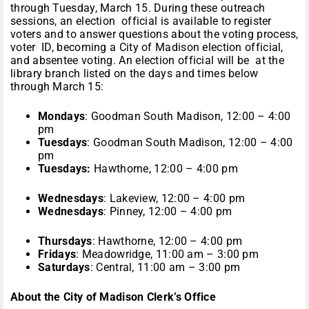
through Tuesday, March 15. During these outreach
sessions, an election official is available to register
voters and to answer questions about the voting process,
voter ID, becoming a City of Madison election official,
and absentee voting. An election official will be at the
library branch listed on the days and times below
through March 15:
Mondays
: Goodman South Madison, 12:00 – 4:00
pm
Tuesdays
: Goodman South Madison, 12:00 – 4:00
pm
Tuesdays:
Hawthorne, 12:00 – 4:00 pm
Wednesdays
: Lakeview, 12:00 – 4:00 pm
Wednesdays
: Pinney, 12:00 – 4:00 pm
Thursdays
: Hawthorne, 12:00 – 4:00 pm
Fridays
: Meadowridge, 11:00 am – 3:00 pm
Saturdays
: Central, 11:00 am – 3:00 pm
About the City of Madison Clerk’s Office