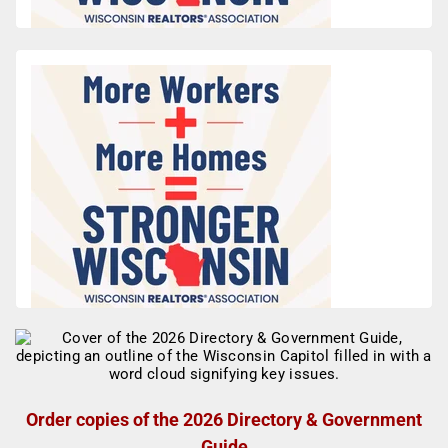
Order copies of the 2026 Directory & Government
Guide