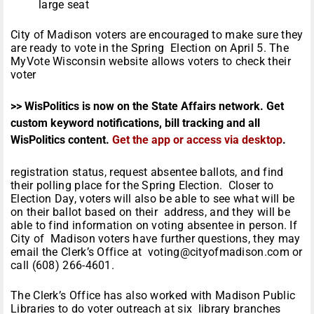
large seat
City of Madison voters are encouraged to make sure they
are ready to vote in the Spring Election on April 5. The
MyVote Wisconsin website allows voters to check their
voter
>> WisPolitics is now on the State Affairs network. Get
custom keyword notifications, bill tracking and all
WisPolitics content.
Get the app or access via desktop
.
registration status, request absentee ballots, and find
their polling place for the Spring Election. Closer to
Election Day, voters will also be able to see what will be
on their ballot based on their address, and they will be
able to find information on voting absentee in person. If
City of Madison voters have further questions, they may
email the Clerk’s Office at voting@cityofmadison.com or
call (608) 266-4601.
The Clerk’s Office has also worked with Madison Public
Libraries to do voter outreach at six library branches