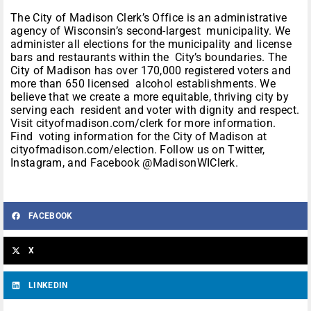
The City of Madison Clerk’s Office is an administrative
agency of Wisconsin’s second-largest municipality. We
administer all elections for the municipality and license
bars and restaurants within the City’s boundaries. The
City of Madison has over 170,000 registered voters and
more than 650 licensed alcohol establishments. We
believe that we create a more equitable, thriving city by
serving each resident and voter with dignity and respect.
Visit cityofmadison.com/clerk for more information.
Find voting information for the City of Madison at
cityofmadison.com/election. Follow us on Twitter,
Instagram, and Facebook @MadisonWIClerk.
FACEBOOK
X
LINKEDIN