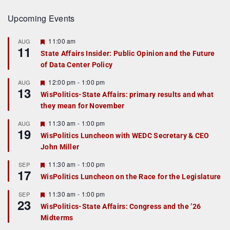
Upcoming Events
F
11:00 am
AUG
11
e
State Affairs Insider: Public Opinion and the Future
a
of Data Center Policy
t
u
r
F
12:00 pm
-
1:00 pm
AUG
13
e
e
WisPolitics-State Affairs: primary results and what
d
a
they mean for November
t
u
r
F
11:30 am
-
1:00 pm
AUG
19
e
e
WisPolitics Luncheon with WEDC Secretary & CEO
d
a
John Miller
t
u
r
F
11:30 am
-
1:00 pm
SEP
17
e
e
WisPolitics Luncheon on the Race for the Legislature
d
a
t
F
11:30 am
-
1:00 pm
SEP
u
23
e
r
WisPolitics-State Affairs: Congress and the ’26
a
e
Midterms
t
d
u