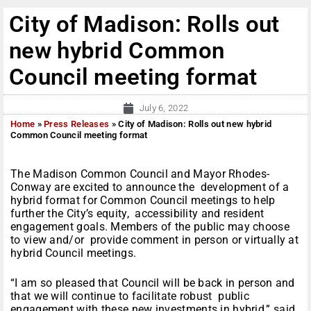
City of Madison: Rolls out
new hybrid Common
Council meeting format
July 6, 2022
Home
»
Press Releases
»
City of Madison: Rolls out new hybrid
Common Council meeting format
The Madison Common Council and Mayor Rhodes-
Conway are excited to announce the development of a
hybrid format for Common Council meetings to help
further the City’s equity, accessibility and resident
engagement goals. Members of the public may choose
to view and/or provide comment in person or virtually at
hybrid Council meetings.
“I am so pleased that Council will be back in person and
that we will continue to facilitate robust public
engagement with these new investments in hybrid,” said