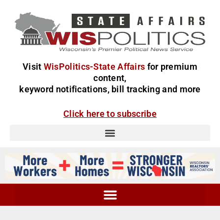
Visit
WisPolitics-State Affairs
for premium
content,
keyword notifications, bill tracking and more
Click here to subscribe