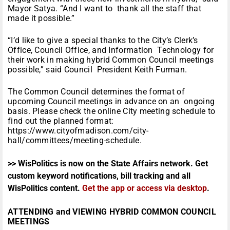
Mayor Satya. “And I want to thank all the staff that
made it possible.”
“I’d like to give a special thanks to the City’s Clerk’s
Office, Council Office, and Information Technology for
their work in making hybrid Common Council meetings
possible,” said Council President Keith Furman.
The Common Council determines the format of
upcoming Council meetings in advance on an ongoing
basis. Please check the online City meeting schedule to
find out the planned format:
https://www.cityofmadison.com/city-
hall/committees/meeting-schedule.
>> WisPolitics is now on the State Affairs network. Get
custom keyword notifications, bill tracking and all
WisPolitics content.
Get the app or access via desktop
.
ATTENDING and VIEWING HYBRID COMMON COUNCIL
MEETINGS