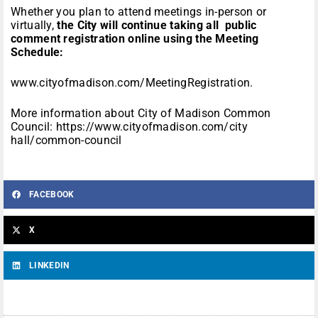
Whether you plan to attend meetings in-person or
virtually,
the City will continue taking all public
comment registration online using the Meeting
Schedule:
www.cityofmadison.com/MeetingRegistration
.
More information about City of Madison Common
Council:
https://www.cityofmadison.com/city
hall/common-council
FACEBOOK
X
LINKEDIN