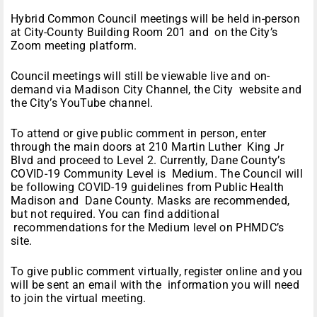
Hybrid Common Council meetings will be held in-person
at City-County Building Room 201 and on the City’s
Zoom meeting platform.
Council meetings will still be viewable live and on-
demand via Madison City Channel, the
City
website
and
the
City’s YouTube channel.
To attend or give public comment in person, enter
through the main doors at 210 Martin Luther King Jr
Blvd and proceed to Level 2. Currently, Dane County’s
COVID-19 Community Level is
Medium
. The Council will
be following COVID-19 guidelines from Public Health
Madison and Dane County. Masks are recommended,
but not required. You can find
additional
recommendations for the Medium level on PHMDC’s
site
.
To give public comment virtually,
register online
and you
will be sent an email with the information you will need
to join the virtual meeting.