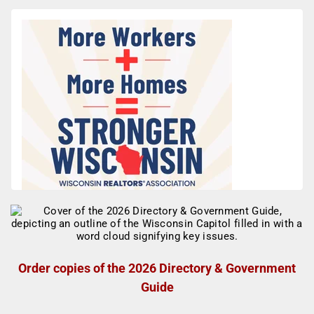
Order copies of the 2026 Directory & Government
Guide