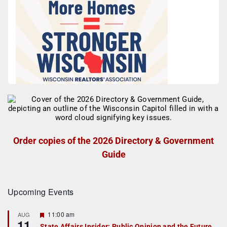
Order copies of the 2026 Directory & Government
Guide
Upcoming Events
F
11:00 am
AUG
11
e
State Affairs Insider: Public Opinion and the Future