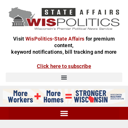
Visit
WisPolitics-State Affairs
for premium
content,
keyword notifications, bill tracking and more
Click here to subscribe