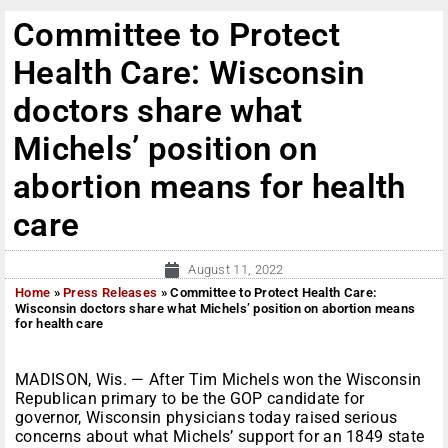
Committee to Protect
Health Care: Wisconsin
doctors share what
Michels’ position on
abortion means for health
care
August 11, 2022
Home
»
Press Releases
»
Committee to Protect Health Care:
Wisconsin doctors share what Michels’ position on abortion means
for health care
MADISON, Wis. — After Tim Michels won the Wisconsin
Republican primary to be the GOP candidate for
governor, Wisconsin physicians today raised serious
concerns about what Michels’ support for an 1849 state