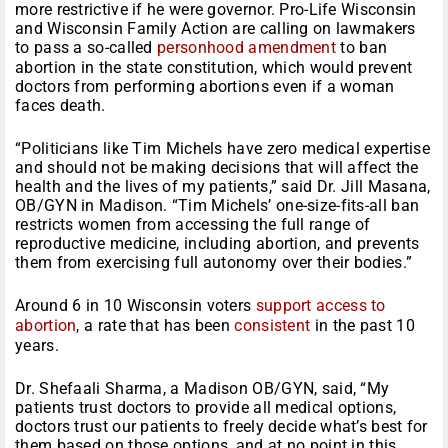
more restrictive if he were governor. Pro-Life Wisconsin
and Wisconsin Family Action are calling on lawmakers
to pass a so-called
personhood amendment
to ban
abortion in the state constitution, which would prevent
doctors from performing abortions even if a woman
faces death.
“Politicians like Tim Michels have zero medical expertise
and should not be making decisions that will affect the
health and the lives of my patients,” said Dr. Jill Masana,
OB/GYN in Madison. “Tim Michels’ one-size-fits-all ban
restricts women from accessing the full range of
reproductive medicine, including abortion, and prevents
them from exercising full autonomy over their bodies.”
Around 6 in 10 Wisconsin voters
support access to
abortion
, a rate that has been
consistent
in the past 10
years.
Dr. Shefaali Sharma, a Madison OB/GYN, said, “My
patients trust doctors to provide all medical options,
doctors trust our patients to freely decide what’s best for
them based on those options, and at no point in this