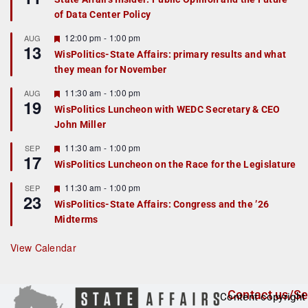
a
of Data Center Policy
t
u
r
F
12:00 pm
-
1:00 pm
AUG
13
e
e
WisPolitics-State Affairs: primary results and what
d
a
they mean for November
t
u
r
F
11:30 am
-
1:00 pm
AUG
19
e
e
WisPolitics Luncheon with WEDC Secretary & CEO
d
a
John Miller
t
u
r
F
11:30 am
-
1:00 pm
SEP
17
e
e
WisPolitics Luncheon on the Race for the Legislature
d
a
t
F
11:30 am
-
1:00 pm
SEP
u
23
e
r
WisPolitics-State Affairs: Congress and the ’26
a
e
Midterms
t
d
u
r
View Calendar
e
d
Contact us/Se
Content copyright