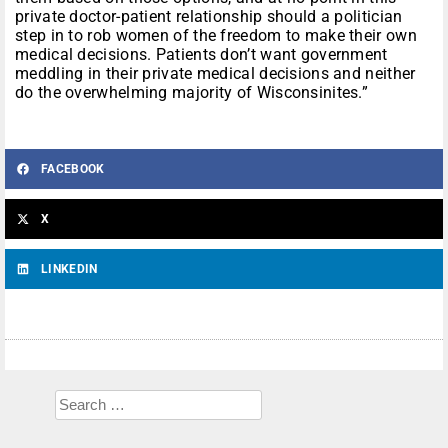
private doctor-patient relationship should a politician
step in to rob women of the freedom to make their own
medical decisions. Patients don’t want government
meddling in their private medical decisions and neither
do the overwhelming majority of Wisconsinites.”
FACEBOOK
X
LINKEDIN