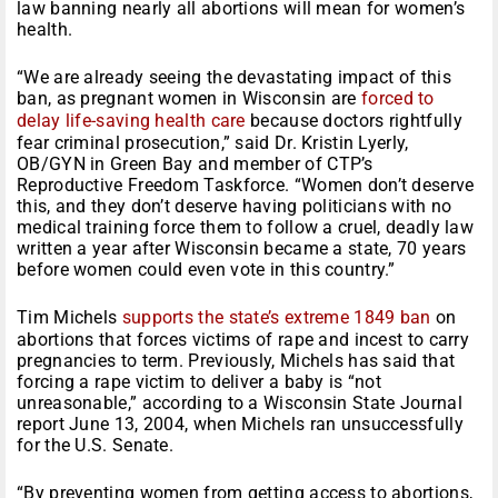
law banning nearly all abortions will mean for women’s
health.
“We are already seeing the devastating impact of this
ban, as pregnant women in Wisconsin are
forced to
delay life-saving health care
because doctors rightfully
fear criminal prosecution,” said Dr. Kristin Lyerly,
OB/GYN in Green Bay and member of CTP’s
Reproductive Freedom Taskforce. “Women don’t deserve
this, and they don’t deserve having politicians with no
medical training force them to follow a cruel, deadly law
written a year after Wisconsin became a state, 70 years
before women could even vote in this country.”
Tim Michels
supports the state’s extreme 1849 ban
on
abortions that forces victims of rape and incest to carry
pregnancies to term. Previously, Michels has said that
forcing a rape victim to deliver a baby is “not
unreasonable,” according to a Wisconsin State Journal
report June 13, 2004, when Michels ran unsuccessfully
for the U.S. Senate.
“By preventing women from getting access to abortions,