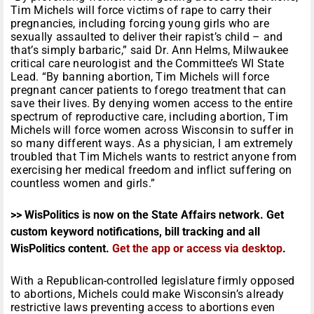
Tim Michels will force victims of rape to carry their
pregnancies, including forcing young girls who are
sexually assaulted to deliver their rapist’s child – and
that’s simply barbaric,” said Dr. Ann Helms, Milwaukee
critical care neurologist and the Committee’s WI State
Lead. “By banning abortion, Tim Michels will force
pregnant cancer patients to forego treatment that can
save their lives. By denying women access to the entire
spectrum of reproductive care, including abortion, Tim
Michels will force women across Wisconsin to suffer in
so many different ways. As a physician, I am extremely
troubled that Tim Michels wants to restrict anyone from
exercising her medical freedom and inflict suffering on
countless women and girls.”
>> WisPolitics is now on the State Affairs network. Get
custom keyword notifications, bill tracking and all
WisPolitics content.
Get the app or access via desktop
.
With a Republican-controlled legislature firmly opposed
to abortions, Michels could make Wisconsin’s already
restrictive laws preventing access to abortions even