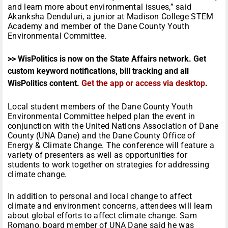
and learn more about environmental issues,” said
Akanksha Denduluri, a junior at Madison College STEM
Academy and member of the Dane County Youth
Environmental Committee.
>> WisPolitics is now on the State Affairs network. Get
custom keyword notifications, bill tracking and all
WisPolitics content.
Get the app or access via desktop
.
Local student members of the Dane County Youth
Environmental Committee helped plan the event in
conjunction with the United Nations Association of Dane
County (UNA Dane) and the Dane County Office of
Energy & Climate Change. The conference will feature a
variety of presenters as well as opportunities for
students to work together on strategies for addressing
climate change.
In addition to personal and local change to affect
climate and environment concerns, attendees will learn
about global efforts to affect climate change. Sam
Romano, board member of UNA Dane said he was