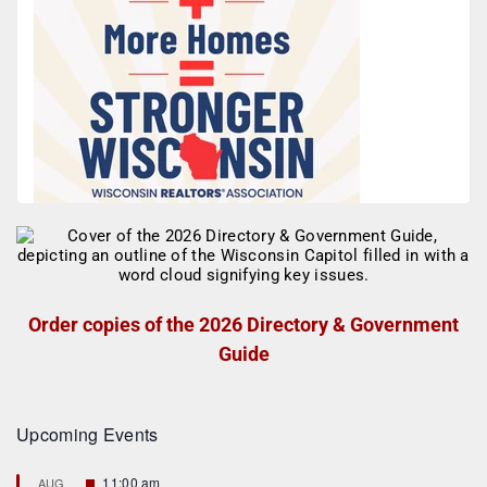
Order copies of the 2026 Directory & Government
Guide
Upcoming Events
F
11:00 am
AUG