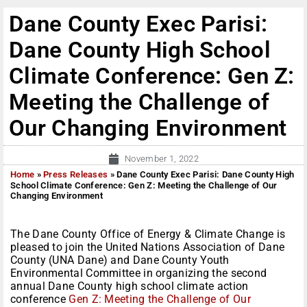
Dane County Exec Parisi:
Dane County High School
Climate Conference: Gen Z:
Meeting the Challenge of
Our Changing Environment
November 1, 2022
Home
»
Press Releases
»
Dane County Exec Parisi: Dane County High
School Climate Conference: Gen Z: Meeting the Challenge of Our
Changing Environment
The Dane County Office of Energy & Climate Change is
pleased to join the United Nations Association of Dane
County (UNA Dane) and Dane County Youth
Environmental Committee in organizing the second
annual Dane County high school climate action
conference
Gen Z: Meeting the Challenge of Our