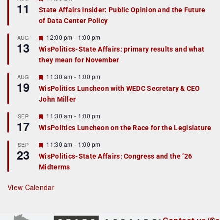
11
e
State Affairs Insider: Public Opinion and the Future
a
of Data Center Policy
t
u
r
F
12:00 pm
-
1:00 pm
AUG
13
e
e
WisPolitics-State Affairs: primary results and what
d
a
they mean for November
t
u
r
F
11:30 am
-
1:00 pm
AUG
19
e
e
WisPolitics Luncheon with WEDC Secretary & CEO
d
a
John Miller
t
u
r
F
11:30 am
-
1:00 pm
SEP
17
e
e
WisPolitics Luncheon on the Race for the Legislature
d
a
t
F
11:30 am
-
1:00 pm
SEP
u
23
e
r
WisPolitics-State Affairs: Congress and the ’26
a
e
Midterms
t
d
u
r
View Calendar
e
d