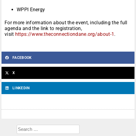
WPPI Energy
For more information about the event, including the full
agenda and the link to registration,
visit
https://www.theconnectiondane.org/about-1
.
FACEBOOK
X
LINKEDIN