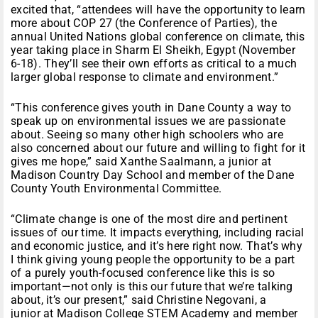
excited that, “attendees will have the opportunity to learn
more about COP 27 (the Conference of Parties), the
annual United Nations global conference on climate, this
year taking place in Sharm El Sheikh, Egypt (November
6-18). They’ll see their own efforts as critical to a much
larger global response to climate and environment.”
“This conference gives youth in Dane County a way to
speak up on environmental issues we are passionate
about. Seeing so many other high schoolers who are
also concerned about our future and willing to fight for it
gives me hope,” said Xanthe Saalmann, a junior at
Madison Country Day School and member of the Dane
County Youth Environmental Committee.
“Climate change is one of the most dire and pertinent
issues of our time. It impacts everything, including racial
and economic justice, and it’s here right now. That’s why
I think giving young people the opportunity to be a part
of a purely youth-focused conference like this is so
important—not only is this our future that we’re talking
about, it’s our present,” said Christine Negovani, a
junior at Madison College STEM Academy and member