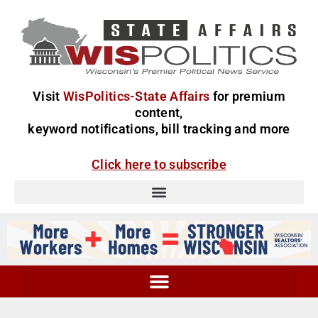
Visit
WisPolitics-State Affairs
for premium
content,
keyword notifications, bill tracking and more
Click here to subscribe