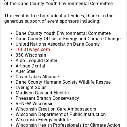
of the Dane County Youth Environmental Committee.
The event is free for student attendees, thanks to the
generous support of event sponsors including:
Dane County Youth Environmental Committee
Dane County Office of Energy and Climate Change
United Nations Association Dane County
10001ways.com
350 Wisconsin
Aldo Leopold Center
Artisan Dental
Auer Steel
Clean Lakes Alliance
Dane County Humane Society Wildlife Rescue
Everlight Solar
Madison Gas and Electric
Pheasant Branch Conservancy
RENEW Wisconsin
Wisconsin Creation Care Ambassadors
Wisconsin Department of Public Instruction
Wisconsin Energy Institute
Wisconsin Health Professionals for Climate Action