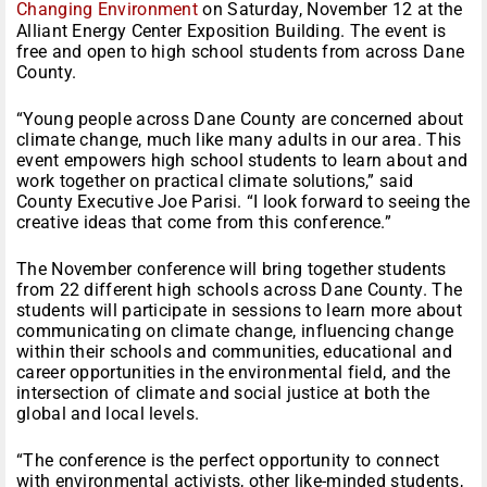
Changing Environment
on Saturday, November 12 at the
Alliant Energy Center Exposition Building. The event is
free and open to high school students from across Dane
County.
“Young people across Dane County are concerned about
climate change, much like many adults in our area. This
event empowers high school students to learn about and
work together on practical climate solutions,” said
County Executive Joe Parisi. “I look forward to seeing the
creative ideas that come from this conference.”
The November conference will bring together students
from 22 different high schools across Dane County. The
students will participate in sessions to learn more about
communicating on climate change, influencing change
within their schools and communities, educational and
career opportunities in the environmental field, and the
intersection of climate and social justice at both the
global and local levels.
“The conference is the perfect opportunity to connect
with environmental activists, other like-minded students,