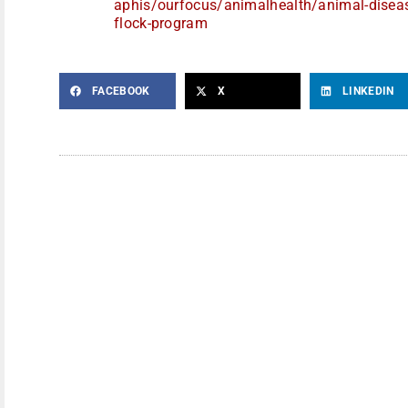
aphis/ourfocus/animalhealth/
animal-disea
flock-program
FACEBOOK
X
LINKEDIN