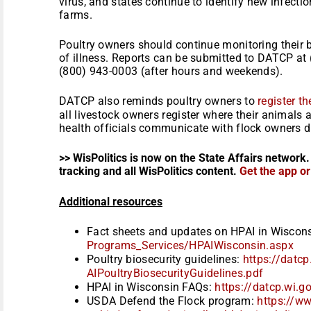
virus, and states continue to identify new infect
farms.
Poultry owners should continue monitoring their b
of illness. Reports can be submitted to DATCP at
(800) 943-0003 (after hours and weekends).
DATCP also reminds poultry owners to
register t
all livestock owners register where their animals 
health officials communicate with flock owners d
>> WisPolitics is now on the State Affairs network.
tracking and all WisPolitics content.
Get the app o
Additional resources
Fact sheets and updates on HPAI in Wiscon
Programs_Services/
HPAIWisconsin.aspx
Poultry biosecurity guidelines:
https://datcp
AIPoultryBiosecurityGuidelines
.pdf
HPAI in Wisconsin FAQs:
https://datcp.wi.g
USDA Defend the Flock program:
https://w