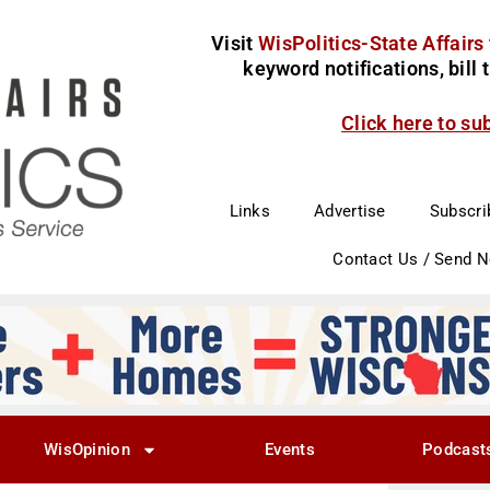
Visit
WisPolitics-State Affairs
keyword notifications, bill
Click here to su
Links
Advertise
Subscri
Contact Us / Send 
WisOpinion
Events
Podcast