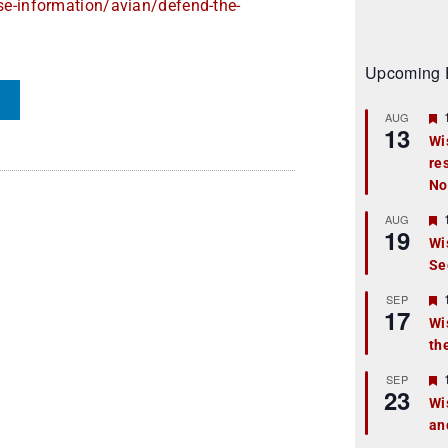
se-information/
avian/defend-the-
Upcoming 
AUG
13
Wi
re
t
No
r
AUG
19
Wi
Se
t
r
SEP
17
Wi
th
t
r
SEP
23
Wi
an
t