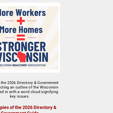
pies of the 2026 Directory &