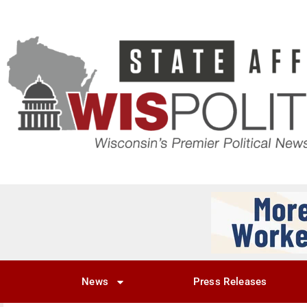
News
Press Releases