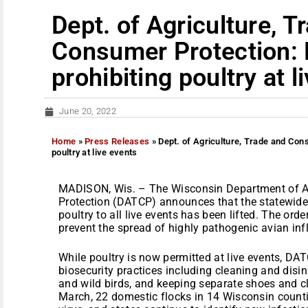
Dept. of Agriculture, T
Consumer Protection: L
prohibiting poultry at l
June 20, 2022
Home
»
Press Releases
»
Dept. of Agriculture, Trade and Cons
poultry at live events
MADISON, Wis. – The Wisconsin Department of A
Protection (DATCP) announces that the statewide
poultry to all live events has been lifted. The ord
prevent the spread of highly pathogenic avian inf
While poultry is now permitted at live events, D
biosecurity practices including cleaning and disinf
and wild birds, and keeping separate shoes and c
March, 22 domestic flocks in 14 Wisconsin count