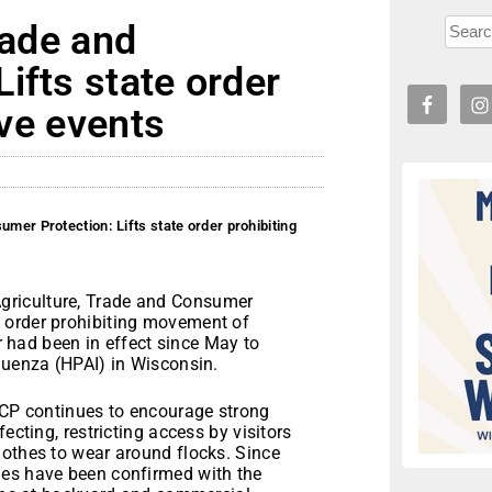
rade and
ifts state order
ive events
umer Protection: Lifts state order prohibiting
griculture, Trade and Consumer
 order prohibiting movement of
er had been in effect since May to
luenza (HPAI) in Wisconsin.
ATCP continues to encourage strong
ecting, restricting access by visitors
lothes to wear around flocks. Since
ies have been confirmed with the