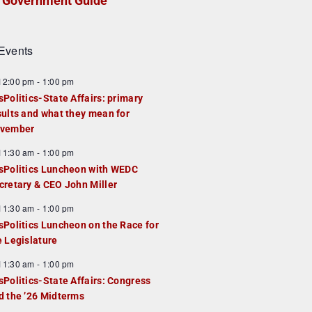
Government Guide
Events
F
12:00 pm
-
1:00 pm
e
sPolitics-State Affairs: primary
a
sults and what they mean for
u
vember
e
F
11:30 am
-
1:00 pm
d
e
sPolitics Luncheon with WEDC
a
cretary & CEO John Miller
u
F
11:30 am
-
1:00 pm
e
e
sPolitics Luncheon on the Race for
d
a
e Legislature
u
F
11:30 am
-
1:00 pm
e
e
sPolitics-State Affairs: Congress
d
a
d the ’26 Midterms
u