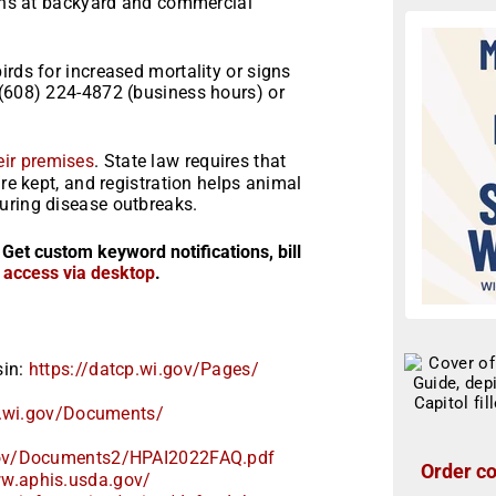
ions at backyard and commercial
irds for increased mortality or signs
 (608) 224-4872 (business hours) or
heir premises
. State law requires that
are kept, and registration helps animal
uring disease outbreaks.
 Get custom keyword notifications, bill
r access via desktop
.
sin:
https://datcp.wi.gov/Pages/
.wi.gov/
Documents/
ov/
Documents2/HPAI2022FAQ.pdf
Order co
ww.aphis.usda.gov/