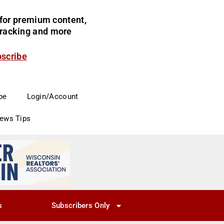
for premium content,
 tracking and more
bscribe
be
Login/Account
News Tips
s
Subscribers Only