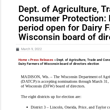
Dept. of Agriculture, T
Consumer Protection:
period open for Dairy 
Wisconsin board of dir
March 9, 2022
Home
»
Press Releases
»
Dept. of Agriculture, Trade and Con
Dairy Farmers of Wisconsin board of directors election
MADISON, Wis. – The Wisconsin Department of Agric
(DATCP) is accepting nominations through March 31, 2
of Wisconsin (DFW) board of directors.
The eight districts up for election are:
District 3 – Lincoln, Oneida, Price, and Taylor c