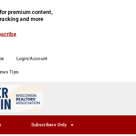
for premium content,
 tracking and more
bscribe
be
Login/Account
News Tips
s
Subscribers Only