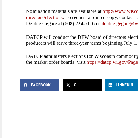
Nomination materials are available at
http://www.wisco
directors/elections
. To request a printed copy, conta
Debbie Gegare at (608) 224-5116 or
debbie.gegare@w
DATCP will conduct the DFW board of directors elect
producers will serve three-year terms beginning July 1
DATCP administers elections for Wisconsin commodity
the market order boards, visit
https://datcp.wi.gov/
Page
FACEBOOK
X
LINKEDIN