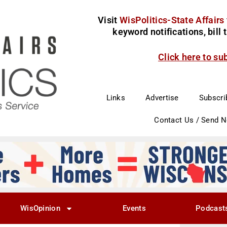
Visit
WisPolitics-State Affairs
keyword notifications, bill
Click here to su
Links
Advertise
Subscri
Contact Us / Send 
WisOpinion
Events
Podcast