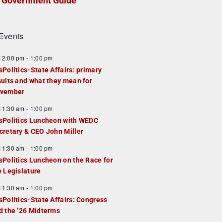
Government Guide
Events
F
12:00 pm
-
1:00 pm
e
sPolitics-State Affairs: primary
a
sults and what they mean for
u
vember
e
F
11:30 am
-
1:00 pm
d
e
sPolitics Luncheon with WEDC
a
cretary & CEO John Miller
u
F
11:30 am
-
1:00 pm
e
e
sPolitics Luncheon on the Race for
d
a
e Legislature
u
F
11:30 am
-
1:00 pm
e
e
sPolitics-State Affairs: Congress
d
a
d the ’26 Midterms
u