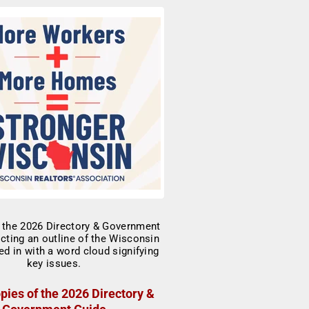
pies of the 2026 Directory &