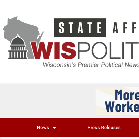
News
Press Releases