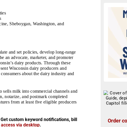
ties
s
cine, Sheboygan, Washington, and
late and set policies, develop long-range
 be an advocate, marketer, and promoter
onsin’s dairy products. Through these
resent Wisconsin dairy producers and
rm consumers about the dairy industry and
o sells milk into commercial channels and
ign, notarize, and postmark completed
res from at least five eligible producers
 Get custom keyword notifications, bill
Order co
r access via desktop
.