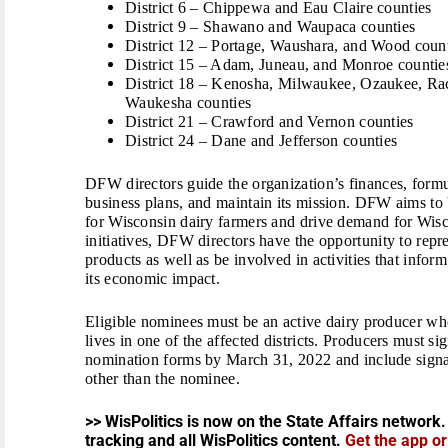
District 6 – Chippewa and Eau Claire counties
District 9 – Shawano and Waupaca counties
District 12 – Portage, Waushara, and Wood coun
District 15 – Adam, Juneau, and Monroe countie
District 18 – Kenosha, Milwaukee, Ozaukee, Ra
Waukesha counties
District 21 – Crawford and Vernon counties
District 24 – Dane and Jefferson counties
DFW directors guide the organization’s finances, formu
business plans, and maintain its mission. DFW aims to
for Wisconsin dairy farmers and drive demand for Wisc
initiatives, DFW directors have the opportunity to rep
products as well as be involved in activities that info
its economic impact.
Eligible nominees must be an active dairy producer wh
lives in one of the affected districts. Producers must s
nomination forms by March 31, 2022 and include signatu
other than the nominee.
>> WisPolitics is now on the State Affairs network.
tracking and all WisPolitics content.
Get the app o