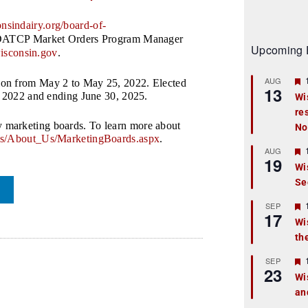
nsindairy.org/
board-of-
ct DATCP Market Orders Program Manager
Upcoming 
isconsin.gov
.
AUG
ion from May 2 to May 25, 2022. Elected
13
, 2022 and ending June 30, 2025.
Wi
re
t
 marketing boards. To learn more about
No
r
s/About_Us/
MarketingBoards.aspx
.
AUG
19
Wi
Se
t
r
SEP
17
Wi
th
t
r
SEP
23
Wi
an
t