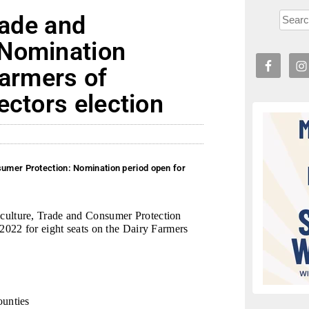
rade and
 Nomination
Farmers of
ectors election
sumer Protection: Nomination period open for
ulture, Trade and Consumer Protection
022 for eight seats on the Dairy Farmers
ounties