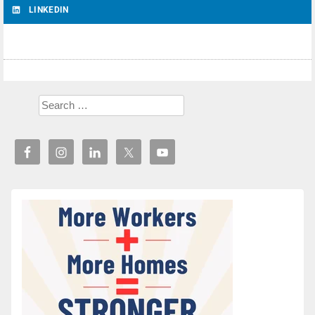
LINKEDIN