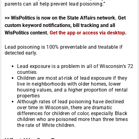
parents can all help prevent lead poisoning.”
>> WisPolitics is now on the State Affairs network. Get
custom keyword notifications, bill tracking and all
WisPolitics content.
Get the app or access via desktop
.
Lead poisoning is 100% preventable and treatable if
detected early.
Lead exposure is a problem in all of Wisconsin’s 72
counties.
Children are most at-risk of lead exposure if they
live in neighborhoods with older homes, lower
housing values, and a higher proportion of rental
properties
Although rates of lead poisoning have declined
over time in Wisconsin, there are dramatic
differences for children of color, especially Black
children who are poisoned more than three times
the rate of White children.