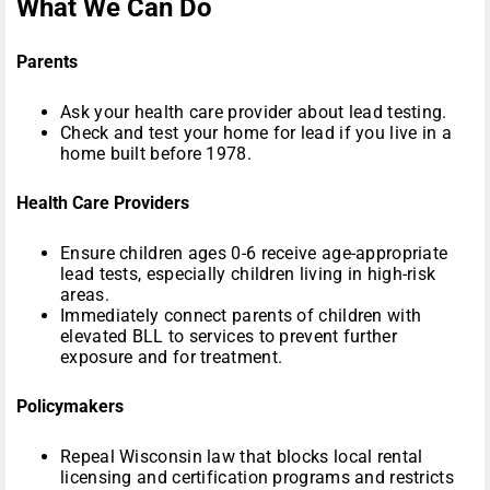
What We Can Do
Parents
Ask your health care provider about lead testing.
Check and test your home for lead if you live in a
home built before 1978.
Health Care Providers
Ensure children ages 0-6 receive age-appropriate
lead tests, especially children living in high-risk
areas.
Immediately connect parents of children with
elevated BLL to services to prevent further
exposure and for treatment.
Policymakers
Repeal Wisconsin law that blocks local rental
licensing and certification programs and restricts