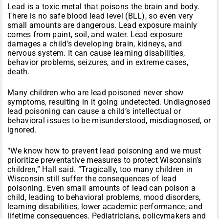
Lead is a toxic metal that poisons the brain and body.
There is no safe blood lead level (BLL), so even very
small amounts are dangerous. Lead exposure mainly
comes from paint, soil, and water. Lead exposure
damages a child’s developing brain, kidneys, and
nervous system. It can cause learning disabilities,
behavior problems, seizures, and in extreme cases,
death.
Many children who are lead poisoned never show
symptoms, resulting in it going undetected. Undiagnosed
lead poisoning can cause a child’s intellectual or
behavioral issues to be misunderstood, misdiagnosed, or
ignored.
“We know how to prevent lead poisoning and we must
prioritize preventative measures to protect Wisconsin’s
children,” Hall said. “Tragically, too many children in
Wisconsin still suffer the consequences of lead
poisoning. Even small amounts of lead can poison a
child, leading to behavioral problems, mood disorders,
learning disabilities, lower academic performance, and
lifetime consequences. Pediatricians, policymakers and