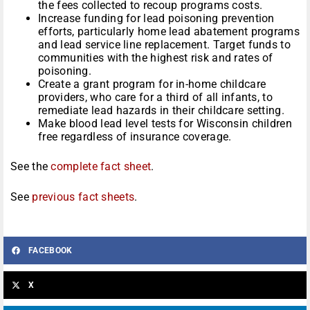
the fees collected to recoup programs costs.
Increase funding for lead poisoning prevention
efforts, particularly home lead abatement programs
and lead service line replacement. Target funds to
communities with the highest risk and rates of
poisoning.
Create a grant program for in-home childcare
providers, who care for a third of all infants, to
remediate lead hazards in their childcare setting.
Make blood lead level tests for Wisconsin children
free regardless of insurance coverage.
See the
complete fact sheet
.
See
previous fact sheets
.
FACEBOOK
X