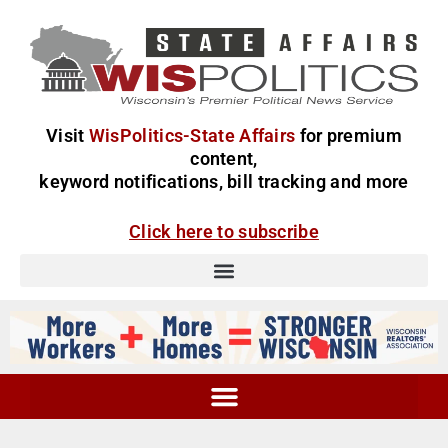
Visit
WisPolitics-State Affairs
for premium
content,
keyword notifications, bill tracking and more
Click here to subscribe