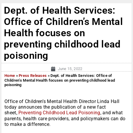
Dept. of Health Services:
Office of Children’s Mental
Health focuses on
preventing childhood lead
poisoning
June 15, 2022
Home
»
Press Releases
»
Dept. of Health Services: Office of
Children’s Mental Health focuses on preventing childhood lead
poisoning
Office of Children’s Mental Health Director Linda Hall
today announces the publication of a new fact
sheet,
Preventing Childhood Lead Poisoning
, and what
parents, health care providers, and policymakers can do
to make a difference.