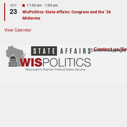
t
F
11:30 am
-
1:00 pm
SEP
u
23
e
r
WisPolitics-State Affairs: Congress and the ’26
a
e
Midterms
t
d
u
r
View Calendar
e
d
Contact us/Se
Content copyright