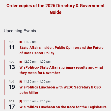
Order copies of the 2026 Directory & Government
Guide
Upcoming Events
F
11:00 am
AUG
11
e
State Affairs Insider: Public Opinion and the Future
a
of Data Center Policy
t
u
r
F
12:00 pm
-
1:00 pm
AUG
13
e
e
WisPolitics-State Affairs: primary results and what
d
a
they mean for November
t
u
r
F
11:30 am
-
1:00 pm
AUG
19
e
e
WisPolitics Luncheon with WEDC Secretary & CEO
d
a
John Miller
t
u
r
F
11:30 am
-
1:00 pm
SEP
17
e
e
WisPolitics Luncheon on the Race for the Legislature
d
a