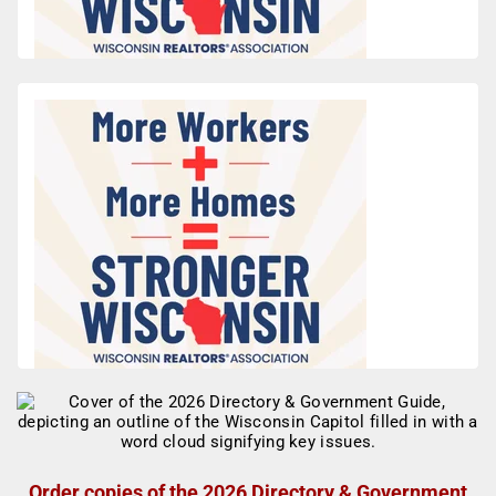
Order copies of the 2026 Directory & Government