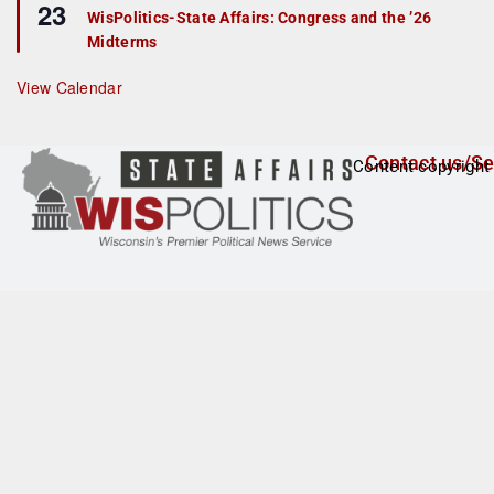
23
e
r
WisPolitics-State Affairs: Congress and the ’26
a
e
Midterms
t
d
u
r
View Calendar
e
d
Contact us/Se
Content copyright