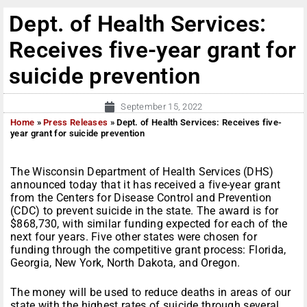
Dept. of Health Services:
Receives five-year grant for
suicide prevention
September 15, 2022
Home
»
Press Releases
»
Dept. of Health Services: Receives five-
year grant for suicide prevention
The Wisconsin Department of Health Services (DHS)
announced today that it has received a five-year grant
from the Centers for Disease Control and Prevention
(CDC) to prevent suicide in the state. The award is for
$868,730, with similar funding expected for each of the
next four years. Five other states were chosen for
funding through the competitive grant process: Florida,
Georgia, New York, North Dakota, and Oregon.
The money will be used to reduce deaths in areas of our
state with the highest rates of suicide through several