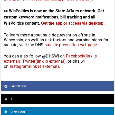
>> WisPolitics is now on the State Affairs network. Get
custom keyword notifications, bill tracking and all
WisPolitics content.
Get the app or access via desktop
.
To learn more about suicide prevention efforts in
Wisconsin, as well as risk factors and warning signs for
suicide, visit the DHS
suicide prevention webpage
.
You can also follow @DHSWI on
Facebook(link is
external)
,
Twitter(link is external)
, or dhs.wi
on
Instagram(link is external)
.
FACEBOOK
X
LINKEDIN