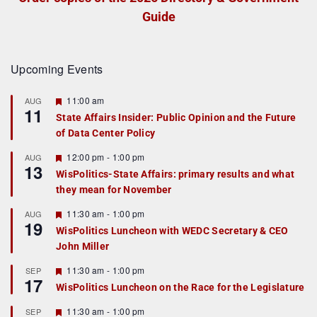
Guide
Upcoming Events
F
11:00 am
AUG
11
e
State Affairs Insider: Public Opinion and the Future
a
of Data Center Policy
t
u
r
F
12:00 pm
-
1:00 pm
AUG
13
e
e
WisPolitics-State Affairs: primary results and what
d
a
they mean for November
t
u
r
F
11:30 am
-
1:00 pm
AUG
19
e
e
WisPolitics Luncheon with WEDC Secretary & CEO
d
a
John Miller
t
u
r
F
11:30 am
-
1:00 pm
SEP
17
e
e
WisPolitics Luncheon on the Race for the Legislature
d
a
t
F
11:30 am
-
1:00 pm
SEP
u