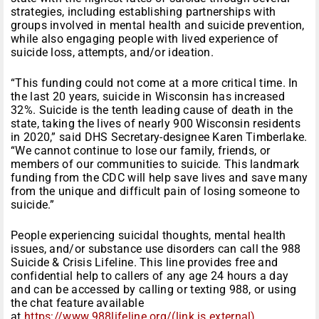
strategies, including establishing partnerships with
groups involved in mental health and suicide prevention,
while also engaging people with lived experience of
suicide loss, attempts, and/or ideation.
“This funding could not come at a more critical time. In
the last 20 years, suicide in Wisconsin has increased
32%. Suicide is the tenth leading cause of death in the
state, taking the lives of nearly 900 Wisconsin residents
in 2020,” said DHS Secretary-designee Karen Timberlake.
“We cannot continue to lose our family, friends, or
members of our communities to suicide. This landmark
funding from the CDC will help save lives and save many
from the unique and difficult pain of losing someone to
suicide.”
People experiencing suicidal thoughts, mental health
issues, and/or substance use disorders can call the 988
Suicide & Crisis Lifeline. This line provides free and
confidential help to callers of any age 24 hours a day
and can be accessed by calling or texting 988, or using
the chat feature available
at
https://www.988lifeline.org/(link is external)
.