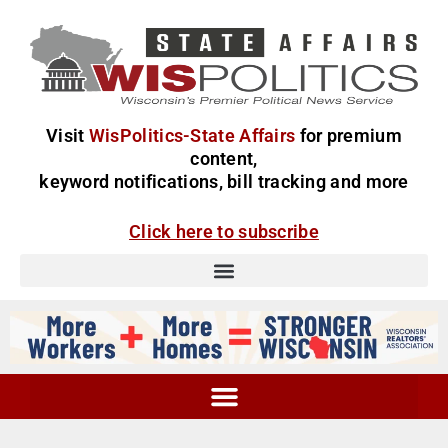
Visit
WisPolitics-State Affairs
for premium
content,
keyword notifications, bill tracking and more
Click here to subscribe