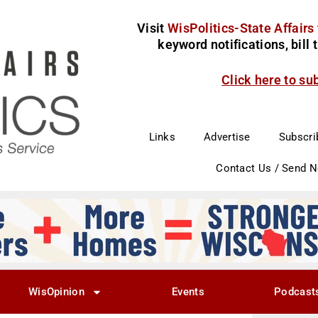
Visit
WisPolitics-State Affairs
keyword notifications, bill
Click here to su
Links
Advertise
Subscri
Contact Us / Send 
WisOpinion
Events
Podcast