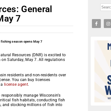
rces: General
May 7
l fishing season opens May 7
tural Resources (DNR) is excited to
on Saturday, May 7. All regulations
nsin residents and non-residents over
icense. You can buy licenses
m a
license agent
.
to responsibly manage Wisconsin’s
itical fish habitats, conducting fish
, and stocking millions of fish into