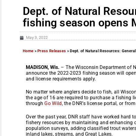
Dept. of Natural Resou
fishing season opens 
May 3, 2022
Home
»
Press Releases
»
Dept. of Natural Resources: Genera
MADISON, Wis.
– The Wisconsin Department of Na
announce the 2022-2023 fishing season will open 
and license requirements apply.
No matter where anglers decide to fish, all Wisco
the age of 16 are required to purchase a fishing l
through
Go Wild
, the DNR’s license portal, or fro
Over the past year, DNR staff have worked hard 
fishery resources by maintaining and enhancing cr
population surveys, adding classified trout waters
inland lakes, streams, and Great Lakes.