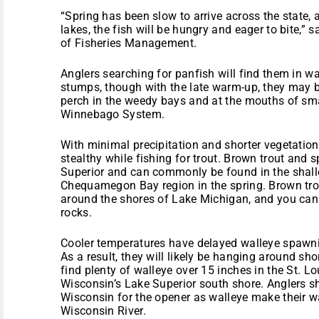
“Spring has been slow to arrive across the state, 
lakes, the fish will be hungry and eager to bite,”
of Fisheries Management.
Anglers searching for panfish will find them in w
stumps, though with the late warm-up, they may 
perch in the weedy bays and at the mouths of smal
Winnebago System.
With minimal precipitation and shorter vegetatio
stealthy while fishing for trout. Brown trout and 
Superior and can commonly be found in the shall
Chequamegon Bay region in the spring. Brown trou
around the shores of Lake Michigan, and you can 
rocks.
Cooler temperatures have delayed walleye spawning
As a result, they will likely be hanging around sho
find plenty of walleye over 15 inches in the St. Lo
Wisconsin’s Lake Superior south shore. Anglers s
Wisconsin for the opener as walleye make their 
Wisconsin River.