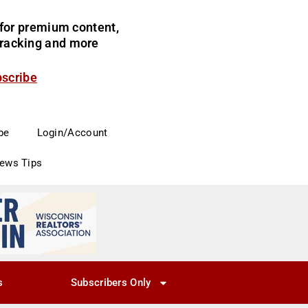
for premium content,
 tracking and more
bscribe
be
Login/Account
News Tips
s
Subscribers Only