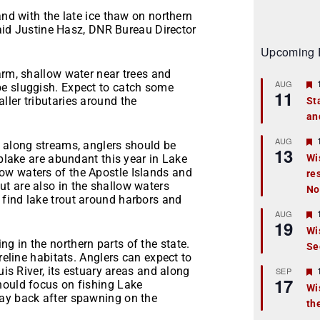
and with the late ice thaw on northern
 said Justine Hasz, DNR Bureau Director
Upcoming 
arm, shallow water near trees and
AUG
be sluggish. Expect to catch some
11
ler tributaries around the
St
an
t
r
AUG
n along streams, anglers should be
13
splake are abundant this year in Lake
Wi
ow waters of the Apostle Islands and
re
t
t are also in the shallow waters
No
r
find lake trout around harbors and
AUG
19
Wi
 in the northern parts of the state.
Se
t
reline habitats. Anglers can expect to
r
uis River, its estuary areas and along
SEP
17
hould focus on fishing Lake
Wi
way back after spawning on the
th
t