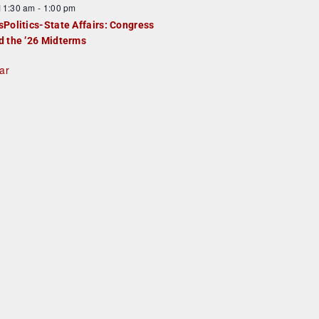
F
11:30 am
-
1:00 pm
e
e
sPolitics-State Affairs: Congress
d
a
d the ’26 Midterms
u
ar
e
d