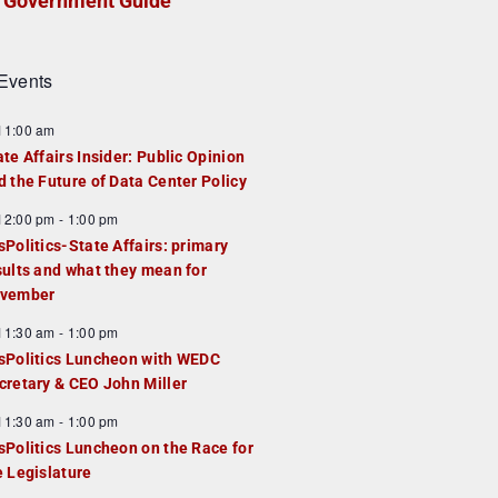
Government Guide
Events
F
11:00 am
e
ate Affairs Insider: Public Opinion
a
d the Future of Data Center Policy
u
F
12:00 pm
-
1:00 pm
e
e
sPolitics-State Affairs: primary
d
a
sults and what they mean for
u
vember
e
F
11:30 am
-
1:00 pm
d
e
sPolitics Luncheon with WEDC
a
cretary & CEO John Miller
u
F
11:30 am
-
1:00 pm
e
e
sPolitics Luncheon on the Race for
d
a
e Legislature
u