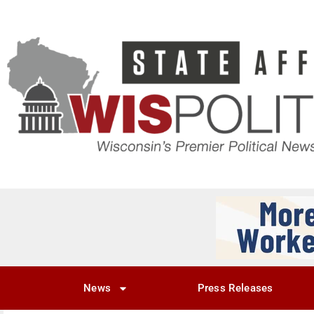
News
Press Releases