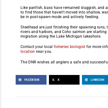
Like panfish, bass have remained sluggish, and a
to find those that haven’t moved into shallow, war
be in post-spawn mode and actively feeding.
Steelhead are just finishing their spawning runs, 
rivers and harbors, and Coho salmon are starting
migration along the Lake Michigan lakeshore.
Contact your local
fisheries biologist
for more inf
location
near you.
The DNR wishes all anglers a safe and successfu
FACEBOOK
X
LINKEDIN