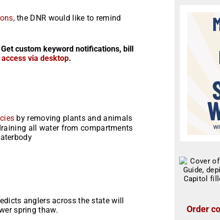
ions
, the DNR would like to remind
 Get custom keyword notifications, bill
r access via desktop
.
cies
by removing plants and animals
 draining all water from compartments
waterbody
dicts anglers across the state will
Order co
wer spring thaw.