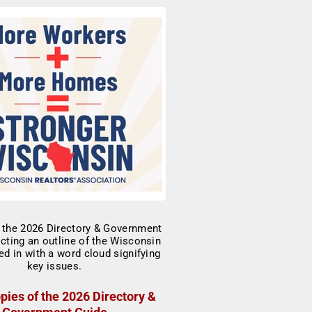
pies of the 2026 Directory &