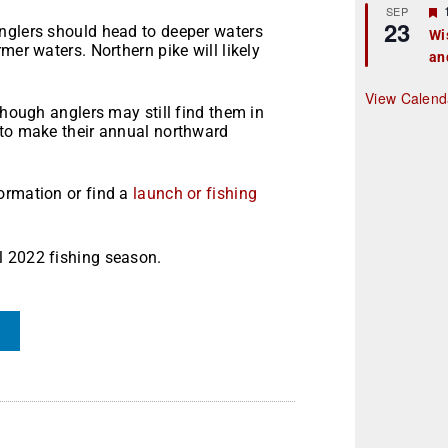
r
SEP
23
nglers should head to deeper waters
Wi
mer waters. Northern pike will likely
an
t
r
View Calend
though anglers may still find them in
 to make their annual northward
ormation or find a
launch or fishing
l 2022 fishing season.