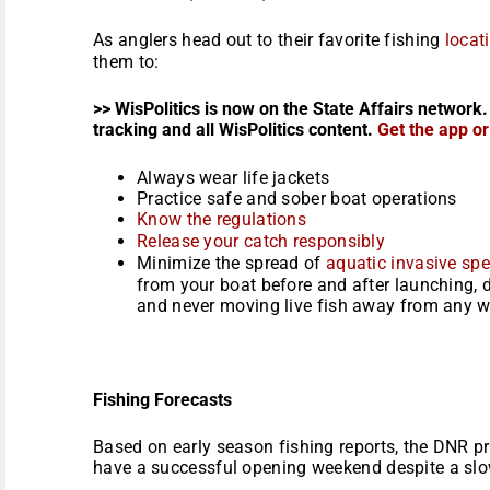
As anglers head out to their favorite fishing
locat
them to:
>> WisPolitics is now on the State Affairs network.
tracking and all WisPolitics content.
Get the app o
Always wear life jackets
Practice safe and sober boat operations
Know the regulations
Release your catch responsibly
Minimize the spread of
aquatic invasive spe
from your boat before and after launching,
and never moving live fish away from any 
Fishing Forecasts
Based on early season fishing reports, the DNR pre
have a successful opening weekend despite a slo