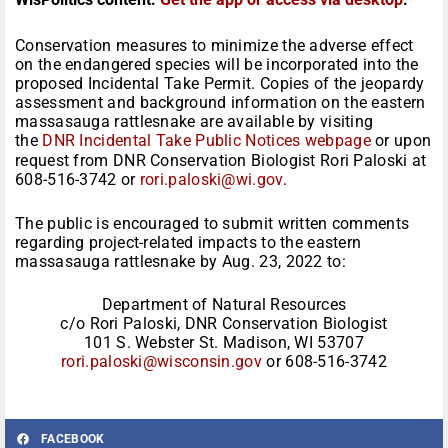
Conservation measures to minimize the adverse effect
on the endangered species will be incorporated into the
proposed Incidental Take Permit. Copies of the jeopardy
assessment and background information on the eastern
massasauga rattlesnake are available by visiting
the
DNR Incidental Take Public Notices webpage
or upon
request from DNR Conservation Biologist Rori Paloski at
608-516-3742 or
rori.paloski@wi.gov
.
The public is encouraged to submit written comments
regarding project-related impacts to the eastern
massasauga rattlesnake by Aug. 23, 2022 to:
Department of Natural Resources
c/o Rori Paloski, DNR Conservation Biologist
101 S. Webster St. Madison, WI 53707
rori.paloski@wisconsin.gov
or 608-516-3742
FACEBOOK