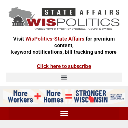
Visit
WisPolitics-State Affairs
for premium
content,
keyword notifications, bill tracking and more
Click here to subscribe