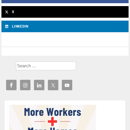
X
LINKEDIN