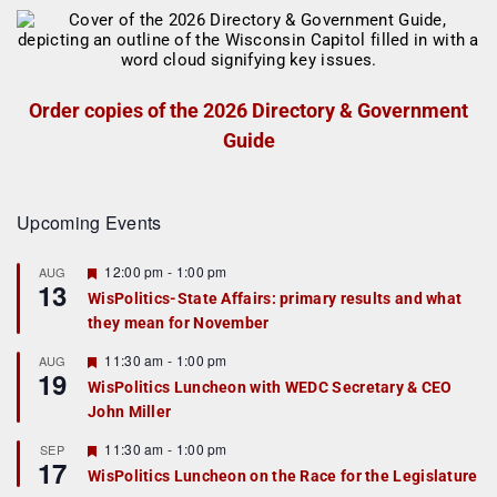
Order copies of the 2026 Directory & Government
Guide
Upcoming Events
F
12:00 pm
-
1:00 pm
AUG
13
e
WisPolitics-State Affairs: primary results and what
a
they mean for November
t
u
r
F
11:30 am
-
1:00 pm
AUG
19
e
e
WisPolitics Luncheon with WEDC Secretary & CEO
d
a
John Miller
t
u
r
F
11:30 am
-
1:00 pm
SEP
17
e
e
WisPolitics Luncheon on the Race for the Legislature
d
a