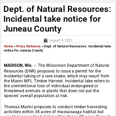
Dept. of Natural Resources:
Incidental take notice for
Juneau County
August 9, 2022
Home
»
Press Releases
»
Dept. of Natural Resources: Incidental take
notice for Juneau County
MADISON, Wis.
– The Wisconsin Department of Natural
Resources (DNR) proposes to issue a permit for the
incidental taking of a rare snake, which may result from
the Marini MFL Timber Harvest. Incidental take refers to
the unintentional loss of individual endangered or
threatened animals or plants that does not put the
species’ overall population at risk.
Thomas Marini proposes to conduct timber harvesting
activities within 38 acres of massasauga habitat but