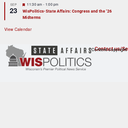
t
F
11:30 am
-
1:00 pm
SEP
u
23
e
r
WisPolitics-State Affairs: Congress and the ’26
a
e
Midterms
t
d
u
r
View Calendar
e
d
Contact us/Se
Content copyright