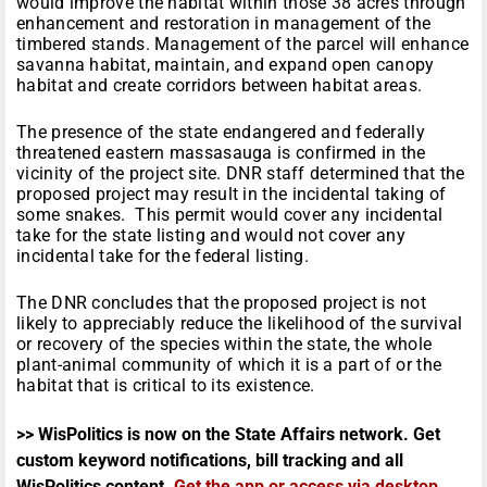
would improve the habitat within those 38 acres through
enhancement and restoration in management of the
timbered stands. Management of the parcel will enhance
savanna habitat, maintain, and expand open canopy
habitat and create corridors between habitat areas.
The presence of the state endangered and federally
threatened eastern massasauga is confirmed in the
vicinity of the project site. DNR staff determined that the
proposed project may result in the incidental taking of
some snakes. This permit would cover any incidental
take for the state listing and would not cover any
incidental take for the federal listing.
The DNR concludes that the proposed project is not
likely to appreciably reduce the likelihood of the survival
or recovery of the species within the state, the whole
plant-animal community of which it is a part of or the
habitat that is critical to its existence.
>> WisPolitics is now on the State Affairs network. Get
custom keyword notifications, bill tracking and all
WisPolitics content.
Get the app or access via desktop
.