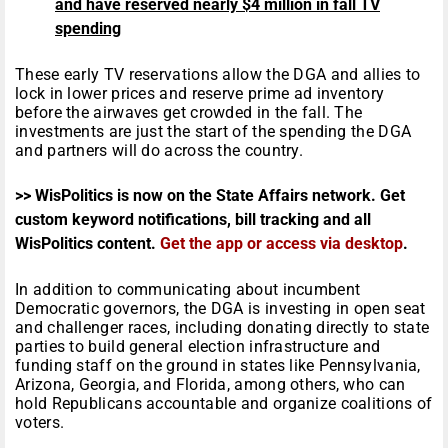
and have reserved nearly $4 million in fall TV
spending
These early TV reservations allow the DGA and allies to
lock in lower prices and reserve prime ad inventory
before the airwaves get crowded in the fall. The
investments are just the start of the spending the DGA
and partners will do across the country.
>> WisPolitics is now on the State Affairs network. Get
custom keyword notifications, bill tracking and all
WisPolitics content.
Get the app or access via desktop
.
In addition to communicating about incumbent
Democratic governors, the DGA is investing in open seat
and challenger races, including donating directly to state
parties to build general election infrastructure and
funding staff on the ground in states like Pennsylvania,
Arizona, Georgia, and Florida, among others, who can
hold Republicans accountable and organize coalitions of
voters.