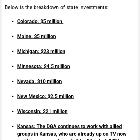
Below is the breakdown of state investments:
Colorado: $5 million
Maine: $5 million
Michigan: $23 million
Minnesota: $4.5 million
Nevada: $10 million
New Mexico: $2.5 million
Wisconsin: $21 million
Kansas: The DGA continues to work with allied
groups in Kansas, who are already up on TV now