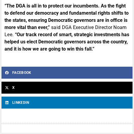
“The DGA is all in to protect our incumbents. As the fight
to defend our democracy and fundamental rights shifts to
the states, ensuring Democratic governors are in office is
more vital than ever,”
said DGA Executive Director Noam
Lee.
“Our track record of smart, strategic investments has
helped us elect Democratic governors across the country,
and it is how we are going to win this fall.”
FACEBOOK
X
LINKEDIN