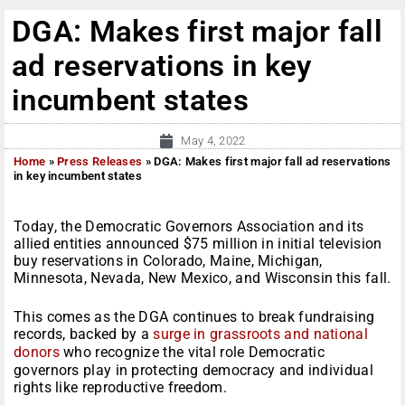
DGA: Makes first major fall
ad reservations in key
incumbent states
May 4, 2022
Home
»
Press Releases
»
DGA: Makes first major fall ad reservations
in key incumbent states
Today, the Democratic Governors Association and its
allied entities announced $75 million in initial television
buy reservations in Colorado, Maine, Michigan,
Minnesota, Nevada, New Mexico, and Wisconsin this fall.
This comes as the DGA continues to break fundraising
records, backed by a
surge in grassroots and national
donors
who recognize the vital role Democratic
governors play in protecting democracy and individual
rights like reproductive freedom.