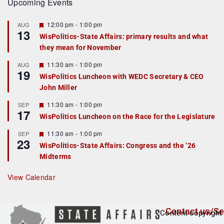
Upcoming Events
F
12:00 pm
-
1:00 pm
AUG
13
e
WisPolitics-State Affairs: primary results and what
a
they mean for November
t
u
r
F
11:30 am
-
1:00 pm
AUG
19
e
e
WisPolitics Luncheon with WEDC Secretary & CEO
d
a
John Miller
t
u
r
F
11:30 am
-
1:00 pm
SEP
17
e
e
WisPolitics Luncheon on the Race for the Legislature
d
a
t
F
11:30 am
-
1:00 pm
SEP
u
23
e
r
WisPolitics-State Affairs: Congress and the ’26
a
e
Midterms
t
d
u
r
View Calendar
e
d
Contact us/Se
Content copyright