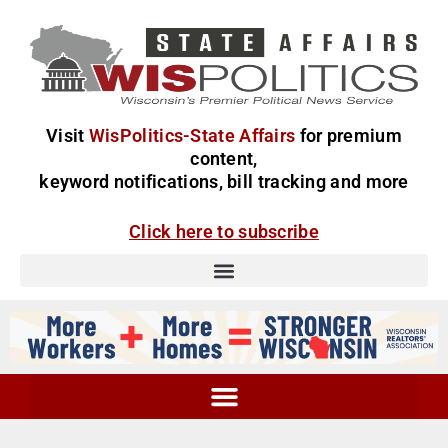
Visit
WisPolitics-State Affairs
for premium
content,
keyword notifications, bill tracking and more
Click here to subscribe