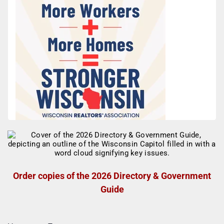
Order copies of the 2026 Directory & Government
Guide