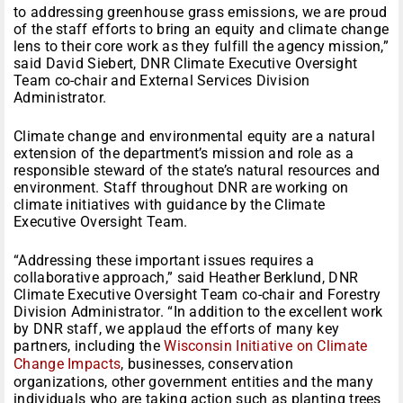
to addressing greenhouse grass emissions, we are proud
of the staff efforts to bring an equity and climate change
lens to their core work as they fulfill the agency mission,”
said David Siebert, DNR Climate Executive Oversight
Team co-chair and External Services Division
Administrator.
Climate change and environmental equity are a natural
extension of the department’s mission and role as a
responsible steward of the state’s natural resources and
environment. Staff throughout DNR are working on
climate initiatives with guidance by the Climate
Executive Oversight Team.
“Addressing these important issues requires a
collaborative approach,” said Heather Berklund, DNR
Climate Executive Oversight Team co-chair and Forestry
Division Administrator. “In addition to the excellent work
by DNR staff, we applaud the efforts of many key
partners, including the
Wisconsin Initiative on Climate
Change Impacts
, businesses, conservation
organizations, other government entities and the many
individuals who are taking action such as planting trees