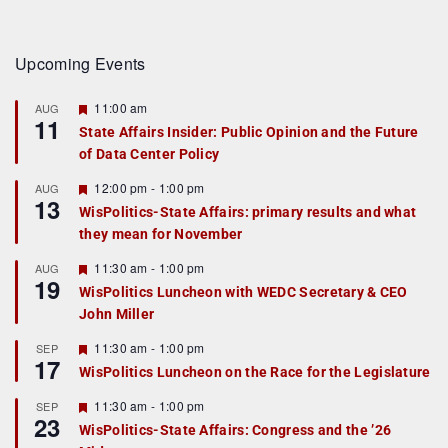
Upcoming Events
F
11:00 am
AUG
11
e
State Affairs Insider: Public Opinion and the Future
a
of Data Center Policy
t
u
r
F
12:00 pm
-
1:00 pm
AUG
13
e
e
WisPolitics-State Affairs: primary results and what
d
a
they mean for November
t
u
r
F
11:30 am
-
1:00 pm
AUG
19
e
e
WisPolitics Luncheon with WEDC Secretary & CEO
d
a
John Miller
t
u
r
F
11:30 am
-
1:00 pm
SEP
17
e
e
WisPolitics Luncheon on the Race for the Legislature
d
a
t
F
11:30 am
-
1:00 pm
SEP
u
23
e
r
WisPolitics-State Affairs: Congress and the ’26
a
e