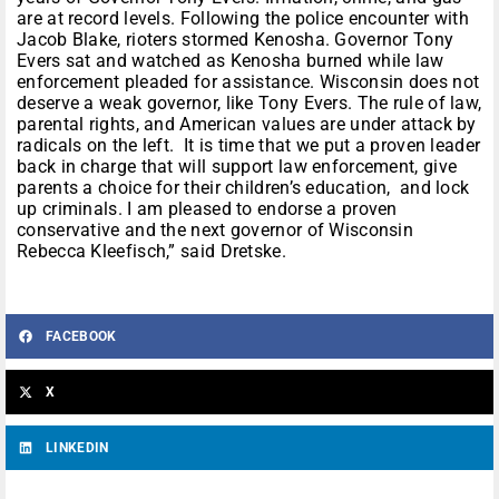
are at record levels. Following the police encounter with
Jacob Blake, rioters stormed Kenosha. Governor Tony
Evers sat and watched as Kenosha burned while law
enforcement pleaded for assistance. Wisconsin does not
deserve a weak governor, like Tony Evers. The rule of law,
parental rights, and American values are under attack by
radicals on the left. It is time that we put a proven leader
back in charge that will support law enforcement, give
parents a choice for their children’s education, and lock
up criminals. I am pleased to endorse a proven
conservative and the next governor of Wisconsin
Rebecca Kleefisch,” said Dretske.
FACEBOOK
X
LINKEDIN