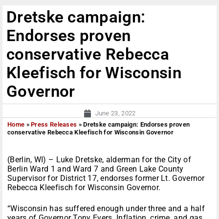
Dretske campaign:
Endorses proven
conservative Rebecca
Kleefisch for Wisconsin
Governor
June 23, 2022
Home
»
Press Releases
»
Dretske campaign: Endorses proven
conservative Rebecca Kleefisch for Wisconsin Governor
(Berlin, WI) – Luke Dretske, alderman for the City of
Berlin Ward 1 and Ward 7 and Green Lake County
Supervisor for District 17, endorses former Lt. Governor
Rebecca Kleefisch for Wisconsin Governor.
“Wisconsin has suffered enough under three and a half
years of Governor Tony Evers. Inflation, crime, and gas