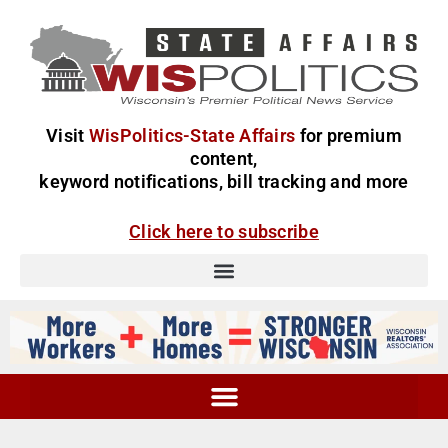
Visit
WisPolitics-State Affairs
for premium
content,
keyword notifications, bill tracking and more
Click here to subscribe