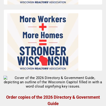
Order copies of the 2026 Directory & Government
Guide