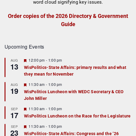
Order copies of the 2026 Directory & Government
Guide
Upcoming Events
F
12:00 pm
-
1:00 pm
AUG
13
e
WisPolitics-State Affairs: primary results and what
a
they mean for November
t
u
r
F
11:30 am
-
1:00 pm
AUG
19
e
e
WisPolitics Luncheon with WEDC Secretary & CEO
d
a
John Miller
t
u
r
F
11:30 am
-
1:00 pm
SEP
17
e
e
WisPolitics Luncheon on the Race for the Legislature
d
a
t
F
11:30 am
-
1:00 pm
SEP
u
23
e
r
WisPolitics-State Affairs: Congress and the ’26
a