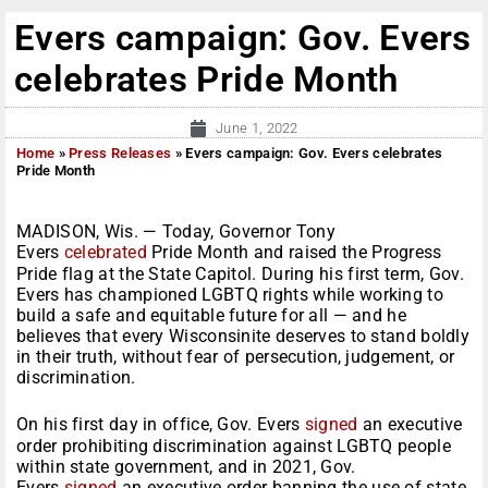
Evers campaign: Gov. Evers
celebrates Pride Month
June 1, 2022
Home
»
Press Releases
»
Evers campaign: Gov. Evers celebrates
Pride Month
MADISON, Wis. — Today, Governor Tony
Evers
celebrated
Pride Month and raised the Progress
Pride flag at the State Capitol. During his first term, Gov.
Evers has championed LGBTQ rights while working to
build a safe and equitable future for all — and he
believes that every Wisconsinite deserves to stand boldly
in their truth, without fear of persecution, judgement, or
discrimination.
On his first day in office, Gov. Evers
signed
an executive
order prohibiting discrimination against LGBTQ people
within state government, and in 2021, Gov.
Evers
signed
an executive order banning the use of state