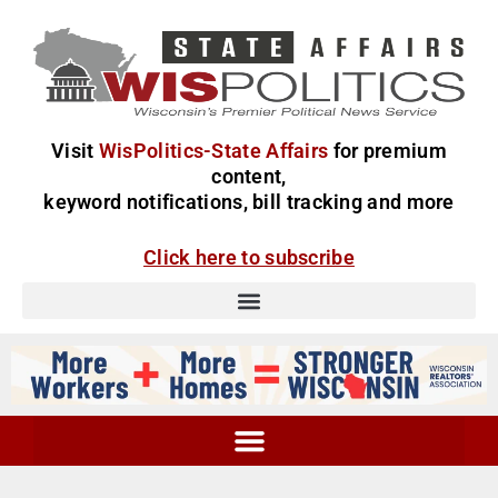
Visit
WisPolitics-State Affairs
for premium
content,
keyword notifications, bill tracking and more
Click here to subscribe