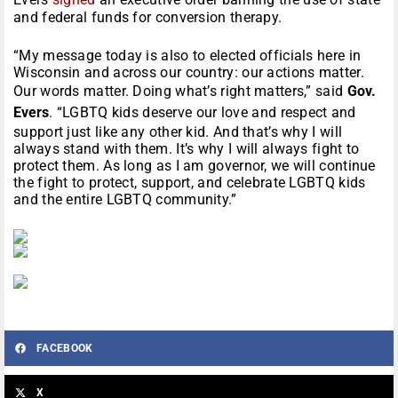
and federal funds for conversion therapy.
“My message today is also to elected officials here in
Wisconsin and across our country: our actions matter.
Our words matter. Doing what’s right matters,” said
Gov.
Evers
. “LGBTQ kids deserve our love and respect and
support just like any other kid. And that’s why I will
always stand with them. It’s why I will always fight to
protect them. As long as I am governor, we will continue
the fight to protect, support, and celebrate LGBTQ kids
and the entire LGBTQ community.”
FACEBOOK
X