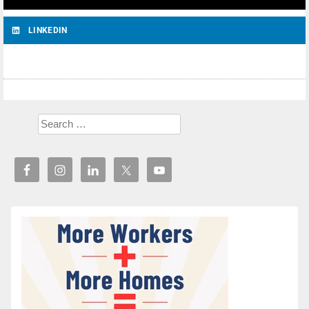
LINKEDIN