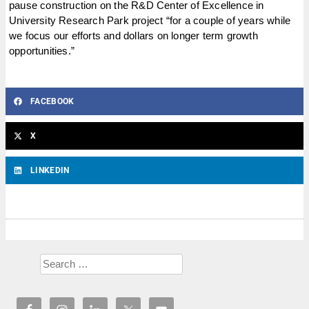
pause construction on the R&D Center of Excellence in
University Research Park project “for a couple of years while
we focus our efforts and dollars on longer term growth
opportunities.”
FACEBOOK
X
LINKEDIN