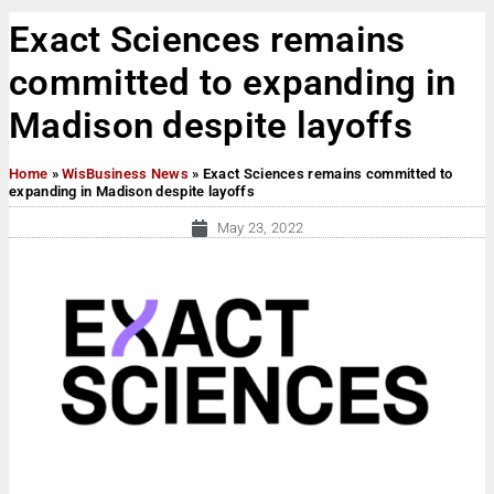
Exact Sciences remains
committed to expanding in
Madison despite layoffs
Home
»
WisBusiness News
»
Exact Sciences remains committed to
expanding in Madison despite layoffs
May 23, 2022