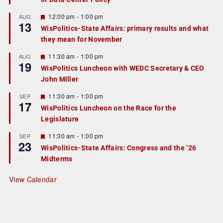
u
r
F
12:00 pm
-
1:00 pm
AUG
13
e
e
WisPolitics-State Affairs: primary results and what
d
a
they mean for November
t
u
r
F
11:30 am
-
1:00 pm
AUG
19
e
e
WisPolitics Luncheon with WEDC Secretary & CEO
d
a
John Miller
t
u
r
F
11:30 am
-
1:00 pm
SEP
17
e
e
WisPolitics Luncheon on the Race for the
d
a
Legislature
t
u
r
F
11:30 am
-
1:00 pm
SEP
23
e
e
WisPolitics-State Affairs: Congress and the ’26
d
a
Midterms
t
u
r
View Calendar
e
d