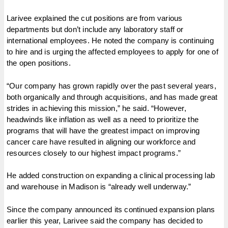
Larivee explained the cut positions are from various
departments but don’t include any laboratory staff or
international employees. He noted the company is continuing
to hire and is urging the affected employees to apply for one of
the open positions.
“Our company has grown rapidly over the past several years,
both organically and through acquisitions, and has made great
strides in achieving this mission,” he said. “However,
headwinds like inflation as well as a need to prioritize the
programs that will have the greatest impact on improving
cancer care have resulted in aligning our workforce and
resources closely to our highest impact programs.”
He added construction on expanding a clinical processing lab
and warehouse in Madison is “already well underway.”
Since the company announced its continued expansion plans
earlier this year, Larivee said the company has decided to