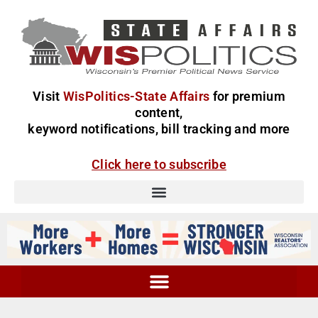
Visit
WisPolitics-State Affairs
for premium
content,
keyword notifications, bill tracking and more
Click here to subscribe