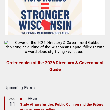
Order copies of the 2026 Directory & Government
Guide
Upcoming Events
F
11:00 am
AUG
11
e
State Affairs Insider: Public Opinion and the Future
a
of Data Center Policy
t