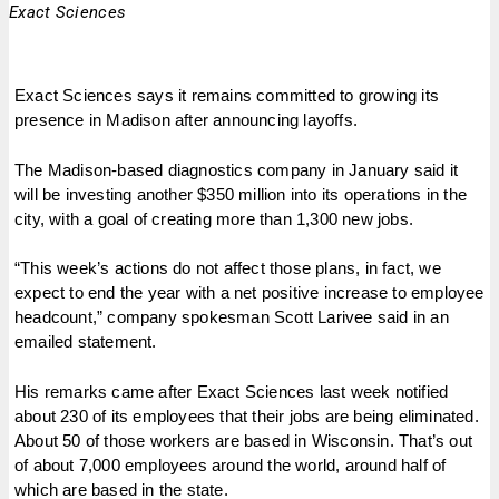
Exact Sciences
Exact Sciences says it remains committed to growing its
presence in Madison after announcing layoffs.
The Madison-based diagnostics company in January said it
will be investing another $350 million into its operations in the
city, with a goal of creating more than 1,300 new jobs.
“This week’s actions do not affect those plans, in fact, we
expect to end the year with a net positive increase to employee
headcount,” company spokesman Scott Larivee said in an
emailed statement.
His remarks came after Exact Sciences last week notified
about 230 of its employees that their jobs are being eliminated.
About 50 of those workers are based in Wisconsin. That’s out
of about 7,000 employees around the world, around half of
which are based in the state.