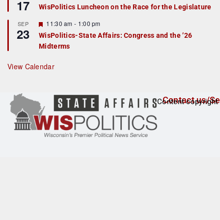
17
e
e
WisPolitics Luncheon on the Race for the Legislature
d
a
t
F
11:30 am
-
1:00 pm
SEP
u
23
e
r
WisPolitics-State Affairs: Congress and the ’26
a
e
Midterms
t
d
u
r
View Calendar
e
d
Contact us/Se
Content copyright