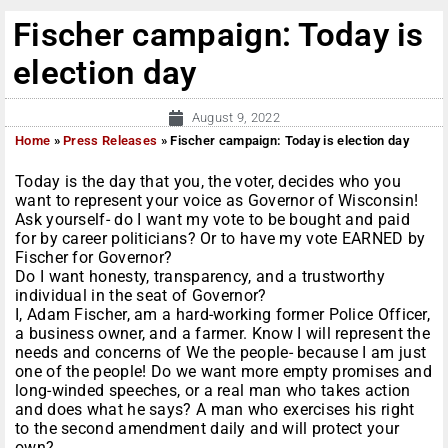
Fischer campaign: Today is
election day
August 9, 2022
Home
»
Press Releases
»
Fischer campaign: Today is election day
Today is the day that you, the voter, decides who you
want to represent your voice as Governor of Wisconsin!
Ask yourself- do I want my vote to be bought and paid
for by career politicians? Or to have my vote EARNED by
Fischer for Governor?
Do I want honesty, transparency, and a trustworthy
individual in the seat of Governor?
I, Adam Fischer, am a hard-working former Police Officer,
a business owner, and a farmer. Know I will represent the
needs and concerns of We the people- because I am just
one of the people! Do we want more empty promises and
long-winded speeches, or a real man who takes action
and does what he says? A man who exercises his right
to the second amendment daily and will protect your
own?