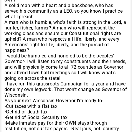
A solid man with a heart and a backbone, who has
served his community as a LEO, so you know I practice
what I preach.
A man who is humble, who’s faith is strong in the Lord, a
hunter, fisher, farmer? A man who will represent the
working class and ensure our Constitutional rights are
upheld? A man who respects all life, liberty, and every
Americans’ right to life, liberty, and the pursuit of
happiness?
I would be humbled and honored to be the peoples’
Governor- I will listen to my constituents and their needs,
and will physically come to all 72 counties as Governor
and attend town hall meetings so I will know what’s
going on across the state!
I have run this grassroots Campaign for a year and have
done my own legwork. That won’t change as Governor of
Wisconsin.
As your next Wisconsin Governor I’m ready to-
•Cut taxes with a flat tax!
•Get rid of death tax
•Get rid of Social Security tax
•Make inmates pay for their OWN stays through
restitution, not our tax payers! Real jails, not country