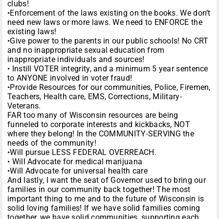
clubs!
•Enforcement of the laws existing on the books. We don’t
need new laws or more laws. We need to ENFORCE the
existing laws!
•Give power to the parents in our public schools! No CRT
and no inappropriate sexual education from
inappropriate individuals and sources!
• Instill VOTER integrity, and a minimum 5 year sentence
to ANYONE involved in voter fraud!
•Provide Resources for our communities, Police, Firemen,
Teachers, Health care, EMS, Corrections, Military-
Veterans.
FAR too many of Wisconsin resources are being
funneled to corporate interests and kickbacks, NOT
where they belong! In the COMMUNITY-SERVING the
needs of the community!
•Will pursue LESS FEDERAL OVERREACH.
• Will Advocate for medical marijuana
•Will Advocate for universal health care
And lastly, I want the seat of Governor used to bring our
families in our community back together! The most
important thing to me and to the future of Wisconsin is
solid loving families! If we have solid families coming
together, we have solid communities, supporting each