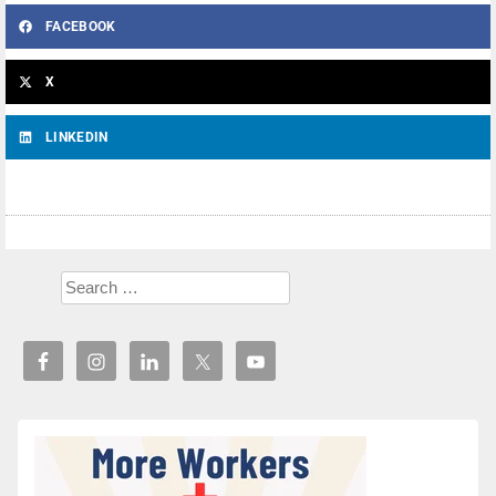
FACEBOOK
X
LINKEDIN