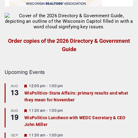
Order copies of the 2026 Directory & Government
Guide
Upcoming Events
F
12:00 pm
-
1:00 pm
AUG
13
e
WisPolitics-State Affairs: primary results and what
a
they mean for November
t
u
r
F
11:30 am
-
1:00 pm
AUG
19
e
e
WisPolitics Luncheon with WEDC Secretary & CEO
d
a
John Miller
t
u
r
F
11:30 am
-
1:00 pm
SEP