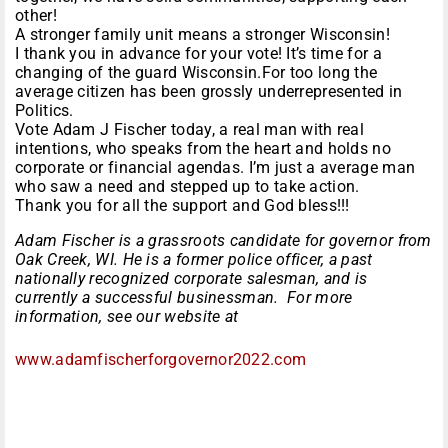
other!
A stronger family unit means a stronger Wisconsin!
I thank you in advance for your vote! It’s time for a
changing of the guard Wisconsin.For too long the
average citizen has been grossly underrepresented in
Politics.
Vote Adam J Fischer today, a real man with real
intentions, who speaks from the heart and holds no
corporate or financial agendas. I’m just a average man
who saw a need and stepped up to take action.
Thank you for all the support and God bless!!!
Adam Fischer is a grassroots candidate for governor from
Oak Creek, WI. He is a former police officer, a past
nationally recognized corporate salesman, and is
currently a successful businessman. For more
information, see our website at
www.
adamfischerforgovernor2022.com