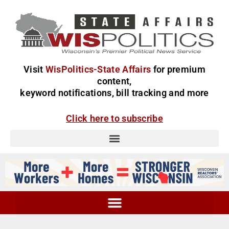
Visit
WisPolitics-State Affairs
for premium
content,
keyword notifications, bill tracking and more
Click here to subscribe