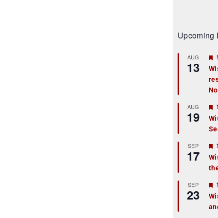
Upcoming 
AUG
13
Wi
re
t
No
r
AUG
19
Wi
Se
t
r
SEP
17
Wi
th
t
r
SEP
23
Wi
an
t