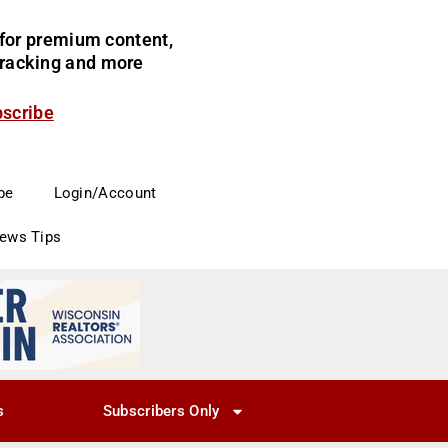
for premium content,
 tracking and more
bscribe
be
Login/Account
News Tips
s
Subscribers Only