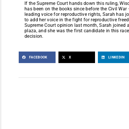
If the Supreme Court hands down this ruling, Wisc
has been on the books since before the Civil War 
leading voice for reproductive rights, Sarah has j
to add her voice in the fight for reproductive free
Supreme Court opinion last month, Sarah joined 
plaza, and she was the first candidate in this rac
decision.
FACEBOOK
X
LINKEDIN