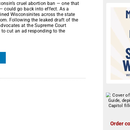
onsin’s cruel abortion ban — one that
— could go back into effect. As a
oined Wisconsinites across the state
dom. Following the leaked draft of the
advocates at the Supreme Court
e to cut an ad responding to the
Order co