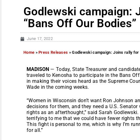
Godlewski campaign: Jo
“Bans Off Our Bodies”
June 17, 2022
Home
»
Press Releases
»
Godlewski campaign: Joins rally for
MADISON
— Today, State Treasurer and candidat
traveled to Kenosha to participate in the Bans Of
in making their voices heard as the Supreme Court
Wade in the coming weeks.
“Women in Wisconsin don’t want Ron Johnson an
decisions for them, and they need a U.S. Senator 
rights as an afterthought,” said Sarah Godlewski. 
terrifying to me that we could have fewer rights 
This fight is personal to me, which is why I’m run
for all.”