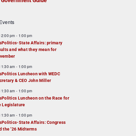
Government Guide
Events
F
12:00 pm
-
1:00 pm
e
sPolitics-State Affairs: primary
a
sults and what they mean for
u
vember
e
F
11:30 am
-
1:00 pm
d
e
sPolitics Luncheon with WEDC
a
cretary & CEO John Miller
u
F
11:30 am
-
1:00 pm
e
e
sPolitics Luncheon on the Race for
d
a
e Legislature
u
F
11:30 am
-
1:00 pm
e
e
sPolitics-State Affairs: Congress
d
a
d the ’26 Midterms
u