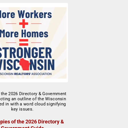
pies of the 2026 Directory &