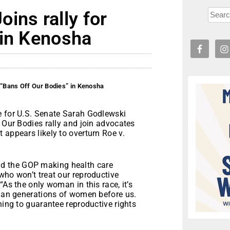
ins rally for
 in Kenosha
 “Bans Off Our Bodies” in Kenosha
e for U.S. Senate Sarah Godlewski
f Our Bodies rally and join advocates
 appears likely to overturn Roe v.
d the GOP making health care
who won’t treat our reproductive
“As the only woman in this race, it’s
than generations of women before us.
ning to guarantee reproductive rights