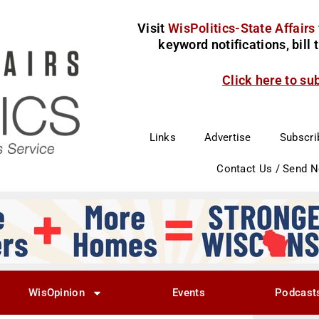
Visit
WisPolitics-State Affairs
keyword notifications, bill
Click here to su
Links
Advertise
Subscri
Contact Us / Send 
WisOpinion
Events
Podcast