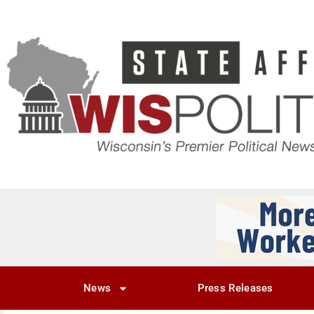
News
Press Releases