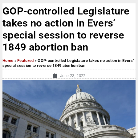
GOP-controlled Legislature
takes no action in Evers’
special session to reverse
1849 abortion ban
Home
»
Featured
»
GOP-controlled Legislature takes no action in Evers’
special session to reverse 1849 abortion ban
June 23, 2022