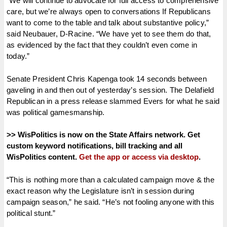
“We will continue to advocate for full access to comprehensive
care, but we’re always open to conversations If Republicans
want to come to the table and talk about substantive policy,”
said Neubauer, D-Racine. “We have yet to see them do that,
as evidenced by the fact that they couldn’t even come in
today.”
Senate President Chris Kapenga took 14 seconds between
gaveling in and then out of yesterday’s session. The Delafield
Republican in a press release slammed Evers for what he said
was political gamesmanship.
>> WisPolitics is now on the State Affairs network. Get
custom keyword notifications, bill tracking and all
WisPolitics content.
Get the app or access via desktop
.
“This is nothing more than a calculated campaign move & the
exact reason why the Legislature isn’t in session during
campaign season,” he said. “He’s not fooling anyone with this
political stunt.”