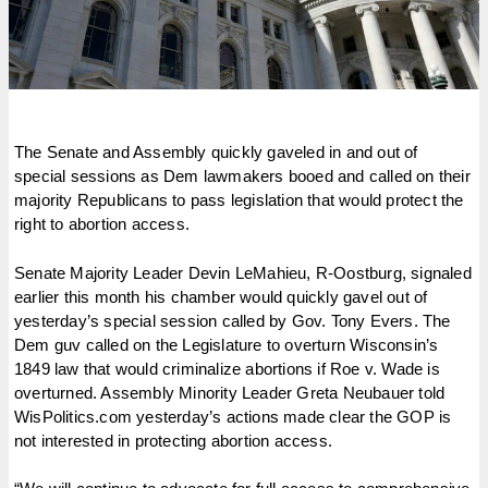
The Senate and Assembly quickly gaveled in and out of
special sessions as Dem lawmakers booed and called on their
majority Republicans to pass legislation that would protect the
right to abortion access.
Senate Majority Leader Devin LeMahieu, R-Oostburg, signaled
earlier this month his chamber would quickly gavel out of
yesterday’s special session called by Gov. Tony Evers. The
Dem guv called on the Legislature to overturn Wisconsin’s
1849 law that would criminalize abortions if Roe v. Wade is
overturned. Assembly Minority Leader Greta Neubauer told
WisPolitics.com yesterday’s actions made clear the GOP is
not interested in protecting abortion access.