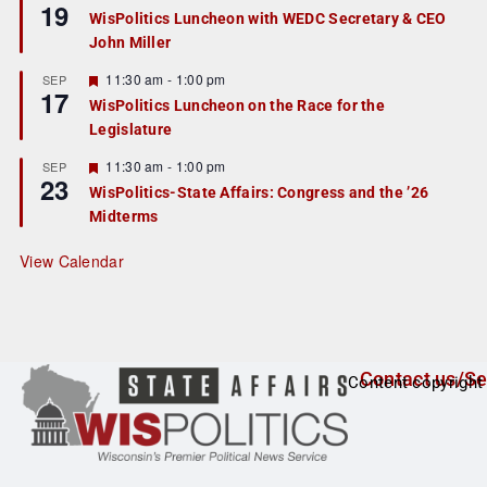
19
e
e
WisPolitics Luncheon with WEDC Secretary & CEO
d
a
John Miller
t
u
r
F
11:30 am
-
1:00 pm
SEP
17
e
e
WisPolitics Luncheon on the Race for the
d
a
Legislature
t
u
r
F
11:30 am
-
1:00 pm
SEP
23
e
e
WisPolitics-State Affairs: Congress and the ’26
d
a
Midterms
t
u
r
View Calendar
e
d
Contact us/Se
Content copyright