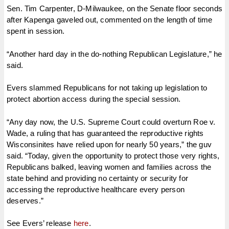
Sen. Tim Carpenter, D-Milwaukee, on the Senate floor seconds
after Kapenga gaveled out, commented on the length of time
spent in session.
“Another hard day in the do-nothing Republican Legislature,” he
said.
Evers slammed Republicans for not taking up legislation to
protect abortion access during the special session.
“Any day now, the U.S. Supreme Court could overturn Roe v.
Wade, a ruling that has guaranteed the reproductive rights
Wisconsinites have relied upon for nearly 50 years,” the guv
said. “Today, given the opportunity to protect those very rights,
Republicans balked, leaving women and families across the
state behind and providing no certainty or security for
accessing the reproductive healthcare every person
deserves.”
See Evers’ release
here
.