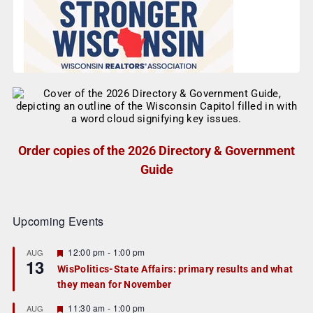
Order copies of the 2026 Directory & Government
Guide
Upcoming Events
F
12:00 pm
-
1:00 pm
AUG
13
e
WisPolitics-State Affairs: primary results and what
a
they mean for November
t
u
r
F
11:30 am
-
1:00 pm
AUG