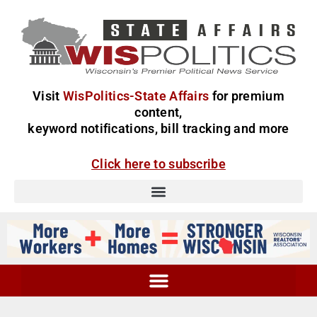
Visit
WisPolitics-State Affairs
for premium
content,
keyword notifications, bill tracking and more
Click here to subscribe