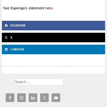
See Kapenga’s statement
here
.
FACEBOOK
X
LINKEDIN