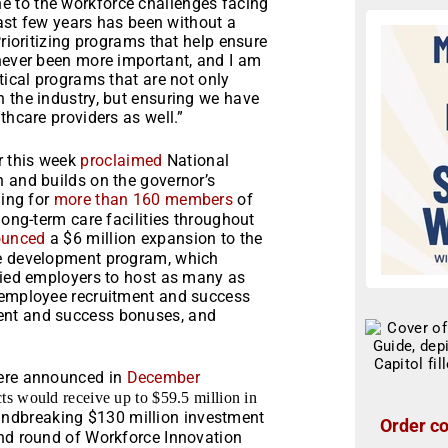
 to the workforce challenges facing
 last few years has been without a
Prioritizing programs that help ensure
 never been more important, and I am
tical programs that are not only
 the industry, but ensuring we have
thcare providers as well.”
r this week
proclaimed
National
n and builds on the governor’s
ning for
more than 160 members
of
long-term care facilities throughout
ounced
a $6 million expansion to the
ce development program, which
ified employers to host as many as
t employee recruitment and success
ent and success bonuses, and
were announced in
December
s would receive up to $59.5 million in
undbreaking $130 million investment
Order co
ond round of Workforce Innovation