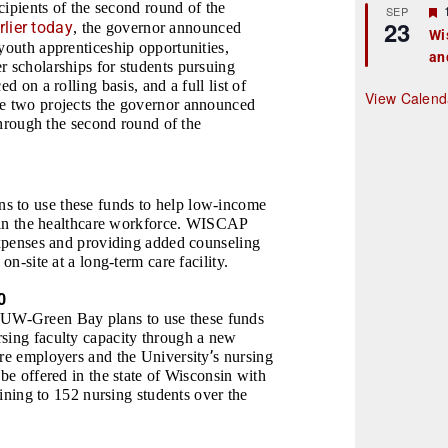
ecipients of the second round of the
r
SEP
23
rlier today
, the governor announced
Wi
youth apprenticeship opportunities,
an
t
r scholarships for students pursuing
d on a rolling basis, and a full list of
r
View Calend
he two projects the governor announced
 through the second round of the
s to use these funds to help low-income
rs in the healthcare workforce. WISCAP
 expenses and providing added counseling
on-site at a long-term care facility.
0
UW-Green Bay plans to use these funds
rsing faculty capacity through a new
’
are employers and the University
s nursing
 be offered in the state of Wisconsin with
aining to 152 nursing students over the