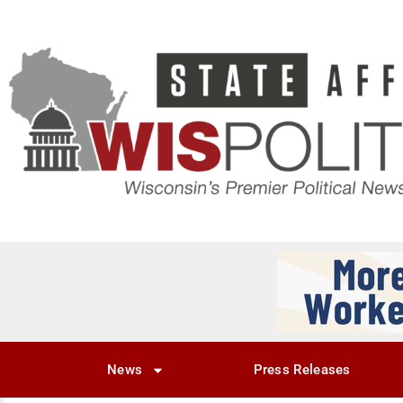
News
Press Releases