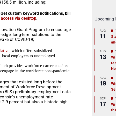
158.5 million, including:
 Get custom keyword notifications, bill
r access via desktop
.
Upcoming 
nnovation Grant Program to encourage
AUG
11
edge, long-term solutions to the
St
 wake of COVID-19;
an
t
iative
, which offers subsidized
r
AUG
13
th local employers to unemployed
Wi
re
t
which provides workforce career coaches
No
 reengage in the workforce post-pandemic.
r
AUG
19
ages that existed long before the
Wi
tment of Workforce Development
Se
t
ics (BLS) preliminary employment data
sconsin’s unemployment rate
r
SEP
17
 2.9 percent but also a historic high
Wi
th
t