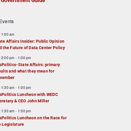
Government Guide
Events
F
11:00 am
e
ate Affairs Insider: Public Opinion
a
d the Future of Data Center Policy
u
F
12:00 pm
-
1:00 pm
e
e
sPolitics-State Affairs: primary
d
a
sults and what they mean for
u
vember
e
F
11:30 am
-
1:00 pm
d
e
sPolitics Luncheon with WEDC
a
cretary & CEO John Miller
u
F
11:30 am
-
1:00 pm
e
e
sPolitics Luncheon on the Race for
d
a
e Legislature
u