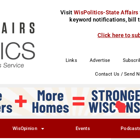
Visit
WisPolitics-State Affairs
keyword notifications, bill
Click here to su
Links
Advertise
Subscri
Contact Us / Send 
WisOpinion
Events
Podcast