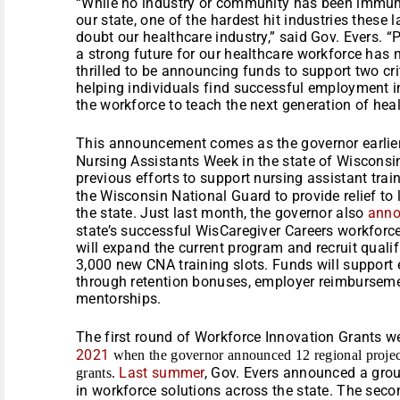
“While no industry or community has been immune
our state, one of the hardest hit industries these
doubt our healthcare industry,” said Gov. Evers. “
a strong future for our healthcare workforce has
thrilled to be announcing funds to support two cri
helping individuals find successful employment in
the workforce to teach the next generation of heal
This announcement comes as the governor earlie
Nursing Assistants Week in the state of Wisconsi
previous efforts to support nursing assistant trai
the Wisconsin National Guard to provide relief to 
the state. Just last month, the governor also
ann
state’s successful WisCaregiver Careers workfor
will expand the current program and recruit qual
3,000 new CNA training slots. Funds will suppor
through retention bonuses, employer reimbursem
mentorships.
The first round of Workforce Innovation Grants 
2021
when the governor announced 12 regional project
Last summer
, Gov. Evers announced a gro
grants.
in workforce solutions across the state. The sec