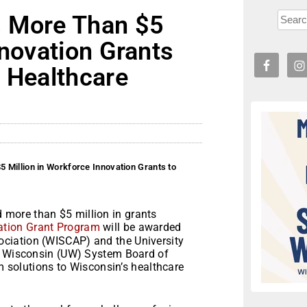
s More Than $5
nnovation Grants
s Healthcare
 Million in Workforce Innovation Grants to
more than $5 million in grants
ation Grant Program
will be awarded
ciation (WISCAP) and the University
of Wisconsin (UW) System Board of
rm solutions to Wisconsin’s healthcare