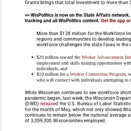
Grants brings that total investment to more than $
>> WisPolitics is now on the State Affairs network.
tracking and all WisPolitics content.
Get the app o
More than $128 million for the Workforce I
regions and communities to develop leading-
workforce challenges the state faces in the
$20 million toward the
Worker Advancement Init
employment and skills training opportunities wi
individuals; and
$10 million for a
Worker Connection Program
, 
who will connect with individuals attempting to
While Wisconsin continues to see workforce short
pandemic began, last week, the Wisconsin Depar
(DWD)
released
the U.S. Bureau of Labor Statist
for the month of May, which not only showed Wi
continues to remain below the national average at
of 3,059,300 Wisconsinites employed.