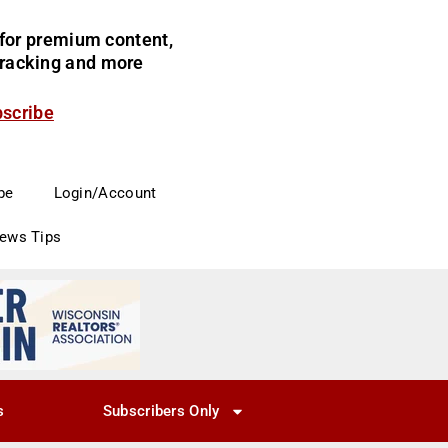
for premium content,
 tracking and more
bscribe
be
Login/Account
News Tips
s
Subscribers Only