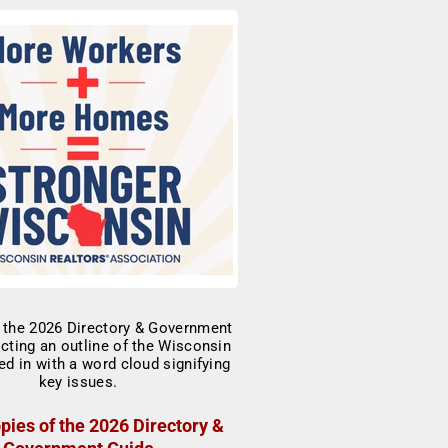
pies of the 2026 Directory &