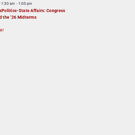
F
11:30 am
-
1:00 pm
e
e
sPolitics-State Affairs: Congress
d
a
d the ’26 Midterms
u
ar
e
d