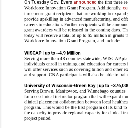
On Tuesday Gov. Evers
announced
the first three r
ea
Workforce Innovation Grant Program. Additionally,
three more grant recipients that are working to expand 
provide upskilling in advanced manufacturing, and offe
careers in education. Further recipients will be announce
grant awardees will be released in the coming days. T
today will receive a total of up to $5 million in grants
Workforce Innovation Grant Program, and include:
WISCAP | up to ~4.9 Million
Serving more than 48 counties statewide, WISCAP plan
individuals enroll in training and education for caree
will offer services such as covering tuition and other
and support. CNA participants will also be able to train 
University of Wisconsin-Green Bay | up to ~376,00
Serving Brown, Manitowoc, and Winnebago counties, 
for a co-clinical instructor program
that will expand nu
clinical placement collaboration between local healthc
program. This would be the first program of its kind to
the capacity to provide regional capacity for clinical tr
project period.