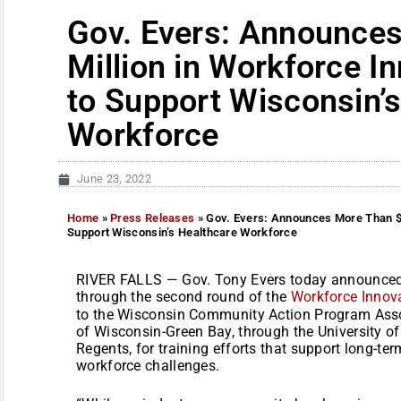
Gov. Evers: Announce
Million in Workforce I
to Support Wisconsin’
Workforce
June 23, 2022
Home
»
Press Releases
»
Gov. Evers: Announces More Than $5
Support Wisconsin’s Healthcare Workforce
RIVER FALLS — Gov. Tony Evers today announced 
through the second round of the
Workforce Innov
to the Wisconsin Community Action Program Asso
of Wisconsin-Green Bay, through the University 
Regents, for training efforts that support long-te
workforce challenges.