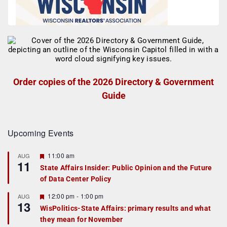
Order copies of the 2026 Directory & Government
Guide
Upcoming Events
F
11:00 am
AUG
11
e
State Affairs Insider: Public Opinion and the Future
a
of Data Center Policy
t
u
r
F
12:00 pm
-
1:00 pm
AUG
13
e
e
WisPolitics-State Affairs: primary results and what
d
a
they mean for November
t