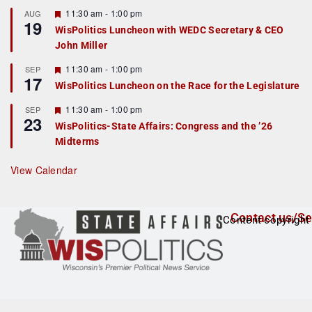
u
r
F
11:30 am
-
1:00 pm
AUG
19
e
e
WisPolitics Luncheon with WEDC Secretary & CEO
d
a
John Miller
t
u
r
F
11:30 am
-
1:00 pm
SEP
17
e
e
WisPolitics Luncheon on the Race for the Legislature
d
a
t
F
11:30 am
-
1:00 pm
SEP
u
23
e
r
WisPolitics-State Affairs: Congress and the ’26
a
e
Midterms
t
d
u
r
View Calendar
e
d
Contact us/Se
Content copyright