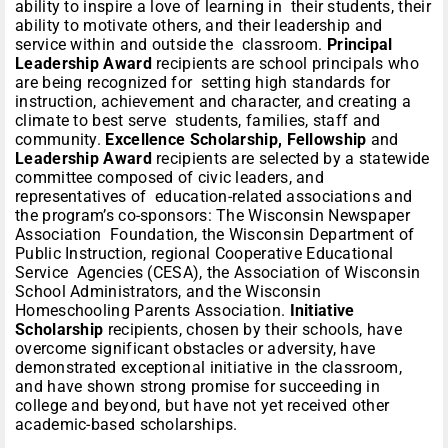
ability to inspire a love of learning in their students, their
ability to motivate others, and their leadership and
service within and outside the classroom.
Principal
Leadership Award
recipients are school principals who
are being recognized for setting high standards for
instruction, achievement and character, and creating a
climate to best serve students, families, staff and
community.
Excellence Scholarship, Fellowship
and
Leadership Award
recipients are selected by a statewide
committee composed of civic leaders, and
representatives of education-related associations and
the program’s co-sponsors: The Wisconsin Newspaper
Association Foundation, the Wisconsin Department of
Public Instruction, regional Cooperative Educational
Service Agencies (CESA), the Association of Wisconsin
School Administrators, and the Wisconsin
Homeschooling Parents Association.
Initiative
Scholarship
recipients, chosen by their schools, have
overcome significant obstacles or adversity, have
demonstrated exceptional initiative in the classroom,
and have shown strong promise for succeeding in
college and beyond, but have not yet received other
academic-based scholarships.