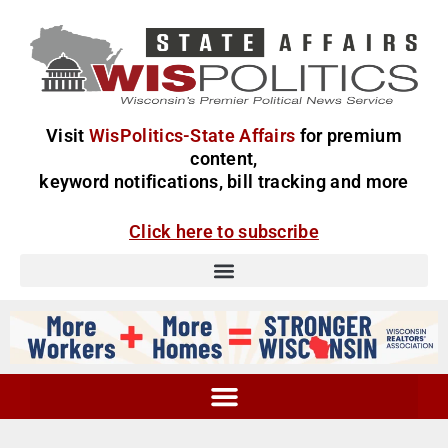
Visit
WisPolitics-State Affairs
for premium
content,
keyword notifications, bill tracking and more
Click here to subscribe