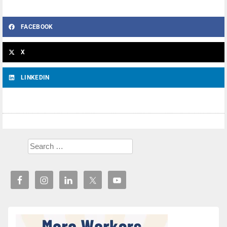
FACEBOOK
X
LINKEDIN