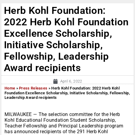
Herb Kohl Foundation:
2022 Herb Kohl Foundation
Excellence Scholarship,
Initiative Scholarship,
Fellowship, Leadership
Award recipients
April 6, 2022
Home
»
Press Releases
»
Herb Kohl Foundation: 2022 Herb Kohl
Foundation Excellence Scholarship, Initiative Scholarship, Fellowship,
Leadership Award recipients
MILWAUKEE — The selection committee for the Herb
Kohl Educational Foundation Student Scholarship,
Teacher Fellowship and Principal Leadership program
has announced recipients of the 291 Herb Kohl