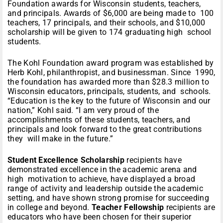
Foundation awards for Wisconsin students, teachers,
and principals. Awards of $6,000 are being made to 100
teachers, 17 principals, and their schools, and $10,000
scholarship will be given to 174 graduating high school
students.
The Kohl Foundation award program was established by
Herb Kohl, philanthropist, and businessman. Since 1990,
the foundation has awarded more than $28.3 million to
Wisconsin educators, principals, students, and schools.
“Education is the key to the future of Wisconsin and our
nation,” Kohl said. “I am very proud of the
accomplishments of these students, teachers, and
principals and look forward to the great contributions
they will make in the future.”
Student Excellence Scholarship
recipients have
demonstrated excellence in the academic arena and
high motivation to achieve, have displayed a broad
range of activity and leadership outside the academic
setting, and have shown strong promise for succeeding
in college and beyond.
Teacher Fellowship
recipients are
educators who have been chosen for their superior