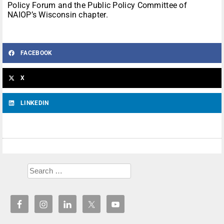
Policy Forum and the Public Policy Committee of
NAIOP’s Wisconsin chapter.
FACEBOOK
X
LINKEDIN