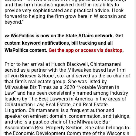
and this firm has distinguished itself in its ability to
provide very sophisticated and practical advice. I look
forward to helping the firm grow here in Wisconsin and
beyond.”
>> WisPolitics is now on the State Affairs network. Get
custom keyword notifications, bill tracking and all
WisPolitics content.
Get the app or access via desktop
.
Prior to her arrival at Husch Blackwell, Chintamaneni
served as a partner with the Milwaukee based law firm
of von Briesen & Roper, s.c. and served as the co-chair of
that firm’s real estate group. She was listed by
Milwaukee Biz Times as a 2020 “Notable Women in
Law” and has been consistently named among industry
leaders by The Best Lawyers in America in the areas of
Construction Law, Real Estate, and Real Estate
Litigation. Chintamaneni is a frequent author and
speaker on eminent domain, condemnation, and takings,
and she is a past co-chair of the Milwaukee Bar
Association’s Real Property Section. She also belongs to
the Economic Development Committee of the Wisconsin