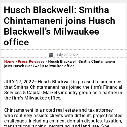
Husch Blackwell: Smitha
Chintamaneni joins Husch
Blackwell’s Milwaukee
office
July 27, 2022
Home
»
Press Releases
»
Husch Blackwell: Smitha Chintamaneni
joins Husch Blackwell’s Milwaukee office
JULY 27, 2022—Husch Blackwell is pleased to announce
that Smitha Chintamaneni has joined the firm’s Financial
Services & Capital Markets industry group as a partner in
the firm’s Milwaukee office.
Chintamaneni is a noted real estate and tax attorney
who routinely assists clients with difficult, project-related
challenges, including eminent domain disputes, taxation,
transactions, zoning, permitting, and land use. She