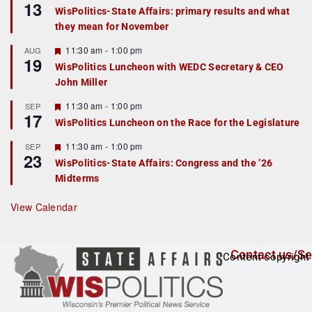
13
e
e
WisPolitics-State Affairs: primary results and what
d
a
they mean for November
t
u
r
F
11:30 am
-
1:00 pm
AUG
19
e
e
WisPolitics Luncheon with WEDC Secretary & CEO
d
a
John Miller
t
u
r
F
11:30 am
-
1:00 pm
SEP
17
e
e
WisPolitics Luncheon on the Race for the Legislature
d
a
t
F
11:30 am
-
1:00 pm
SEP
u
23
e
r
WisPolitics-State Affairs: Congress and the ’26
a
e
Midterms
t
d
u
r
View Calendar
e
d
Contact us/Se
Content copyright