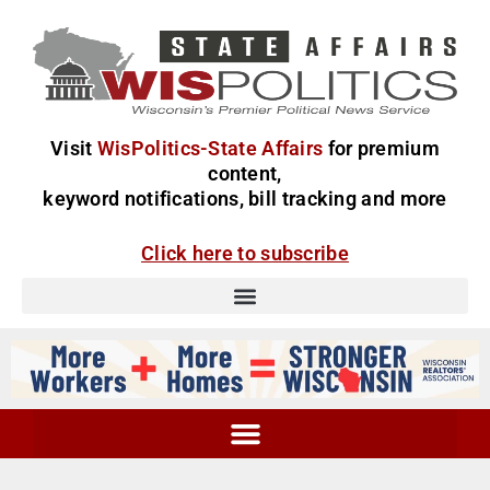
Visit
WisPolitics-State Affairs
for premium
content,
keyword notifications, bill tracking and more
Click here to subscribe