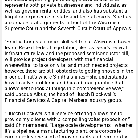
represents both private businesses and individuals, as
well as governmental entities, and also has substantial
litigation experience in state and federal courts. She has
also made oral arguments in front of the Wisconsin
Supreme Court and the Seventh Circuit Court of Appeals.
“Smitha brings a unique skill set to our Wisconsin-based
team. Recent federal legislation, like last year’s federal
infrastructure law and the proposed semiconductor bill,
will provide project developers with the financial
wherewithal to take on vital and much needed projects;
however, there are still obstacles to getting shovels in the
ground. That’s where Smitha shines—she understands
how to solve problems and has a broad practice that
allows her to look at things in a comprehensive way,”
said Jacque Albus, the head of Husch Blackwell’s
Financial Services & Capital Markets industry group.
“Husch Blackwell’s full-service offering allows me to
provide my clients with a compelling value proposition,”
said Chintamaneni. “Large-scale developments—whether
it’s a pipeline, a manufacturing plant, or a corporate
campus—involve a lot of moving parts and complexity,