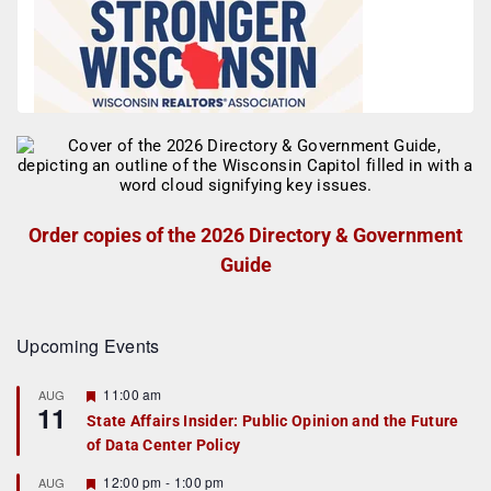
Order copies of the 2026 Directory & Government
Guide
Upcoming Events
F
11:00 am
AUG
11
e
State Affairs Insider: Public Opinion and the Future
a
of Data Center Policy
t
u
r
F
12:00 pm
-
1:00 pm
AUG